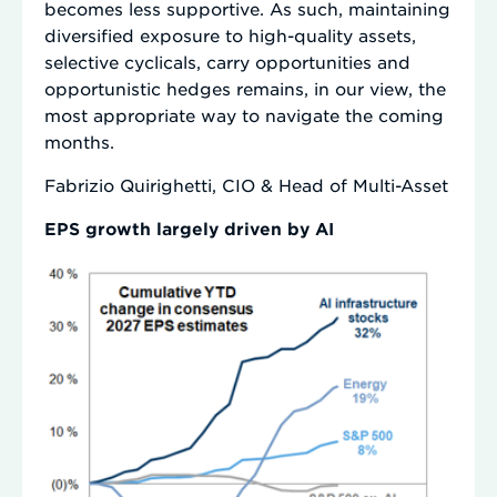
becomes less supportive. As such, maintaining
diversified exposure to high-quality assets,
selective cyclicals, carry opportunities and
opportunistic hedges remains, in our view, the
most appropriate way to navigate the coming
months.
Fabrizio Quirighetti, CIO & Head of Multi-Asset
EPS growth largely driven by AI