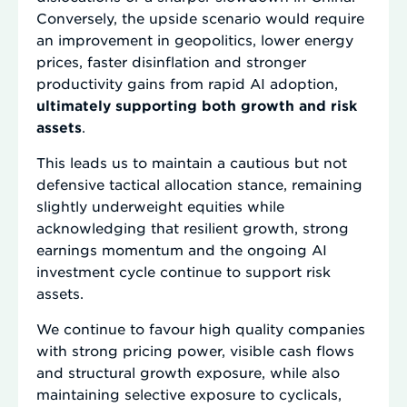
Conversely, the upside scenario would require
an improvement in geopolitics, lower energy
prices, faster disinflation and stronger
productivity gains from rapid AI adoption,
ultimately supporting both growth and risk
assets
.
This leads us to maintain a cautious but not
defensive tactical allocation stance, remaining
slightly underweight equities while
acknowledging that resilient growth, strong
earnings momentum and the ongoing AI
investment cycle continue to support risk
assets.
We continue to favour high quality companies
with strong pricing power, visible cash flows
and structural growth exposure, while also
maintaining selective exposure to cyclicals,