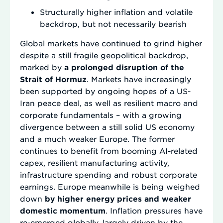
Structurally higher inflation and volatile
backdrop, but not necessarily bearish
Global markets have continued to grind higher
despite a still fragile geopolitical backdrop,
marked by
a prolonged disruption of the
Strait of Hormuz
. Markets have increasingly
been supported by ongoing hopes of a US-
Iran peace deal, as well as resilient macro and
corporate fundamentals – with a growing
divergence between a still solid US economy
and a much weaker Europe. The former
continues to benefit from booming AI-related
capex, resilient manufacturing activity,
infrastructure spending and robust corporate
earnings. Europe meanwhile is being weighed
down
by higher energy prices and weaker
domestic momentum
. Inflation pressures have
re-emerged globally, largely driven by the