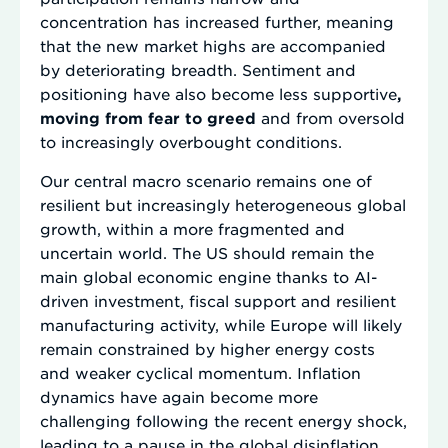
concentration has increased further, meaning
that the new market highs are accompanied
by deteriorating breadth. Sentiment and
positioning have also become less supportive
,
moving from fear to greed
and from oversold
to increasingly overbought conditions.
Our central macro scenario remains one of
resilient but increasingly heterogeneous global
growth, within a more fragmented and
uncertain world. The US should remain the
main global economic engine thanks to AI-
driven investment, fiscal support and resilient
manufacturing activity, while Europe will likely
remain constrained by higher energy costs
and weaker cyclical momentum. Inflation
dynamics have again become more
challenging following the recent energy shock,
leading to a pause in the global disinflation