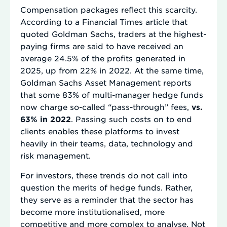
Compensation packages reflect this scarcity.
According to a Financial Times article that
quoted Goldman Sachs, traders at the highest-
paying firms are said to have received an
average 24.5% of the profits generated in
2025, up from 22% in 2022. At the same time,
Goldman Sachs Asset Management reports
that some 83% of multi-manager hedge funds
now charge so-called “pass-through” fees,
vs.
63% in 2022
. Passing such costs on to end
clients enables these platforms to invest
heavily in their teams, data, technology and
risk management.
For investors, these trends do not call into
question the merits of hedge funds. Rather,
they serve as a reminder that the sector has
become more institutionalised, more
competitive and more complex to analyse. Not