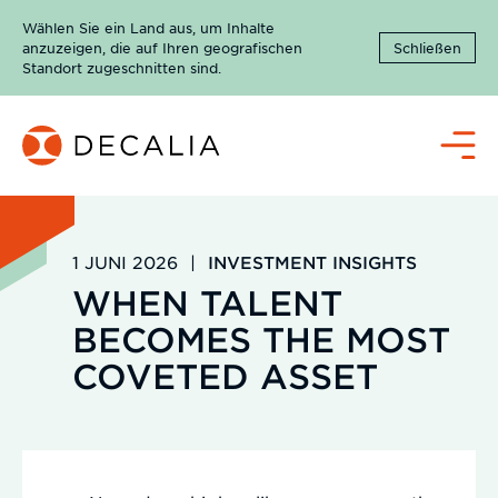
Zum
Wählen Sie ein Land aus, um Inhalte
Inhalt
anzuzeigen, die auf Ihren geografischen
Schließen
springen
Standort zugeschnitten sind.
Menü
1 JUNI 2026
|
INVESTMENT INSIGHTS
WHEN TALENT
BECOMES THE MOST
COVETED ASSET