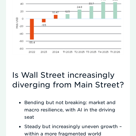
Is Wall Street increasingly
diverging from Main Street?
Bending but not breaking: market and
macro resilience, with AI in the driving
seat
Steady but increasingly uneven growth –
within a more fragmented world