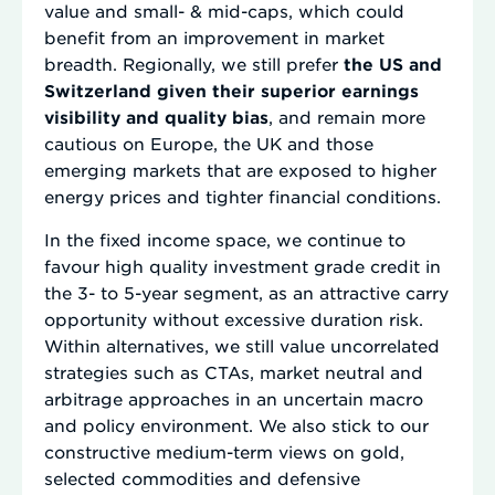
value and small- & mid-caps, which could
benefit from an improvement in market
breadth. Regionally, we still prefer
the US and
Switzerland given their superior earnings
visibility and quality bias
, and remain more
cautious on Europe, the UK and those
emerging markets that are exposed to higher
energy prices and tighter financial conditions.
In the fixed income space, we continue to
favour high quality investment grade credit in
the 3- to 5-year segment, as an attractive carry
opportunity without excessive duration risk.
Within alternatives, we still value uncorrelated
strategies such as CTAs, market neutral and
arbitrage approaches in an uncertain macro
and policy environment. We also stick to our
constructive medium-term views on gold,
selected commodities and defensive