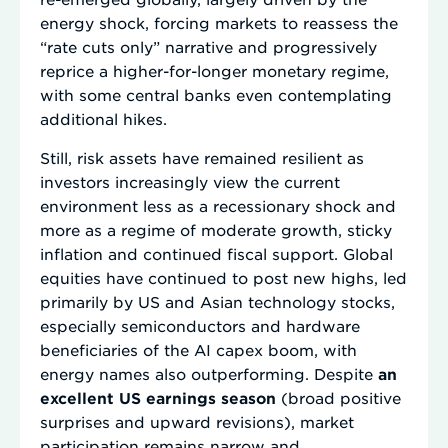
energy shock, forcing markets to reassess the
“rate cuts only” narrative and progressively
reprice a higher-for-longer monetary regime,
with some central banks even contemplating
additional hikes.
Still, risk assets have remained resilient as
investors increasingly view the current
environment less as a recessionary shock and
more as a regime of moderate growth, sticky
inflation and continued fiscal support. Global
equities have continued to post new highs, led
primarily by US and Asian technology stocks,
especially semiconductors and hardware
beneficiaries of the AI capex boom, with
energy names also outperforming. Despite
an
excellent US earnings season
(broad positive
surprises and upward revisions), market
participation remains narrow and