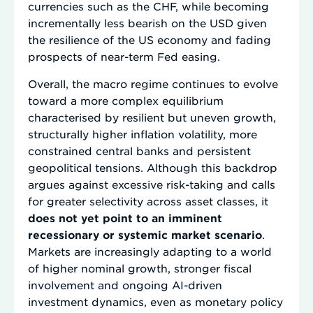
currencies such as the CHF, while becoming
incrementally less bearish on the USD given
the resilience of the US economy and fading
prospects of near-term Fed easing.
Overall, the macro regime continues to evolve
toward a more complex equilibrium
characterised by resilient but uneven growth,
structurally higher inflation volatility, more
constrained central banks and persistent
geopolitical tensions. Although this backdrop
argues against excessive risk-taking and calls
for greater selectivity across asset classes, it
does not yet point to an imminent
recessionary or systemic market scenario
.
Markets are increasingly adapting to a world
of higher nominal growth, stronger fiscal
involvement and ongoing AI-driven
investment dynamics, even as monetary policy