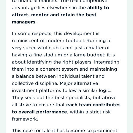
to financial markets. The real competitive
advantage lies elsewhere: in the
ability to
attract, mentor and retain the best
managers
.
In some respects, this development is
reminiscent of modern football. Running a
very successful club is not just a matter of
having a fine stadium or a large budget: it is
about identifying the right players, integrating
them into a coherent system and maintaining
a balance between individual talent and
collective discipline. Major alternative
investment platforms follow a similar logic.
They seek out the best specialists, but above
all strive to ensure that
each team contributes
to overall performance
, within a strict risk
framework.
This race for talent has become so prominent