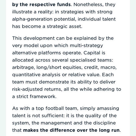
by the respective funds
. Nonetheless, they
illustrate a reality: in strategies with strong
alpha-generation potential, individual talent
has become a strategic asset.
This development can be explained by the
very model upon which multi-strategy
alternative platforms operate. Capital is
allocated across several specialised teams:
arbitrage, long/short equities, credit, macro,
quantitative analysis or relative value. Each
team must demonstrate its ability to deliver
risk-adjusted returns, all the while adhering to
a strict framework.
As with a top football team, simply amassing
talent is not sufficient: it is the quality of the
system, the management and the discipline
that
makes the difference over the long run
.