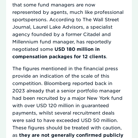
that some fund managers are now
represented by agents, much like professional
sportspersons. According to The Wall Street
Journal, Laurel Lake Advisors, a specialist
agency founded by a former Citadel and
Millennium fund manager, has reportedly
negotiated some
USD 180 million in
compensation packages for 12 clients
.
The figures mentioned in the financial press
provide an indication of the scale of this
competition. Bloomberg reported back in
2023 already that a senior portfolio manager
had been recruited by a major New York fund
with over USD 120 million in guaranteed
payments, whilst several recruitment deals
were said to have exceeded USD 50 million.
These figures should be treated with caution,
as
they are not generally confirmed publicly