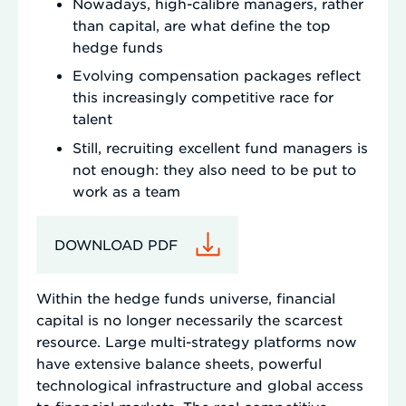
Nowadays, high-calibre managers, rather
than capital, are what define the top
hedge funds
Evolving compensation packages reflect
this increasingly competitive race for
talent
Still, recruiting excellent fund managers is
not enough: they also need to be put to
work as a team
DOWNLOAD PDF
Within the hedge funds universe, financial
capital is no longer necessarily the scarcest
resource. Large multi-strategy platforms now
have extensive balance sheets, powerful
technological infrastructure and global access