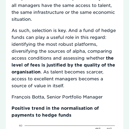
all managers have the same access to talent,
the same infrastructure or the same economic
situation.
As such, selection is key. And a fund of hedge
funds can play a useful role in this regard:
identifying the most robust platforms,
diversifying the sources of alpha, comparing
access conditions and assessing whether
the
level of fees is justified by the quality of the
organisation
. As talent becomes scarcer,
access to excellent managers becomes a
source of value in itself.
François Botta, Senior Portfolio Manager
Positive trend in the normalisation of
payments to hedge funds