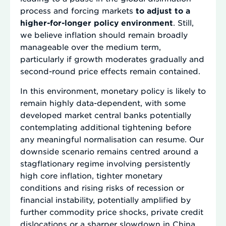
process and forcing markets
to adjust to a
higher-for-longer policy environment
. Still,
we believe inflation should remain broadly
manageable over the medium term,
particularly if growth moderates gradually and
second-round price effects remain contained.
In this environment, monetary policy is likely to
remain highly data-dependent, with some
developed market central banks potentially
contemplating additional tightening before
any meaningful normalisation can resume. Our
downside scenario remains centred around a
stagflationary regime involving persistently
high core inflation, tighter monetary
conditions and rising risks of recession or
financial instability, potentially amplified by
further commodity price shocks, private credit
dislocations or a sharper slowdown in China.