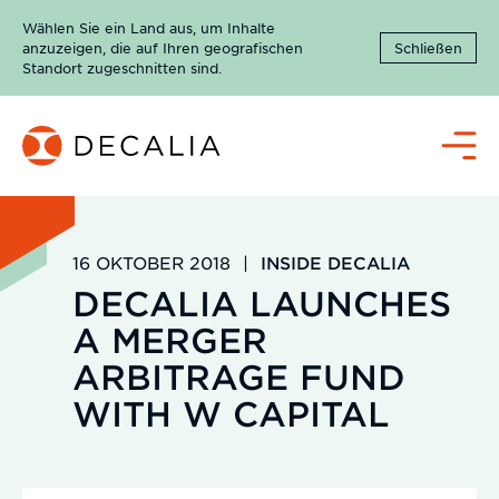
Zum
Wählen Sie ein Land aus, um Inhalte
Inhalt
anzuzeigen, die auf Ihren geografischen
Schließen
springen
Standort zugeschnitten sind.
Menü
16 OKTOBER 2018
|
INSIDE DECALIA
DECALIA LAUNCHES
A MERGER
ARBITRAGE FUND
WITH W CAPITAL