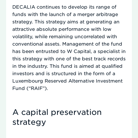
DECALIA continues to develop its range of
funds with the launch of a merger arbitrage
strategy. This strategy aims at generating an
attractive absolute performance with low
volatility, while remaining uncorrelated with
conventional assets. Management of the fund
has been entrusted to W Capital, a specialist in
this strategy with one of the best track records
in the industry. This fund is aimed at qualified
investors and is structured in the form of a
Luxembourg Reserved Alternative Investment
Fund (“RAIF”).
A capital preservation
strategy