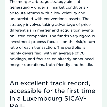
The merger arbitrage strategy aims at
generating – under all market conditions –
absolute returns with a low volatility and
uncorrelated with conventional assets. The
strategy involves taking advantage of price
differentials in merger and acquisition events
on listed companies. The fund’s very rigorous
investment process focuses on the risk/return
ratio of each transaction. The portfolio is
highly diversified, with an average of 70
holdings, and focuses on already-announced
merger operations, both friendly and hostile.
An excellent track record,
accessible for the first time
in a Luxembourg SICAV-
RAIF