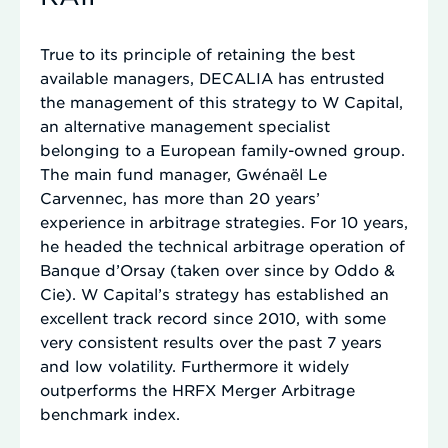
True to its principle of retaining the best
available managers, DECALIA has entrusted
the management of this strategy to W Capital,
an alternative management specialist
belonging to a European family-owned group.
The main fund manager, Gwénaël Le
Carvennec, has more than 20 years’
experience in arbitrage strategies. For 10 years,
he headed the technical arbitrage operation of
Banque d’Orsay (taken over since by Oddo &
Cie). W Capital’s strategy has established an
excellent track record since 2010, with some
very consistent results over the past 7 years
and low volatility. Furthermore it widely
outperforms the HRFX Merger Arbitrage
benchmark index.