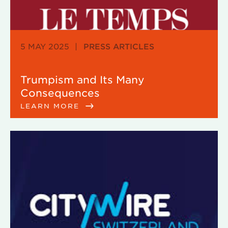
5 MAY 2025
|
PRESS ARTICLES
Trumpism and Its Many
Consequences
LEARN MORE