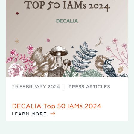
29 FEBRUARY 2024
|
PRESS ARTICLES
DECALIA Top 50 IAMs 2024
LEARN MORE