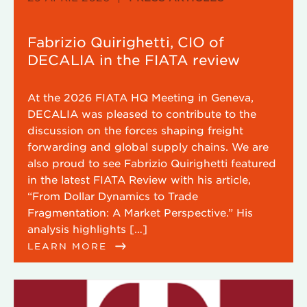
Fabrizio Quirighetti, CIO of
DECALIA in the FIATA review
At the 2026 FIATA HQ Meeting in Geneva,
DECALIA was pleased to contribute to the
discussion on the forces shaping freight
forwarding and global supply chains. We are
also proud to see Fabrizio Quirighetti featured
in the latest FIATA Review with his article,
“From Dollar Dynamics to Trade
Fragmentation: A Market Perspective.” His
analysis highlights […]
LEARN MORE