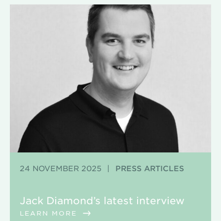
24 NOVEMBER 2025
|
PRESS ARTICLES
Jack Diamond’s latest interview
LEARN MORE