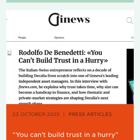
23 OCTOBER 2025
|
PRESS ARTICLES
“You can’t build trust in a hurry”