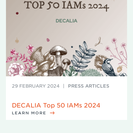
29 FEBRUARY 2024
|
PRESS ARTICLES
DECALIA Top 50 IAMs 2024
LEARN MORE