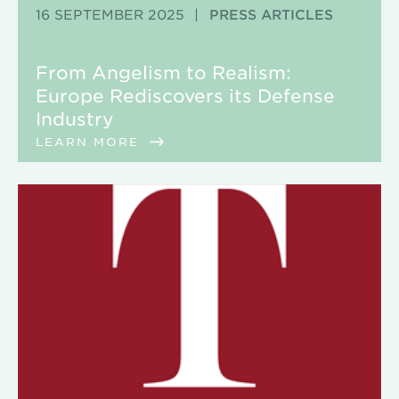
16 SEPTEMBER 2025
|
PRESS ARTICLES
From Angelism to Realism:
Europe Rediscovers its Defense
Industry
LEARN MORE