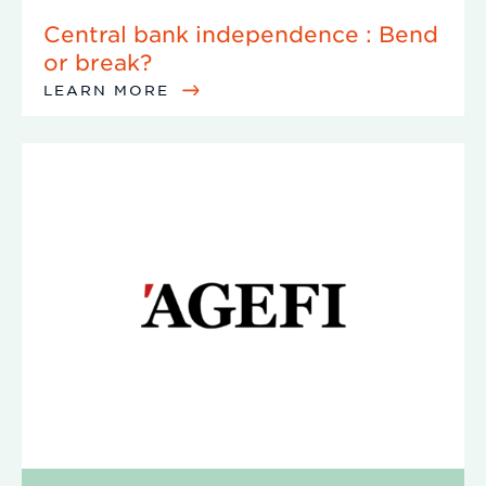
Central bank independence : Bend
or break?
LEARN MORE