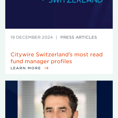
19 DECEMBER 2024
|
PRESS ARTICLES
Citywire Switzerland’s most read
fund manager profiles
LEARN MORE