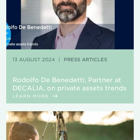
13 AUGUST 2024
|
PRESS ARTICLES
Rodolfo De Benedetti, Partner at
DECALIA, on private assets trends
LEARN MORE