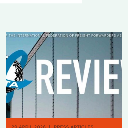
29 APRIL 2026
|
PRESS ARTICLES