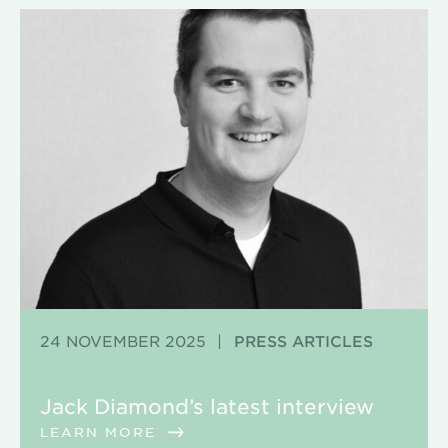
24 NOVEMBER 2025
|
PRESS ARTICLES
Jack Diamond’s latest interview
LEARN MORE