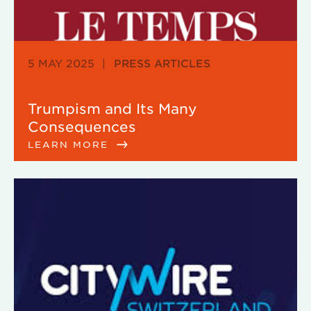
5 MAY 2025
|
PRESS ARTICLES
Trumpism and Its Many
Consequences
LEARN MORE