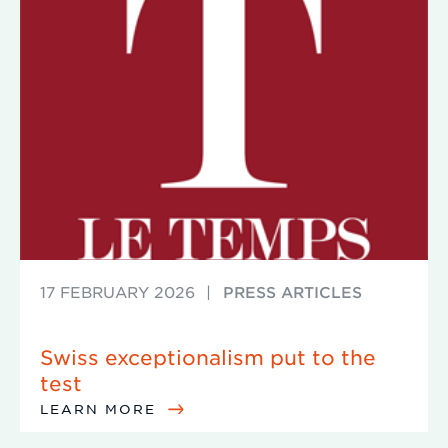
17 FEBRUARY 2026
|
PRESS ARTICLES
Swiss exceptionalism put to the
test
LEARN MORE