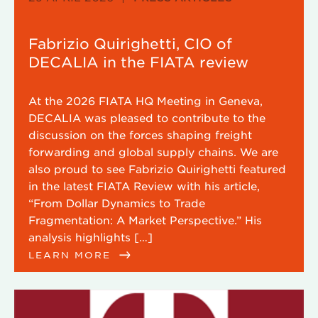
Fabrizio Quirighetti, CIO of
DECALIA in the FIATA review
At the 2026 FIATA HQ Meeting in Geneva,
DECALIA was pleased to contribute to the
discussion on the forces shaping freight
forwarding and global supply chains. We are
also proud to see Fabrizio Quirighetti featured
in the latest FIATA Review with his article,
“From Dollar Dynamics to Trade
Fragmentation: A Market Perspective.” His
analysis highlights […]
LEARN MORE