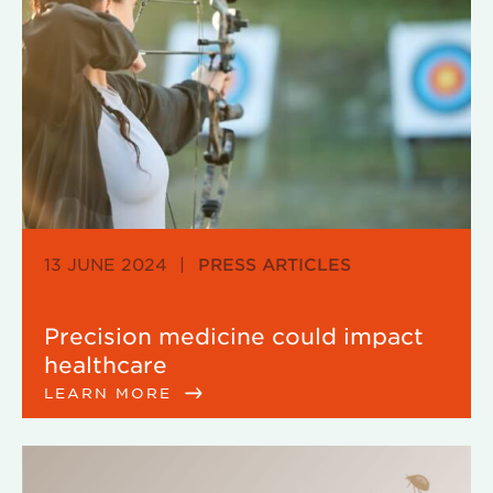
13 JUNE 2024
|
PRESS ARTICLES
Precision medicine could impact
healthcare
LEARN MORE