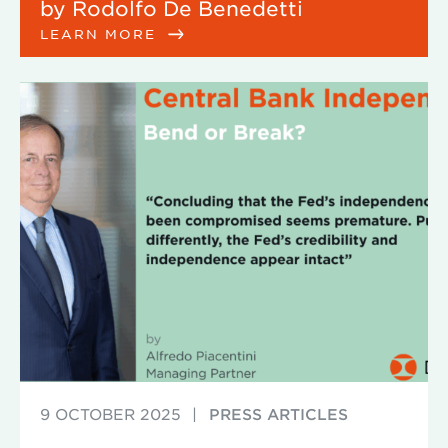
by Rodolfo De Benedetti
LEARN MORE
9 OCTOBER 2025
|
PRESS ARTICLES