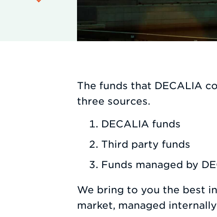
The funds that DECALIA co
three sources.
DECALIA funds
Third party funds
Funds managed by DEC
We bring to you the best i
market, managed internall