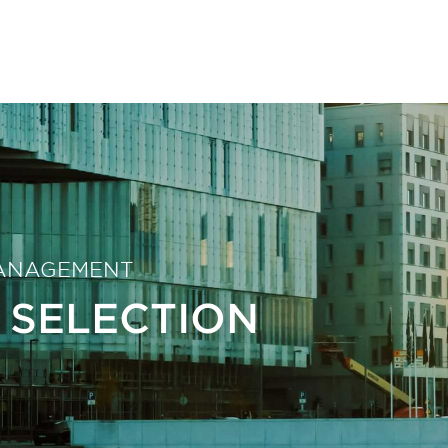
ANAGEMENT
 SELECTION