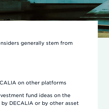
nsiders generally stem from
ALIA on other platforms
nvestment fund ideas on the
y by DECALIA or by other asset