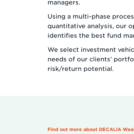
managers.
Using a multi-phase process
quantitative analysis, our 
identifies the best fund ma
We select investment vehicl
needs of our clients’ portf
risk/return potential.
Find out more about DECALIA We