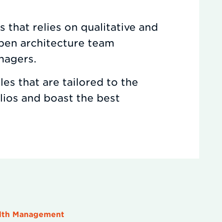
 that relies on qualitative and
open architecture team
nagers.
es that are tailored to the
olios and boast the best
alth Management