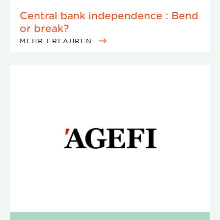
Central bank independence : Bend
or break?
MEHR ERFAHREN