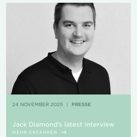
24 NOVEMBER 2025
|
PRESSE
Jack Diamond’s latest interview
MEHR ERFAHREN