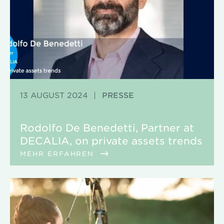
13 AUGUST 2024
|
PRESSE
Rodolfo De Benedetti, Partner at
DECALIA, on private assets trends
MEHR ERFAHREN