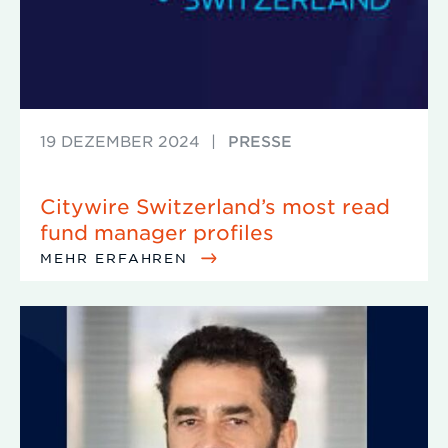
19 DEZEMBER 2024
|
PRESSE
Citywire Switzerland’s most read
fund manager profiles
MEHR ERFAHREN