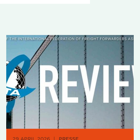
29 APRIL 2026
|
PRESSE