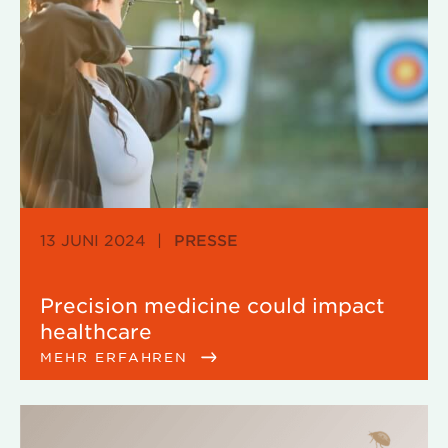
13 JUNI 2024
|
PRESSE
Precision medicine could impact
healthcare
MEHR ERFAHREN