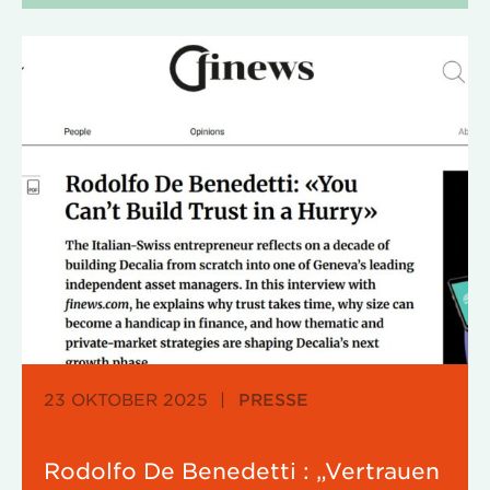
23 OKTOBER 2025
|
PRESSE
Rodolfo De Benedetti : „Vertrauen