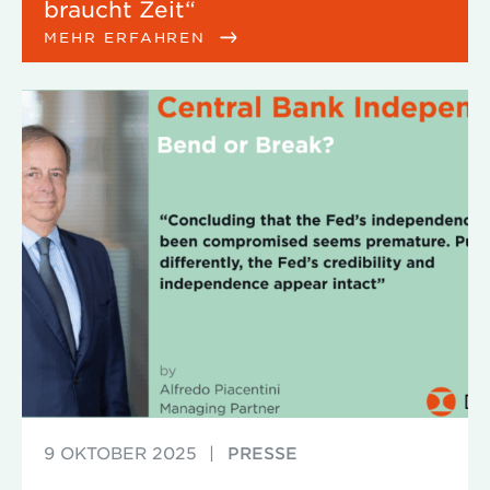
braucht Zeit“
MEHR ERFAHREN
9 OKTOBER 2025
|
PRESSE