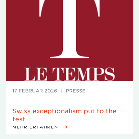
17 FEBRUAR 2026
|
PRESSE
Swiss exceptionalism put to the
test
MEHR ERFAHREN