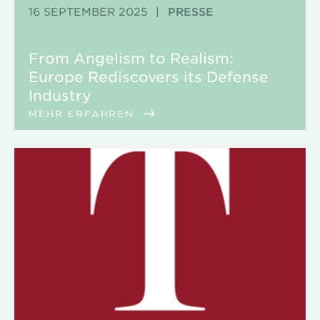
16 SEPTEMBER 2025
|
PRESSE
From Angelism to Realism:
Europe Rediscovers its Defense
Industry
MEHR ERFAHREN