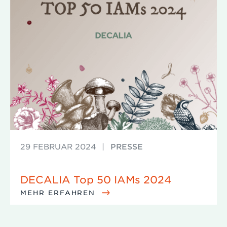
29 FEBRUAR 2024
|
PRESSE
DECALIA Top 50 IAMs 2024
MEHR ERFAHREN