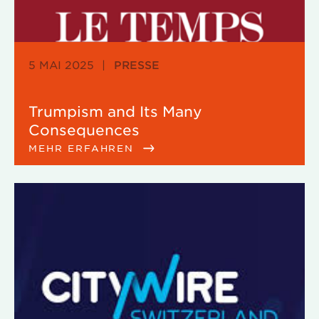
5 MAI 2025
|
PRESSE
Trumpism and Its Many
Consequences
MEHR ERFAHREN