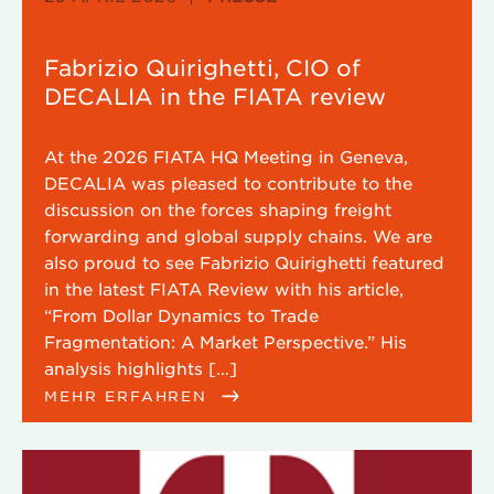
Fabrizio Quirighetti, CIO of
DECALIA in the FIATA review
At the 2026 FIATA HQ Meeting in Geneva,
DECALIA was pleased to contribute to the
discussion on the forces shaping freight
forwarding and global supply chains. We are
also proud to see Fabrizio Quirighetti featured
in the latest FIATA Review with his article,
“From Dollar Dynamics to Trade
Fragmentation: A Market Perspective.” His
analysis highlights […]
MEHR ERFAHREN