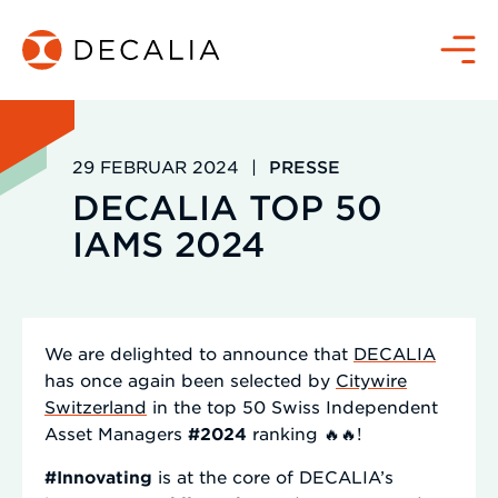
Zum
Inhalt
Menü
springen
29 FEBRUAR 2024
|
PRESSE
DECALIA TOP 50
IAMS 2024
We are delighted to announce that
DECALIA
has once again been selected by
Citywire
Switzerland
in the top 50 Swiss Independent
Asset Managers
#2024
ranking 🔥🔥!
#Innovating
is at the core of DECALIA’s