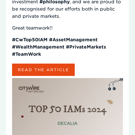
investment
#philosophy
, and we are proud to
be recognised for our efforts both in public
and private markets.
Great teamwork!!
#CwTop50IAM
#AssetManagement
#WealthManagement
#PrivateMarkets
#TeamWork
READ THE ARTICLE