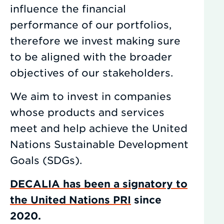
influence the financial
performance of our portfolios,
therefore we invest making sure
to be aligned with the broader
objectives of our stakeholders.
We aim to invest in companies
whose products and services
meet and help achieve the United
Nations Sustainable Development
Goals (SDGs).
DECALIA has been a signatory to
the United Nations PRI
since
2020.