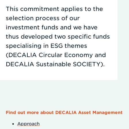
This commitment applies to the
selection process of our
investment funds and we have
thus developed two specific funds
specialising in ESG themes
(DECALIA Circular Economy and
DECALIA Sustainable SOCIETY).
Find out more about DECALIA Asset Management
Approach