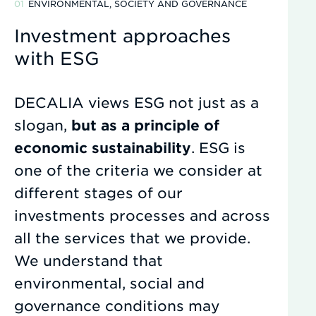
ENVIRONMENTAL, SOCIETY AND GOVERNANCE
Investment approaches
with ESG
DECALIA views ESG not just as a
slogan,
but as a principle of
economic sustainability
. ESG is
one of the criteria we consider at
different stages of our
investments processes and across
all the services that we provide.
We understand that
environmental, social and
governance conditions may