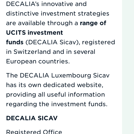
DECALIA’s innovative and
distinctive investment strategies
are available through a
range of
UCITS investment
funds
(DECALIA Sicav), registered
in Switzerland and in several
European countries.
The DECALIA Luxembourg Sicav
has its own dedicated website,
providing all useful information
regarding the investment funds.
DECALIA SICAV
Registered Office