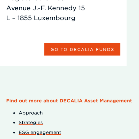
Avenue J.-F. Kennedy 15
L – 1855 Luxembourg
GO TO DECALIA FUNDS
Find out more about DECALIA Asset Management
Approach
Strategies
ESG engagement