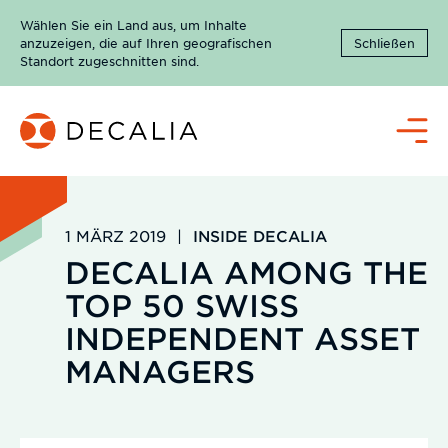
Zum
Wählen Sie ein Land aus, um Inhalte
Inhalt
anzuzeigen, die auf Ihren geografischen
Schließen
springen
Standort zugeschnitten sind.
Menü
1 MÄRZ 2019
|
INSIDE DECALIA
DECALIA AMONG THE
TOP 50 SWISS
INDEPENDENT ASSET
MANAGERS