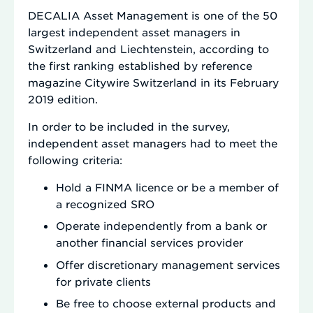
DECALIA Asset Management is one of the 50
largest independent asset managers in
Switzerland and Liechtenstein, according to
the first ranking established by reference
magazine Citywire Switzerland in its February
2019 edition.
In order to be included in the survey,
independent asset managers had to meet the
following criteria:
Hold a FINMA licence or be a member of
a recognized SRO
Operate independently from a bank or
another financial services provider
Offer discretionary management services
for private clients
Be free to choose external products and