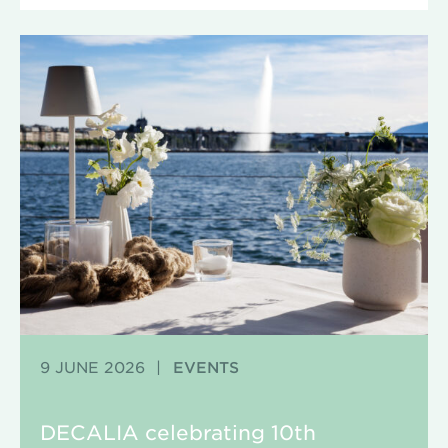
9 JUNE 2026
|
EVENTS
DECALIA celebrating 10th