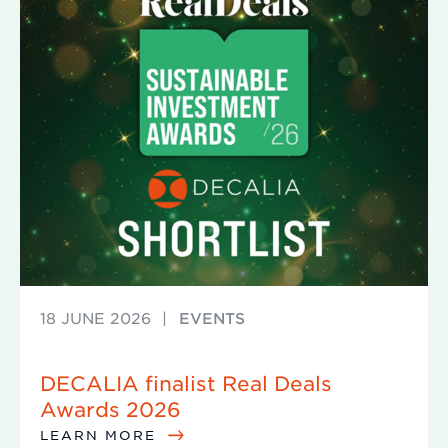
18 JUNE 2026
|
EVENTS
DECALIA finalist Real Deals
Awards 2026
LEARN MORE