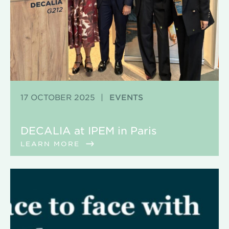
17 OCTOBER 2025
|
EVENTS
DECALIA at IPEM in Paris
LEARN MORE