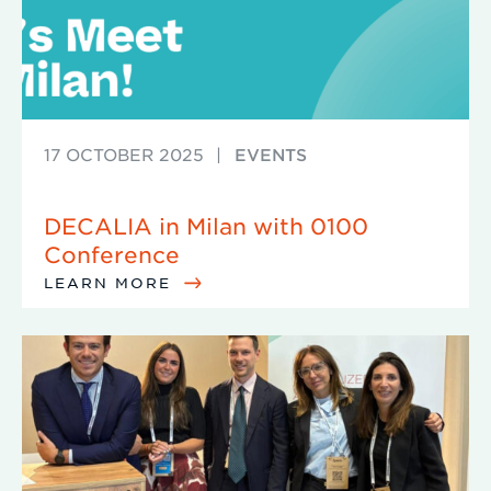
17 OCTOBER 2025
|
EVENTS
DECALIA in Milan with 0100
Conference
LEARN MORE