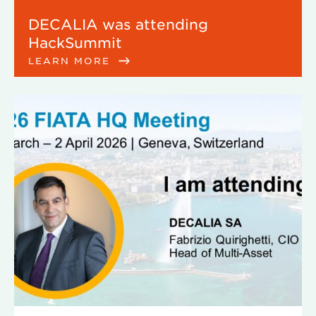
DECALIA was attending
HackSummit
LEARN MORE