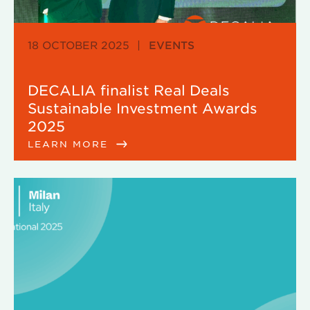
18 OCTOBER 2025
|
EVENTS
DECALIA finalist Real Deals
Sustainable Investment Awards
2025
LEARN MORE