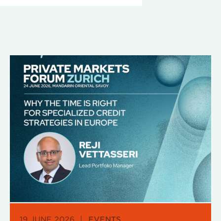
19 JUNE 2026
|
EVENTS