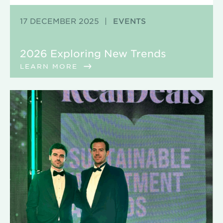
17 DECEMBER 2025
|
EVENTS
2026 Exploring New Trends
LEARN MORE