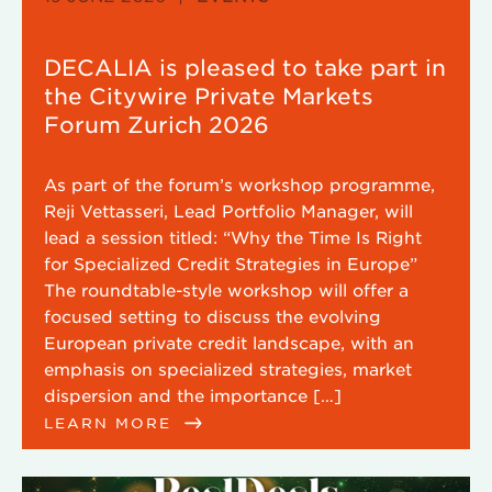
DECALIA is pleased to take part in
the Citywire Private Markets
Forum Zurich 2026
As part of the forum’s workshop programme,
Reji Vettasseri, Lead Portfolio Manager, will
lead a session titled: “Why the Time Is Right
for Specialized Credit Strategies in Europe”
The roundtable-style workshop will offer a
focused setting to discuss the evolving
European private credit landscape, with an
emphasis on specialized strategies, market
dispersion and the importance […]
LEARN MORE