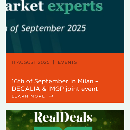
11 AUGUST 2025
|
EVENTS
16th of September in Milan –
DECALIA & IMGP joint event
LEARN MORE