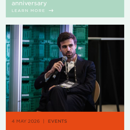
anniversary
LEARN MORE
4 MAY 2026
|
EVENTS