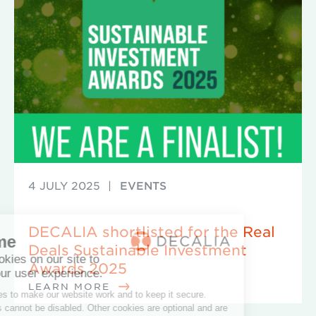
4 JULY 2025
|
EVENTS
DECALIA shortlisted for the Real
Deals Sustainable Investment
Awards 2025
LEARN MORE