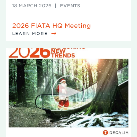
18 MARCH 2026
|
EVENTS
2026 FIATA HQ Meeting
LEARN MORE