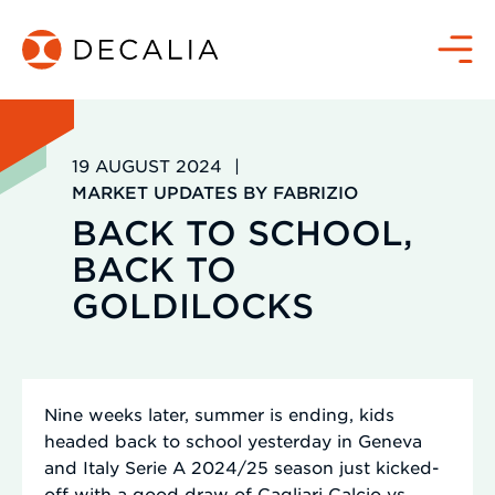
Skip
to
Menu
content
19 AUGUST 2024
|
MARKET UPDATES BY FABRIZIO
BACK TO SCHOOL,
BACK TO
GOLDILOCKS
Nine weeks later, summer is ending, kids
headed back to school yesterday in Geneva
and Italy Serie A 2024/25 season just kicked-
off with a good draw of
Cagliari Calcio vs.