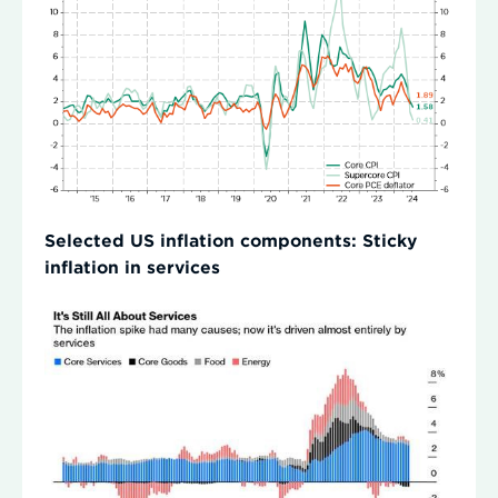
Selected US inflation components: Sticky
inflation in services