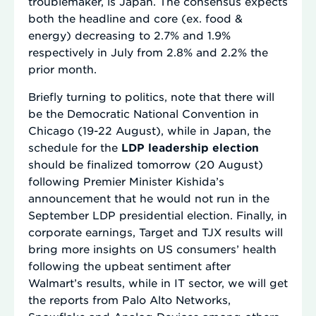
troublemaker, is Japan. The consensus expects
both the headline and core (ex. food &
energy) decreasing to 2.7% and 1.9%
respectively in July from 2.8% and 2.2% the
prior month.
Briefly turning to politics, note that there will
be the Democratic National Convention in
Chicago (19-22 August), while in Japan, the
schedule for the
LDP leadership election
should be finalized tomorrow (20 August)
following Premier Minister Kishida’s
announcement that he would not run in the
September LDP presidential election. Finally, in
corporate earnings, Target and TJX results will
bring more insights on US consumers’ health
following the upbeat sentiment after
Walmart’s results, while in IT sector, we will get
the reports from Palo Alto Networks,