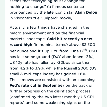
seems that “everything must change for
nothing to change” (a famous sentence
pronounced by the late iconic star
Alain Delon
in Visconti’s “Le Guépard” movie).
Actually, a few things have changed in the
macro environment and on the financial
markets landscape:
Gold hit recently a new
record high
(in nominal terms) above $2’500
th
per ounce and it’s up +7% from June 17
, USD
has lost some ground (DXY abandoned -3%),
US 10y rate has fallen by -30bps since then,
from 4.2% to 3.9%, while the Russell 2000 (US
small & mid-caps index) has gained +6%.
These moves are consistent with an incoming
Fed’s rate cut in September
on the back of
further progress on the disinflation process
(confirmed by the two latest monthly US CPI
reports) and some weakening signs on the