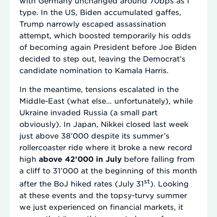
with Germany unchanged around 70bps as I
type. In the US, Biden accumulated gaffes,
Trump narrowly escaped assassination
attempt, which boosted temporarily his odds
of becoming again President before Joe Biden
decided to step out, leaving the Democrat’s
candidate nomination to Kamala Harris.
In the meantime, tensions escalated in the
Middle-East (what else… unfortunately), while
Ukraine invaded Russia (a small part
obviously). In Japan, Nikkei closed last week
just above 38’000 despite its summer’s
rollercoaster ride where it broke a new record
high
above 42’000 in July
before falling from
a cliff to 31’000 at the beginning of this month
st
after the BoJ hiked rates (July 31
). Looking
at these events and the topsy-turvy summer
we just experienced on financial markets, it