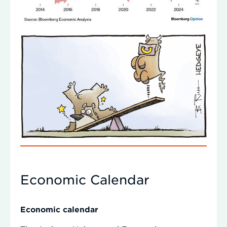
Economic Calendar
Economic calendar