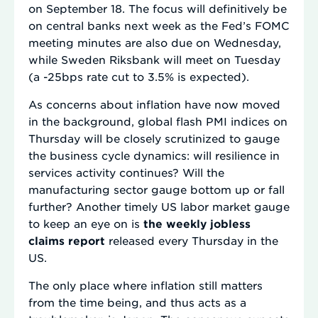
on September 18. The focus will definitively be
on central banks next week as the Fed’s FOMC
meeting minutes are also due on Wednesday,
while Sweden Riksbank will meet on Tuesday
(a -25bps rate cut to 3.5% is expected).
As concerns about inflation have now moved
in the background, global flash PMI indices on
Thursday will be closely scrutinized to gauge
the business cycle dynamics: will resilience in
services activity continues? Will the
manufacturing sector gauge bottom up or fall
further? Another timely US labor market gauge
to keep an eye on is
the weekly jobless
claims report
released every Thursday in the
US.
The only place where inflation still matters
from the time being, and thus acts as a