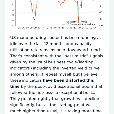
US manufacturing sector has been running at
idle over the last 12 months and capacity
utilization rate remains on a downward trend.
That’s consistent with the “pessimistic” signals
given by the usual business cycle/leading
indicators (including the inverted yield curve
among others). I repeat myself but I believe
these indicators
have been distorted this
time
by the post-covid exceptional boom that
followed the not-less-so exceptional bust…
They pointed rightly that growth will decline
significantly, but as the starting point was
much higher than usual, it is taking more time