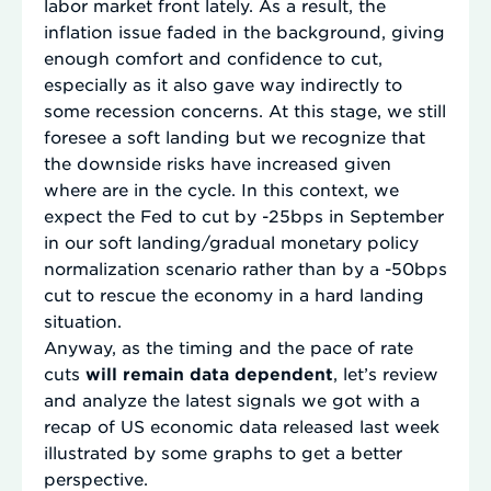
labor market front lately. As a result, the
inflation issue faded in the background, giving
enough comfort and confidence to cut,
especially as it also gave way indirectly to
some recession concerns. At this stage, we still
foresee a soft landing but we recognize that
the downside risks have increased given
where are in the cycle. In this context, we
expect the Fed to cut by -25bps in September
in our soft landing/gradual monetary policy
normalization scenario rather than by a -50bps
cut to rescue the economy in a hard landing
situation.
Anyway, as the timing and the pace of rate
cuts
will remain data dependent
, let’s review
and analyze the latest signals we got with a
recap of US economic data released last week
illustrated by some graphs to get a better
perspective.