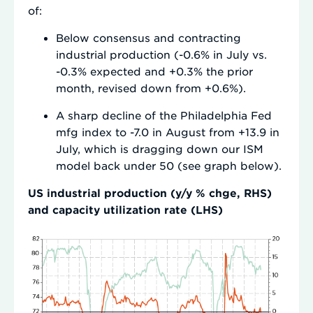
of:
Below consensus and contracting
industrial production (-0.6% in July vs.
-0.3% expected and +0.3% the prior
month, revised down from +0.6%).
A sharp decline of the Philadelphia Fed
mfg index to -7.0 in August from +13.9 in
July, which is dragging down our ISM
model back under 50 (see graph below).
US industrial production (y/y % chge, RHS)
and capacity utilization rate (LHS)