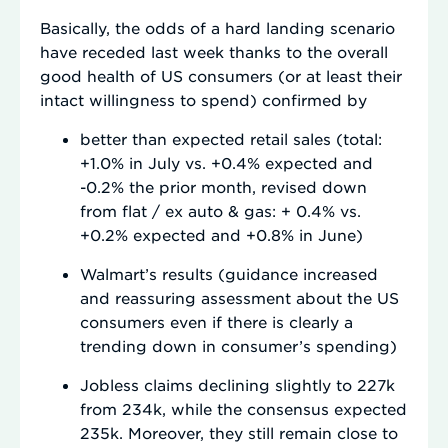
Basically, the odds of a hard landing scenario
have receded last week thanks to the overall
good health of US consumers (or at least their
intact willingness to spend) confirmed by
better than expected retail sales (total:
+1.0% in July vs. +0.4% expected and
-0.2% the prior month, revised down
from flat / ex auto & gas: + 0.4% vs.
+0.2% expected and +0.8% in June)
Walmart’s results (guidance increased
and reassuring assessment about the US
consumers even if there is clearly a
trending down in consumer’s spending)
Jobless claims declining slightly to 227k
from 234k, while the consensus expected
235k. Moreover, they still remain close to