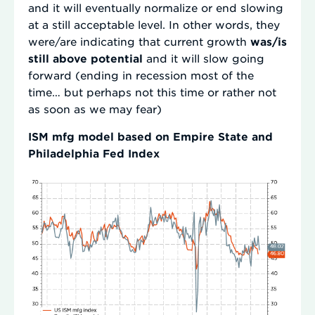
and it will eventually normalize or end slowing
at a still acceptable level. In other words, they
were/are indicating that current growth
was/is
still above potential
and it will slow going
forward (ending in recession most of the
time… but perhaps not this time or rather not
as soon as we may fear)
ISM mfg model based on Empire State and
Philadelphia Fed Index