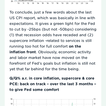
To conclude, just a few words about the last
US CPI report, which was basically in line with
expectations. It gives a green light for the Fed
to cut by -25bps (but not -50bps) considering
(1) that recession odds have receded and (2)
supercore inflation -related to services is still
running too hot for full comfort
on the
inflation front
. Obviously, economic activity
and labor market have now moved on the
forefront of Fed’s goals but inflation is still not
yet that far behind for the time being.
Q/Q% a.r. in core inflation, supercore & core
PCE: back on track – over the last 3 months –
to give Fed some comfort