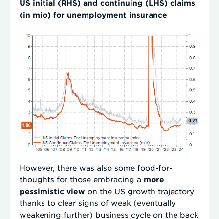
US initial (RHS) and continuing (LHS) claims
(in mio) for unemployment insurance
However, there was also some food-for-
thoughts for those embracing a
more
pessimistic view
on the US growth trajectory
thanks to clear signs of weak (eventually
weakening further) business cycle on the back