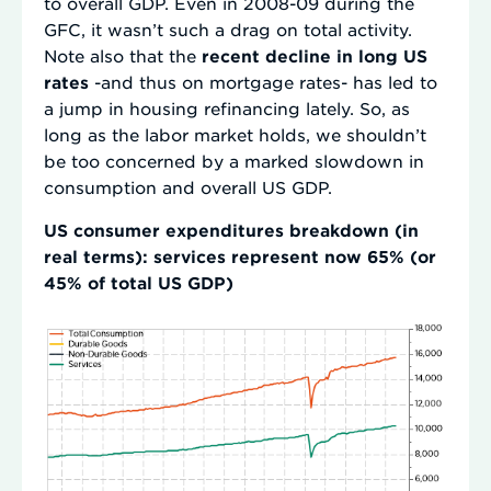
to overall GDP. Even in 2008-09 during the
GFC, it wasn’t such a drag on total activity.
Note also that the
recent decline in long US
rates
-and thus on mortgage rates- has led to
a jump in housing refinancing lately. So, as
long as the labor market holds, we shouldn’t
be too concerned by a marked slowdown in
consumption and overall US GDP.
US consumer expenditures breakdown (in
real terms): services represent now 65% (or
45% of total US GDP)