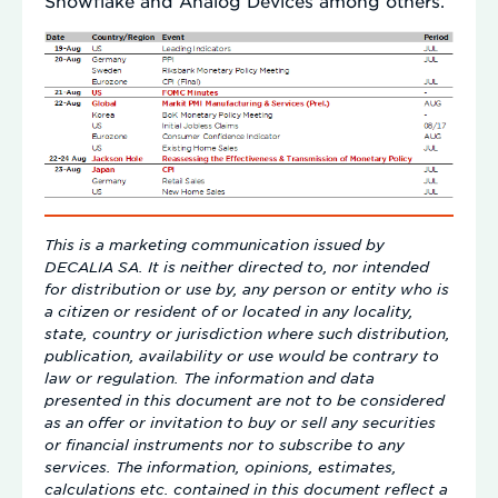
Snowflake and Analog Devices among others.
This is a marketing communication issued by
DECALIA SA. It is neither directed to, nor intended
for distribution or use by, any person or entity who is
a citizen or resident of or located in any locality,
state, country or jurisdiction where such distribution,
publication, availability or use would be contrary to
law or regulation. The information and data
presented in this document are not to be considered
as an offer or invitation to buy or sell any securities
or financial instruments nor to subscribe to any
services. The information, opinions, estimates,
calculations etc. contained in this document reflect a