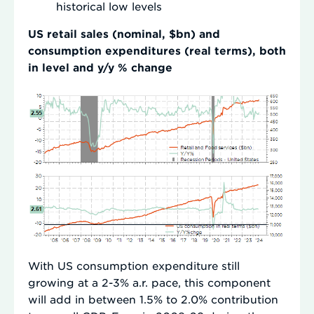
historical low levels
US retail sales (nominal, $bn) and
consumption expenditures (real terms), both
in level and y/y % change
With US consumption expenditure still
growing at a 2-3% a.r. pace, this component
will add in between 1.5% to 2.0% contribution