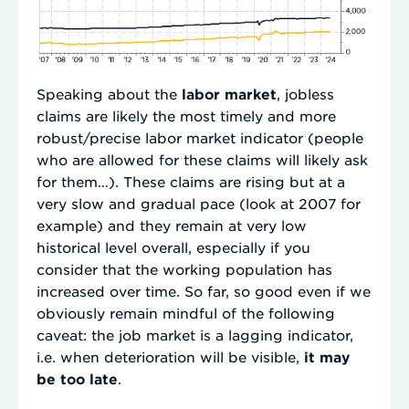
Speaking about the
labor market
, jobless
claims are likely the most timely and more
robust/precise labor market indicator (people
who are allowed for these claims will likely ask
for them…). These claims are rising but at a
very slow and gradual pace (look at 2007 for
example) and they remain at very low
historical level overall, especially if you
consider that the working population has
increased over time. So far, so good even if we
obviously remain mindful of the following
caveat: the job market is a lagging indicator,
i.e. when deterioration will be visible,
it may
be too late
.