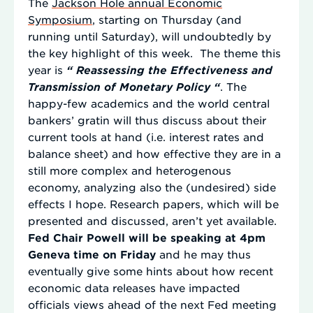
The
Jackson Hole annual Economic
Symposium
, starting on Thursday (and
running until Saturday), will undoubtedly by
the key highlight of this week. The theme this
year is
“
Reassessing the Effectiveness and
Transmission of Monetary Policy “
. The
happy-few academics and the world central
bankers’ gratin will thus discuss about their
current tools at hand (i.e. interest rates and
balance sheet) and how effective they are in a
still more complex and heterogenous
economy, analyzing also the (undesired) side
effects I hope. Research papers, which will be
presented and discussed, aren’t yet available.
Fed Chair Powell will be speaking at 4pm
Geneva time on Friday
and he may thus
eventually give some hints about how recent
economic data releases have impacted
officials views ahead of the next Fed meeting