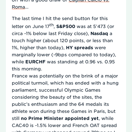
Roma
…
The last time I hit the send button for this
th
letter on June 17
,
S&P500
was at 5’473 (or
circa -1% below last Friday close),
Nasdaq
a
touch higher (about 120 points, or less than
1%, higher than today),
HY spreads
were
marginally lower (-9bps compared to today),
while
EURCHF
was standing at 0.96 vs. 0.95
this morning.
France was potentially on the brink of a major
political turmoil, which has ended with a hung
parliament, successful Olympic Games
considering the beauty of the sites, the
public’s enthusiasm and the 64 medals its
athlete won during these Games in Paris, but
still
no Prime Minister appointed yet
, while
CAC40 is -1.5% lower and French OAT spread