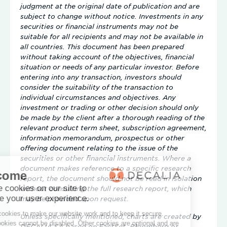
judgment at the original date of publication and are
subject to change without notice. Investments in any
securities or financial instruments may not be
suitable for all recipients and may not be available in
all countries. This document has been prepared
without taking account of the objectives, financial
situation or needs of any particular investor. Before
entering into any transaction, investors should
consider the suitability of the transaction to
individual circumstances and objectives. Any
investment or trading or other decision should only
be made by the client after a thorough reading of the
relevant product term sheet, subscription agreement,
information memorandum, prospectus or other
offering document relating to the issue of the
securities or other financial instruments. Where a
document makes reference to a specific research
report, the document should not be read in isolation
without consulting the full research report, which
may be provided upon request.
Unless specifically mentioned, charts are created by
DECALIA SA based on FactSet, Bloomberg or