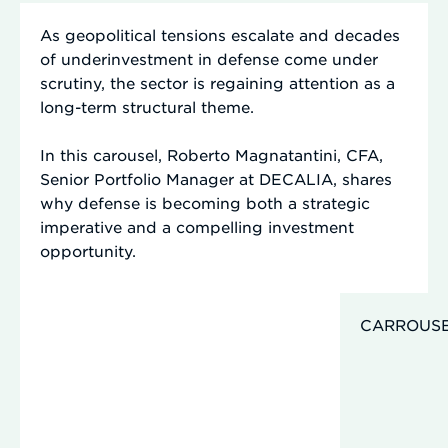
As geopolitical tensions escalate and decades
of underinvestment in defense come under
scrutiny, the sector is regaining attention as a
long-term structural theme.
In this carousel,
Roberto Magnatantini, CFA,
Senior Portfolio Manager at DECALIA, shares
why defense is becoming both a strategic
imperative and a compelling investment
opportunity.
CARROUS