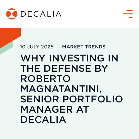
Skip
to
Menu
content
10 JULY 2025
|
MARKET TRENDS
WHY INVESTING IN
THE DEFENSE BY
ROBERTO
MAGNATANTINI,
SENIOR PORTFOLIO
MANAGER AT
DECALIA