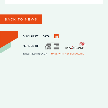
BACK TO NEWS
DISCLAIMER
DATA
LinkedIn
MEMBER OF
©2022 - 2026 DECALIA
MADE WITH ♥ BY
BUXUMLUNIC