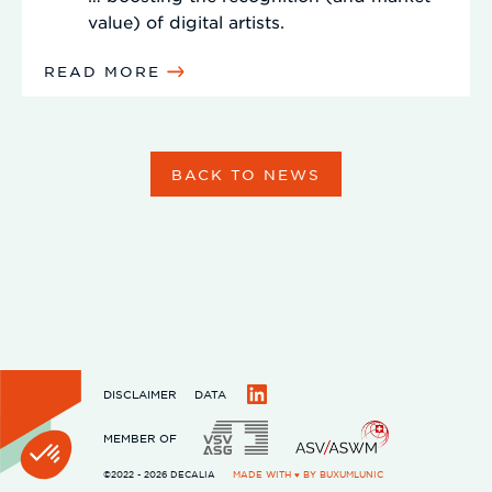
value) of digital artists.
READ MORE
BACK TO NEWS
DISCLAIMER
DATA
LinkedIn
MEMBER OF
©2022 - 2026 DECALIA
MADE WITH ♥ BY
BUXUMLUNIC