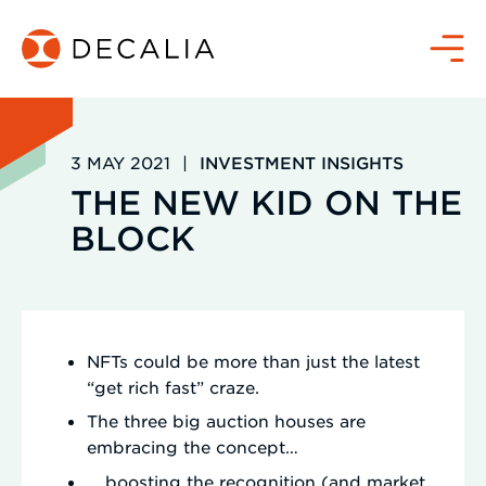
Skip
to
Menu
content
3 MAY 2021
|
INVESTMENT INSIGHTS
THE NEW KID ON THE
BLOCK
NFTs could be more than just the latest
“get rich fast” craze.
The three big auction houses are
embracing the concept…
… boosting the recognition (and market