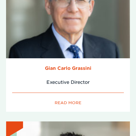
Gian Carlo Grassini
Executive Director
READ MORE