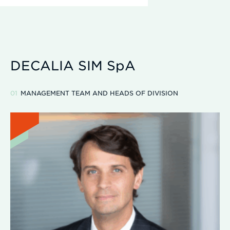
DECALIA SIM SpA
MANAGEMENT TEAM AND HEADS OF DIVISION