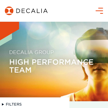
Skip
to
Menu
content
DECALIA GROUP
HIGH PERFORMANCE
TEAM
FILTERS