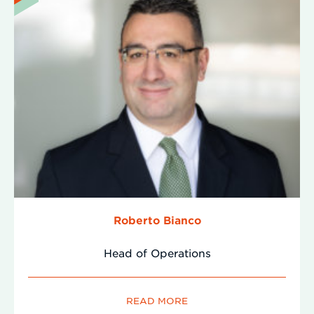
Roberto Bianco
Head of Operations
READ MORE