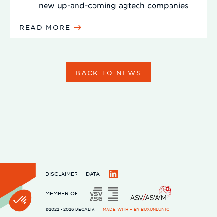
new up-and-coming agtech companies
READ MORE
BACK TO NEWS
DISCLAIMER
DATA
LinkedIn
MEMBER OF
©2022 - 2026 DECALIA
MADE WITH ♥ BY
BUXUMLUNIC