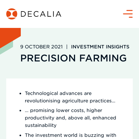
Skip
to
Menu
content
9 OCTOBER 2021
|
INVESTMENT INSIGHTS
PRECISION FARMING
Technological advances are
revolutionising agriculture practices…
… promising lower costs, higher
productivity and, above all, enhanced
sustainability
The investment world is buzzing with