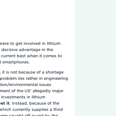
were to get involved in lithium
 decisive advantage in the
he current best when it comes to
nd smartphones.
, it is not because of a shortage
problem lies rather in engineering
tion/environmental issues
ment of the US’ allegedly major
 investments in lithium
et it
. Instead, because of the
hich currently supplies a third
s been caught off guard by the