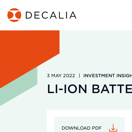
Skip
to
content
3 MAY 2022
|
INVESTMENT INSIG
LI-ION BATT
DOWNLOAD PDF