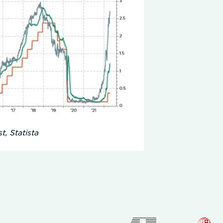
t, Statista