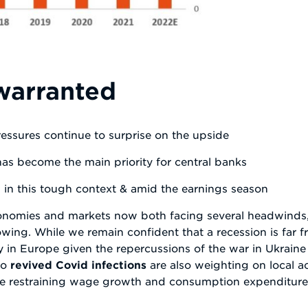
warranted
ressures continue to surprise on the upside
has become the main priority for central banks
s in this tough context & amid the earnings season
economies and markets now both facing several headwinds,
owing. While we remain confident that a recession is far f
rly in Europe given the repercussions of the war in Ukrain
to
revived Covid infections
are also weighting on local act
 are restraining wage growth and consumption expenditure