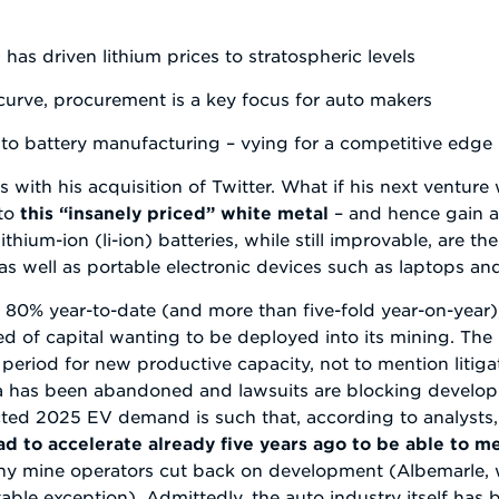
has driven lithium prices to stratospheric levels
curve, procurement is a key focus for auto makers
into battery manufacturing – vying for a competitive edge
with his acquisition of Twitter. What if his next venture 
 to
this “insanely priced” white metal
– and hence gain a
ithium-ion (li-ion) batteries, while still improvable, are t
as well as portable electronic devices such as laptops a
st 80% year-to-date (and more than five-fold year-on-year)
ed of capital wanting to be deployed into its mining. The 
riod for new productive capacity, not to mention litiga
bia has been abandoned and lawsuits are blocking develop
cted 2025 EV demand is such that, according to analysts,
d to accelerate already five years ago to be able to me
any mine operators cut back on development (Albemarle, w
table exception). Admittedly, the auto industry itself ha