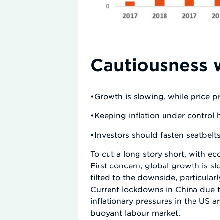
Cautiousness 
•Growth is slowing, while price p
•Keeping inflation under control 
•Investors should fasten seatbelt
To cut a long story short, with 
First concern, global growth is sl
tilted to the downside, particula
Current lockdowns in China due 
inflationary pressures in the US
buoyant labour market.