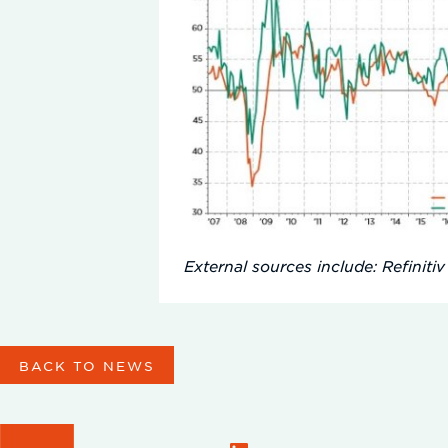
External sources include: Refinitiv
BACK TO NEWS