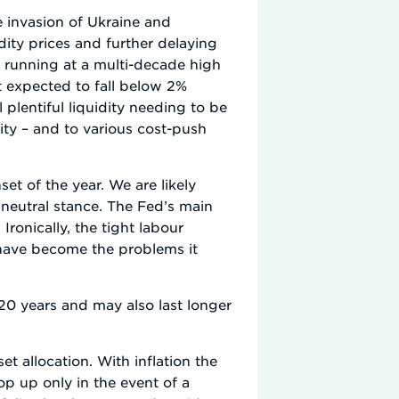
e invasion of Ukraine and
ity prices and further delaying
ow running at a multi-decade high
 expected to fall below 2%
l plentiful liquidity needing to be
urity – and to various cost-push
et of the year. We are likely
 neutral stance. The Fed’s main
ronically, the tight labour
have become the problems it
 20 years and may also last longer
t allocation. With inflation the
p up only in the event of a