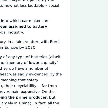
somewhat less laudable – social
s into which car makers are
een assigned to battery
bal industry.
ry, in a joint venture with Ford
 in Europe by 2030.
 of any type of batteries (albeit
e no “memory of lower capacity”
, they do have a number of
rheat was sadly evidenced by the
(meaning that safety
their recyclability is far from
they remain expensive. On the
eing the prime producer
, but
gely in China). In fact, all the