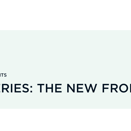
HTS
ERIES: THE NEW FRO