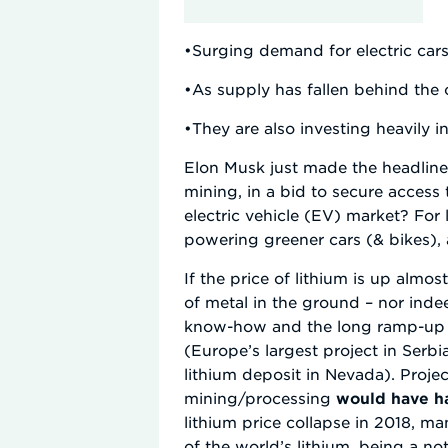
•Surging demand for electric cars 
•As supply has fallen behind the 
•They are also investing heavily 
Elon Musk just made the headlines 
mining, in a bid to secure access
electric vehicle (EV) market? For l
powering greener cars (& bikes), 
If the price of lithium is up almo
of metal in the ground – nor inde
know-how and the long ramp-up pe
(Europe’s largest project in Ser
lithium deposit in Nevada). Proje
mining/processing
would have ha
lithium price collapse in 2018, m
of the world’s lithium, being a no