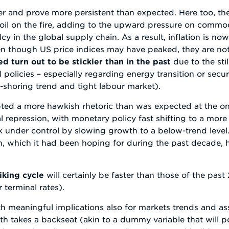
her and prove more persistent than expected. Here too, th
il on the fire, adding to the upward pressure on commod
y in the global supply chain. As a result, inflation is n
 though US price indices may have peaked, they are not
d turn out to be stickier than in the past
due to the stil
al policies – especially regarding energy transition or sec
e-shoring trend and tight labour market).
pted a more hawkish rhetoric than was expected at the ons
l repression, with monetary policy fast shifting to a more
k under control by slowing growth to a below-trend level. I
 which it had been hoping for during the past decade, 
iking cycle
will certainly be faster than those of the past
terminal rates).
th meaningful implications also for markets trends and asse
h takes a backseat (akin to a dummy variable that will po