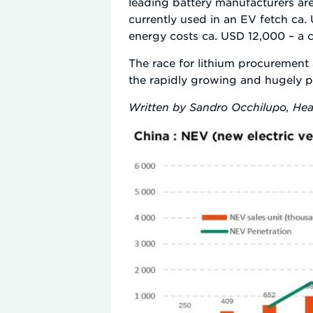
leading battery manufacturers are
currently used in an EV fetch ca.
energy costs ca. USD 12,000 – a co
The race for lithium procurement a
the rapidly growing and hugely 
Written by Sandro Occhilupo, Hea