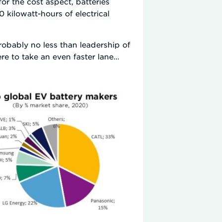
or the cost aspect, batteries
 kilowatt-hours of electrical
probably no less than leadership of
e to take an even faster lane…