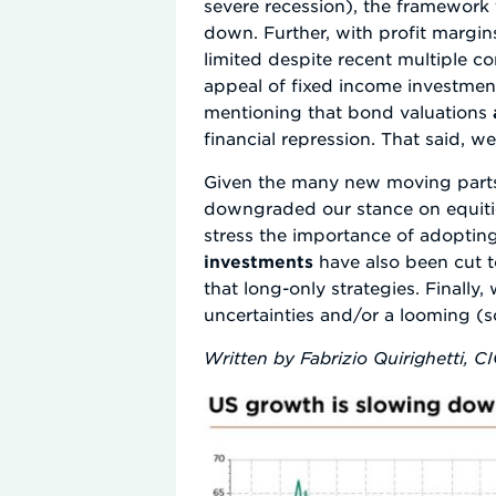
severe recession), the framework 
down. Further, with profit margi
limited despite recent multiple com
appeal of fixed income investment
mentioning that bond valuations
financial repression. That said, we
Given the many new moving parts, 
downgraded our stance on equitie
stress the importance of adopting
investments
have also been cut t
that long-only strategies. Finally
uncertainties and/or a looming (so
Written by Fabrizio Quirighetti, C