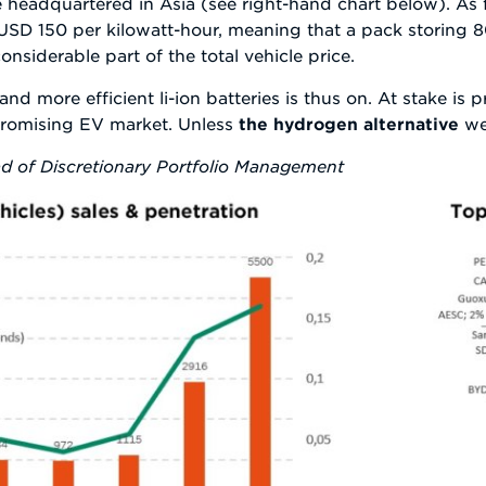
 headquartered in Asia (see right-hand chart below). As f
 USD 150 per kilowatt-hour, meaning that a pack storing 80
nsiderable part of the total vehicle price.
nd more efficient li-ion batteries is thus on. At stake is 
promising EV market. Unless
the hydrogen alternative
wer
d of Discretionary Portfolio Management