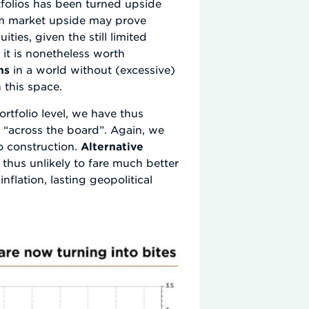
tfolios has been turned upside
erm market upside may prove
ties, given the still limited
 it is nonetheless worth
ns
in a world without (excessive)
n this space.
rtfolio level, we have thus
 “across the board”. Again, we
o construction.
Alternative
 thus unlikely to fare much better
nflation, lasting geopolitical