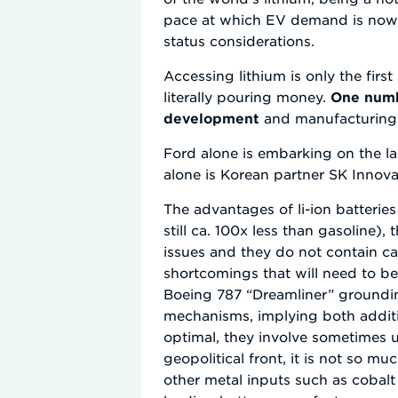
pace at which EV demand is now t
status considerations.
Accessing lithium is only the fir
literally pouring money.
One numb
development
and manufacturing b
Ford alone is embarking on the la
alone is Korean partner SK Innov
The advantages of li-ion batteries
still ca. 100x less than gasoline
issues and they do not contain c
shortcomings that will need to b
Boeing 787 “Dreamliner” groundin
mechanisms, implying both additio
optimal, they involve sometimes u
geopolitical front, it is not so m
other metal inputs such as cobalt