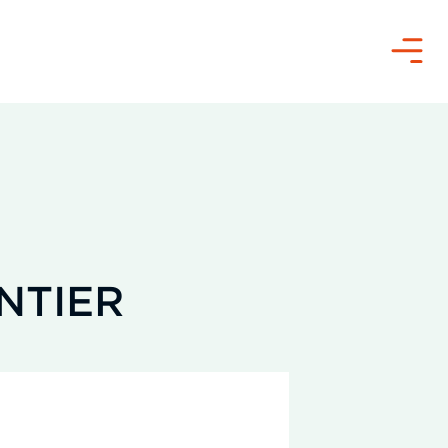
Menu
NTIER