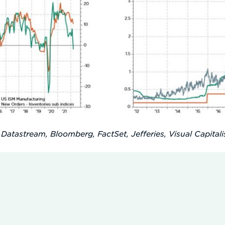
 Datastream, Bloomberg, FactSet, Jefferies, Visual Capitalis