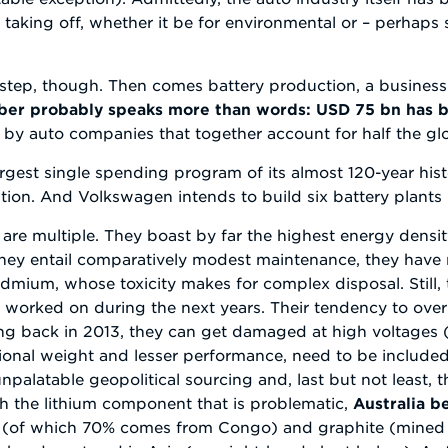
aking off, whether it be for environmental or – perhaps 
st step, though. Then comes battery production, a busines
er probably speaks more than words: USD 75 bn has b
y auto companies that together account for half the glo
rgest single spending program of its almost 120-year histo
ation. And Volkswagen intends to build six battery plants
 are multiple. They boast by far the highest energy density
), they entail comparatively modest maintenance, they hav
admium, whose toxicity makes for complex disposal. Still
e worked on during the next years. Their tendency to ove
g back in 2013, they can get damaged at high voltages 
nal weight and lesser performance, need to be included), 
npalatable geopolitical sourcing and, last but not least, 
uch the lithium component that is problematic,
Australia b
 (of which 70% comes from Congo) and graphite (mined lar