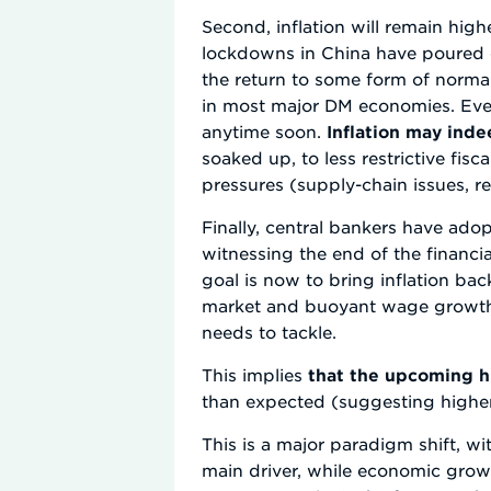
Second, inflation will remain hig
lockdowns in China have poured o
the return to some form of normalc
in most major DM economies. Even
anytime soon.
Inflation may indee
soaked up, to less restrictive fisc
pressures (supply-chain issues, r
Finally, central bankers have ado
witnessing the end of the financia
goal is now to bring inflation bac
market and buoyant wage growth,
needs to tackle.
This implies
that the upcoming h
than expected (suggesting higher 
This is a major paradigm shift, wi
main driver, while economic growt