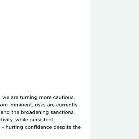
 we are turning more cautious.
rom imminent, risks are currently
e and the broadening sanctions.
ivity, while persistent
 – hurting confidence despite the