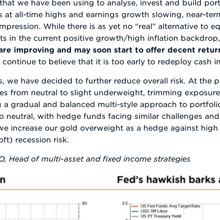
that we have been using to analyse, invest and build por
ns at all-time highs and earnings growth slowing, near-t
pression. While there is as yet no “real” alternative to equi
s in the current positive growth/high inflation backdrop,
are improving and may soon start to offer decent retur
 continue to believe that it is too early to redeploy cash i
we have decided to further reduce overall risk. At the po
s from neutral to slight underweight, trimming exposure
 a gradual and balanced multi-style approach to portfoli
o neutral, with hedge funds facing similar challenges and
, we increase our gold overweight as a hedge against high i
ft) recession risk.
IO, Head of multi-asset and fixed income strategies