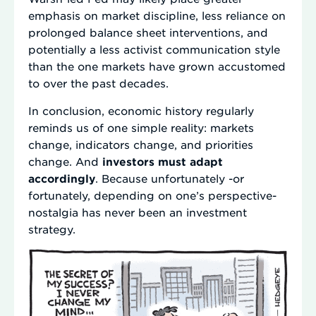
emphasis on market discipline, less reliance on
prolonged balance sheet interventions, and
potentially a less activist communication style
than the one markets have grown accustomed
to over the past decades.
In conclusion, economic history regularly
reminds us of one simple reality: markets
change, indicators change, and priorities
change. And
investors must adapt
accordingly
. Because unfortunately -or
fortunately, depending on one’s perspective-
nostalgia has never been an investment
strategy.