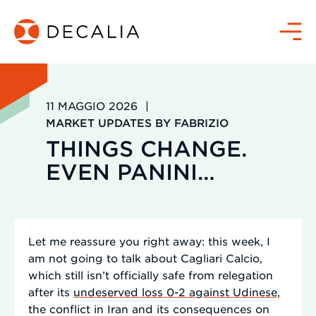
Salta
al
Menù
contenuto
11 MAGGIO 2026
|
MARKET UPDATES BY FABRIZIO
THINGS CHANGE.
EVEN PANINI…
Let me reassure you right away: this week, I
am not going to talk about Cagliari Calcio,
which still isn’t officially safe from relegation
after its
undeserved loss 0-2 against Udinese
,
the conflict in Iran and its consequences on