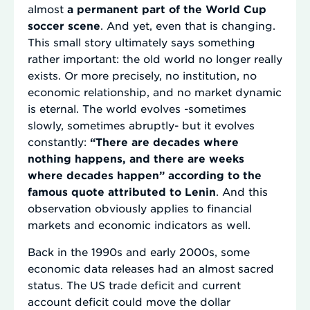
almost
a permanent part of the World Cup
soccer scene
. And yet, even that is changing.
This small story ultimately says something
rather important: the old world no longer really
exists. Or more precisely, no institution, no
economic relationship, and no market dynamic
is eternal. The world evolves -sometimes
slowly, sometimes abruptly- but it evolves
constantly:
“There are decades where
nothing happens, and there are weeks
where decades happen” according to the
famous quote attributed to Lenin
. And this
observation obviously applies to financial
markets and economic indicators as well.
Back in the 1990s and early 2000s, some
economic data releases had an almost sacred
status. The US trade deficit and current
account deficit could move the dollar