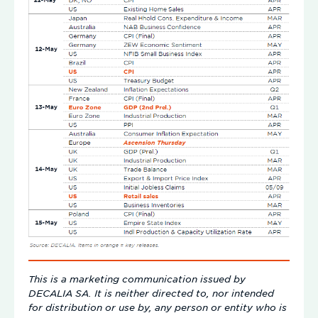
This is a marketing communication issued by
DECALIA SA. It is neither directed to, nor intended
for distribution or use by, any person or entity who is