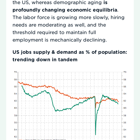
the US, whereas demographic aging
is
profoundly changing economic equilibria
.
The labor force is growing more slowly, hiring
needs are moderating as well, and the
threshold required to maintain full
employment is mechanically declining.
US jobs supply & demand as % of population:
trending down in tandem