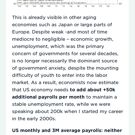
This is already visible in other aging
economies such as Japan or large parts of
Europe. Despite weak -and most of time
mediocre to negligible – economic growth,
unemployment, which was the primary
concern of governments for several decades,
is no longer necessarily the dominant source
of government anxiety, despite the mounting
difficulty of youth to enter into the labor
market. As a result, economists now estimate
that US economy needs
to add about +50k
additional payrolls per month
to maintain a
stable unemployment rate, while we were
speaking about 200k when I started my career
in the early 2000s.
US monthly and 3M average payrolls: neither