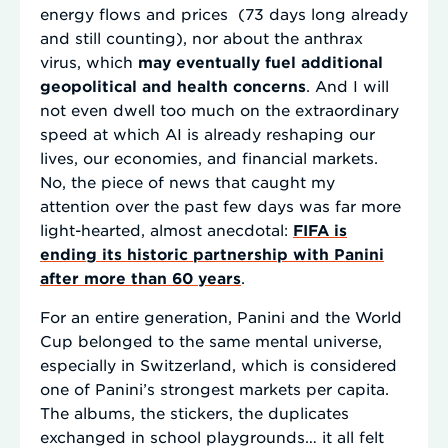
energy flows and prices (73 days long already
and still counting), nor about the anthrax
virus, which
may eventually fuel additional
geopolitical and health concerns
. And I will
not even dwell too much on the extraordinary
speed at which AI is already reshaping our
lives, our economies, and financial markets.
No, the piece of news that caught my
attention over the past few days was far more
light-hearted, almost anecdotal:
FIFA is
ending its historic partnership with Panini
after more than 60 years
.
For an entire generation, Panini and the World
Cup belonged to the same mental universe,
especially in Switzerland, which is considered
one of Panini’s strongest markets per capita.
The albums, the stickers, the duplicates
exchanged in school playgrounds… it all felt