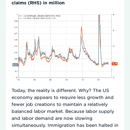
claims (RHS) in million
Today, the reality is different. Why? The US
economy appears to require less growth and
fewer job creations to maintain a relatively
balanced labor market. Because labor supply
and labor demand are now slowing
simultaneously. Immigration has been halted in