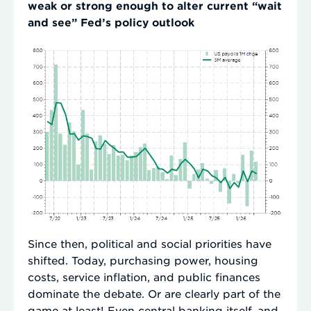
weak or strong enough to alter current “wait
and see” Fed’s policy outlook
Since then, political and social priorities have
shifted. Today, purchasing power, housing
costs, service inflation, and public finances
dominate the debate. Or are clearly part of the
game at least! Even central banking itself, and