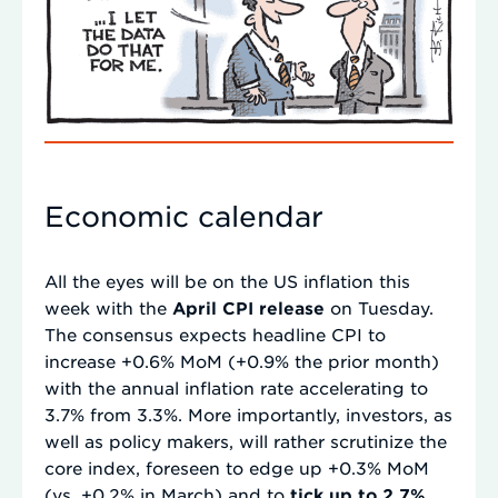
Economic calendar
All the eyes will be on the US inflation this
week with the
April CPI release
on Tuesday.
The consensus expects headline CPI to
increase +0.6% MoM (+0.9% the prior month)
with the annual inflation rate accelerating to
3.7% from 3.3%. More importantly, investors, as
well as policy makers, will rather scrutinize the
core index, foreseen to edge up +0.3% MoM
(vs. +0.2% in March) and to
tick up to 2.7%