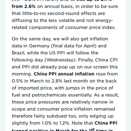
from 2.6%
on annual basis, in order to be sure
that little-to-no second-round effects are
diffusing to the less volatile and not energy-
related components of consumer price index.
On the same day, we will also get inflation
data in Germany (final data for April) and
Brazil, while the US PPI will follow the
following day (Wednesday). Finally, China CPI
and PPI did already pop up on our screen this
morning.
China PPI annual inflation
rose from
0.5% in March to 2.8% last month on the back
of imported price, with jumps in the price of
fuel and petrochemicals essentially. As a result,
these price pressures are relatively narrow in
scope and consumer price inflation remained
therefore fairly subdued too, only edging up
slightly from 1.0% to 1.2%. Note that
China PPI
st
turned positive in March for the 1
time in…