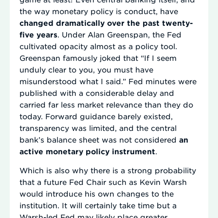
the way monetary policy is conduct, have
changed dramatically over the past twenty-
five years
. Under Alan Greenspan, the Fed
cultivated opacity almost as a policy tool.
Greenspan famously joked that “If I seem
unduly clear to you, you must have
misunderstood what I said.” Fed minutes were
published with a considerable delay and
carried far less market relevance than they do
today. Forward guidance barely existed,
transparency was limited, and the central
bank’s balance sheet was not considered
an
active monetary policy instrument
.
Which is also why there is a strong probability
that a future Fed Chair such as Kevin Warsh
would introduce his own changes to the
institution. It will certainly take time but a
Warsh-led Fed may likely place greater