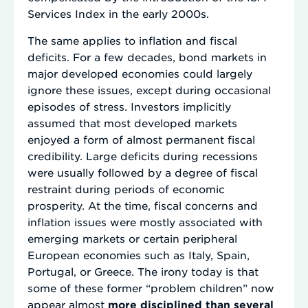
Services Index in the early 2000s.
The same applies to inflation and fiscal
deficits. For a few decades, bond markets in
major developed economies could largely
ignore these issues, except during occasional
episodes of stress. Investors implicitly
assumed that most developed markets
enjoyed a form of almost permanent fiscal
credibility. Large deficits during recessions
were usually followed by a degree of fiscal
restraint during periods of economic
prosperity. At the time, fiscal concerns and
inflation issues were mostly associated with
emerging markets or certain peripheral
European economies such as Italy, Spain,
Portugal, or Greece. The irony today is that
some of these former “problem children” now
appear almost
more disciplined than several