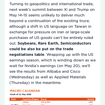
Turning to geopolitics and international trade,
next week’s summit between Xi and Trump on
May 14-15 seems unlikely to deliver much
beyond a continuation of the existing truce,
although a shift in US language on Taiwan in
exchange for pressure on Iran or large-scale
purchases of US goods can’t be entirely ruled
out.
Soybeans, Rare Earth, Semiconductors
could be also be put on the trade
negotiations table
. Wrapping up with the US
earnings season, which is winding down as we
wait for Nvidia’s earnings (on May 20), we’ll
see the results from Alibaba and Cisco
(Wednesday) as well as Applied Materials
(Thursday) in the meantime.