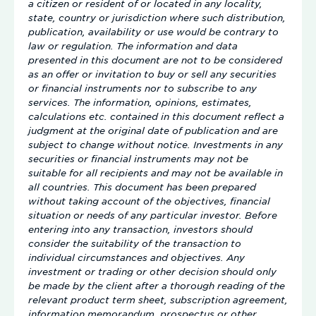
a citizen or resident of or located in any locality,
state, country or jurisdiction where such distribution,
publication, availability or use would be contrary to
law or regulation. The information and data
presented in this document are not to be considered
as an offer or invitation to buy or sell any securities
or financial instruments nor to subscribe to any
services. The information, opinions, estimates,
calculations etc. contained in this document reflect a
judgment at the original date of publication and are
subject to change without notice. Investments in any
securities or financial instruments may not be
suitable for all recipients and may not be available in
all countries. This document has been prepared
without taking account of the objectives, financial
situation or needs of any particular investor. Before
entering into any transaction, investors should
consider the suitability of the transaction to
individual circumstances and objectives. Any
investment or trading or other decision should only
be made by the client after a thorough reading of the
relevant product term sheet, subscription agreement,
information memorandum, prospectus or other