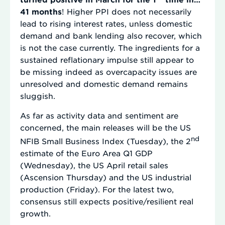
41 months
! Higher PPI does not necessarily
lead to rising interest rates, unless domestic
demand and bank lending also recover, which
is not the case currently. The ingredients for a
sustained reflationary impulse still appear to
be missing indeed as overcapacity issues are
unresolved and domestic demand remains
sluggish.
As far as activity data and sentiment are
concerned, the main releases will be the US
nd
NFIB Small Business Index (Tuesday), the 2
estimate of the Euro Area Q1 GDP
(Wednesday), the US April retail sales
(Ascension Thursday) and the US industrial
production (Friday). For the latest two,
consensus still expects positive/resilient real
growth.