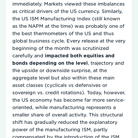
immediately. Markets viewed these imbalances
as critical drivers of the US currency. Similarly,
the US ISM Manufacturing Index (still known
as the NAPM at the time) was probably one of
the best thermometers of the US and thus
global business cycle. Every release at the very
beginning of the month was scrutinized
carefully and
impacted both equities and
bonds depending on the level
, trajectory and
the upside or downside surprise, at the
aggregate level but also within these main
asset classes (cyclicals vs defensives or
sovereign vs. credit rotations). Today, however,
the US economy has become far more service-
oriented, while manufacturing represents a
smaller share of overall activity. This structural
shift has gradually reduced the explanatory
power of the manufacturing ISM, partly
compensated by the introduction of the ISM