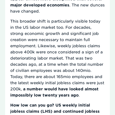
major developed economies
. The new dunces
have changed.
This broader shift is particularly visible today
in the US labor market too. For decades,
strong economic growth and significant job
creation were necessary to maintain full
employment. Likewise, weekly jobless claims
above 400k were once considered a sign of a
deteriorating labor market. That was two
decades ago, at a time when the total number
of civilian employees was about 140mio.
Today, there are about 165mio employees and
the latest weekly initial jobless claims were just
200k,
a number would have looked almost
impossibly low twenty years ago
.
How low can you go? US weekly initial
jobless claims (LHS) and continued jobless