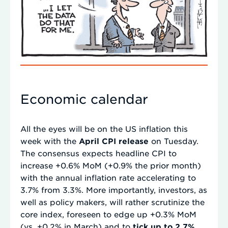
Economic calendar
All the eyes will be on the US inflation this
week with the
April CPI release
on Tuesday.
The consensus expects headline CPI to
increase +0.6% MoM (+0.9% the prior month)
with the annual inflation rate accelerating to
3.7% from 3.3%. More importantly, investors, as
well as policy makers, will rather scrutinize the
core index, foreseen to edge up +0.3% MoM
(vs. +0.2% in March) and to
tick up to 2.7%