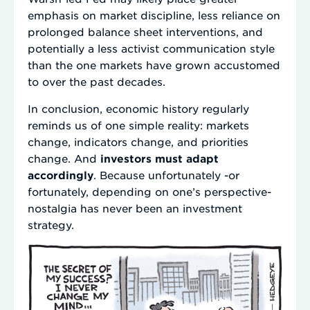
emphasis on market discipline, less reliance on
prolonged balance sheet interventions, and
potentially a less activist communication style
than the one markets have grown accustomed
to over the past decades.
In conclusion, economic history regularly
reminds us of one simple reality: markets
change, indicators change, and priorities
change. And
investors must adapt
accordingly
. Because unfortunately -or
fortunately, depending on one’s perspective-
nostalgia has never been an investment
strategy.