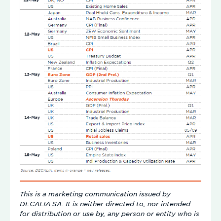
This is a marketing communication issued by
DECALIA SA. It is neither directed to, nor intended
for distribution or use by, any person or entity who is