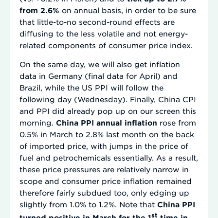
from 2.6%
on annual basis, in order to be sure
that little-to-no second-round effects are
diffusing to the less volatile and not energy-
related components of consumer price index.
On the same day, we will also get inflation
data in Germany (final data for April) and
Brazil, while the US PPI will follow the
following day (Wednesday). Finally, China CPI
and PPI did already pop up on our screen this
morning.
China PPI annual inflation
rose from
0.5% in March to 2.8% last month on the back
of imported price, with jumps in the price of
fuel and petrochemicals essentially. As a result,
these price pressures are relatively narrow in
scope and consumer price inflation remained
therefore fairly subdued too, only edging up
slightly from 1.0% to 1.2%. Note that
China PPI
st
turned positive in March for the 1
time in…