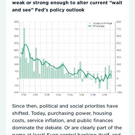
weak or strong enough to alter current “wait
and see” Fed’s policy outlook
Since then, political and social priorities have
shifted. Today, purchasing power, housing
costs, service inflation, and public finances
dominate the debate. Or are clearly part of the
game at least! Even central banking itself, and