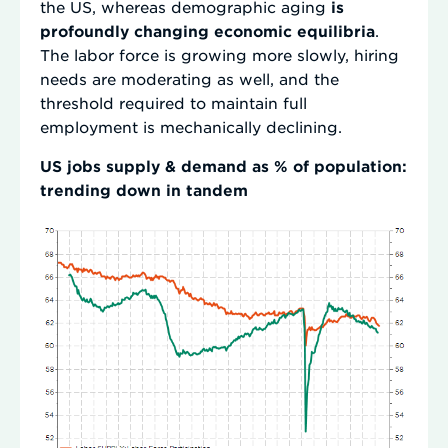
the US, whereas demographic aging
is
profoundly changing economic equilibria
.
The labor force is growing more slowly, hiring
needs are moderating as well, and the
threshold required to maintain full
employment is mechanically declining.
US jobs supply & demand as % of population:
trending down in tandem