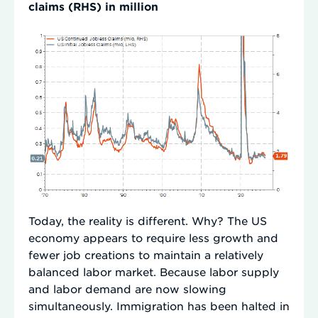
claims (RHS) in million
Today, the reality is different. Why? The US
economy appears to require less growth and
fewer job creations to maintain a relatively
balanced labor market. Because labor supply
and labor demand are now slowing
simultaneously. Immigration has been halted in