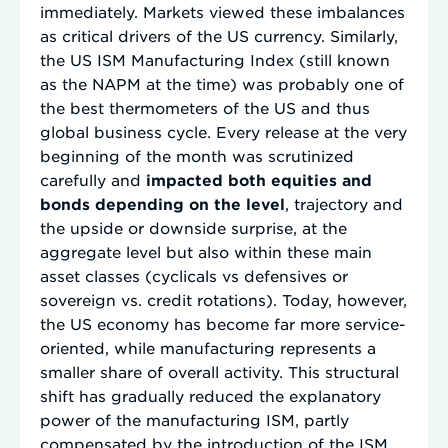
immediately. Markets viewed these imbalances
as critical drivers of the US currency. Similarly,
the US ISM Manufacturing Index (still known
as the NAPM at the time) was probably one of
the best thermometers of the US and thus
global business cycle. Every release at the very
beginning of the month was scrutinized
carefully and
impacted both equities and
bonds depending on the level
, trajectory and
the upside or downside surprise, at the
aggregate level but also within these main
asset classes (cyclicals vs defensives or
sovereign vs. credit rotations). Today, however,
the US economy has become far more service-
oriented, while manufacturing represents a
smaller share of overall activity. This structural
shift has gradually reduced the explanatory
power of the manufacturing ISM, partly
compensated by the introduction of the ISM