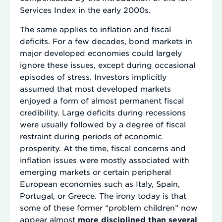
Services Index in the early 2000s.
The same applies to inflation and fiscal
deficits. For a few decades, bond markets in
major developed economies could largely
ignore these issues, except during occasional
episodes of stress. Investors implicitly
assumed that most developed markets
enjoyed a form of almost permanent fiscal
credibility. Large deficits during recessions
were usually followed by a degree of fiscal
restraint during periods of economic
prosperity. At the time, fiscal concerns and
inflation issues were mostly associated with
emerging markets or certain peripheral
European economies such as Italy, Spain,
Portugal, or Greece. The irony today is that
some of these former “problem children” now
appear almost
more disciplined than several