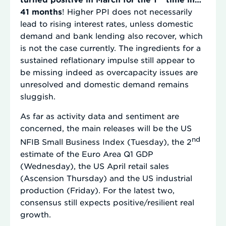
41 months
! Higher PPI does not necessarily
lead to rising interest rates, unless domestic
demand and bank lending also recover, which
is not the case currently. The ingredients for a
sustained reflationary impulse still appear to
be missing indeed as overcapacity issues are
unresolved and domestic demand remains
sluggish.
As far as activity data and sentiment are
concerned, the main releases will be the US
nd
NFIB Small Business Index (Tuesday), the 2
estimate of the Euro Area Q1 GDP
(Wednesday), the US April retail sales
(Ascension Thursday) and the US industrial
production (Friday). For the latest two,
consensus still expects positive/resilient real
growth.