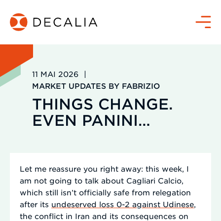
Passer
au
Menu
contenu
11 MAI 2026
|
MARKET UPDATES BY FABRIZIO
THINGS CHANGE.
EVEN PANINI…
Let me reassure you right away: this week, I
am not going to talk about Cagliari Calcio,
which still isn’t officially safe from relegation
after its
undeserved loss 0-2 against Udinese
,
the conflict in Iran and its consequences on