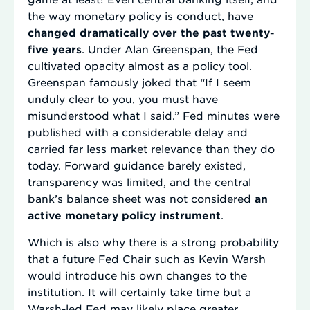
the way monetary policy is conduct, have
changed dramatically over the past twenty-
five years
. Under Alan Greenspan, the Fed
cultivated opacity almost as a policy tool.
Greenspan famously joked that “If I seem
unduly clear to you, you must have
misunderstood what I said.” Fed minutes were
published with a considerable delay and
carried far less market relevance than they do
today. Forward guidance barely existed,
transparency was limited, and the central
bank’s balance sheet was not considered
an
active monetary policy instrument
.
Which is also why there is a strong probability
that a future Fed Chair such as Kevin Warsh
would introduce his own changes to the
institution. It will certainly take time but a
Warsh-led Fed may likely place greater