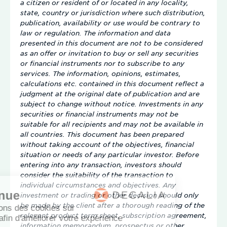
a citizen or resident of or located in any locality,
state, country or jurisdiction where such distribution,
publication, availability or use would be contrary to
law or regulation. The information and data
presented in this document are not to be considered
as an offer or invitation to buy or sell any securities
or financial instruments nor to subscribe to any
services. The information, opinions, estimates,
calculations etc. contained in this document reflect a
judgment at the original date of publication and are
subject to change without notice. Investments in any
securities or financial instruments may not be
suitable for all recipients and may not be available in
all countries. This document has been prepared
without taking account of the objectives, financial
situation or needs of any particular investor. Before
entering into any transaction, investors should
consider the suitability of the transaction to
individual circumstances and objectives. Any
investment or trading or other decision should only
be made by the client after a thorough reading of the
relevant product term sheet, subscription agreement,
information memorandum, prospectus or other