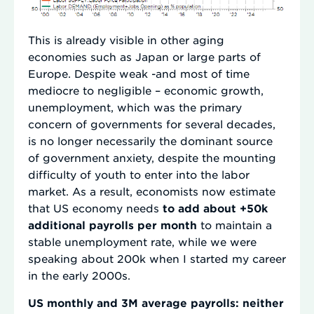
This is already visible in other aging
economies such as Japan or large parts of
Europe. Despite weak -and most of time
mediocre to negligible – economic growth,
unemployment, which was the primary
concern of governments for several decades,
is no longer necessarily the dominant source
of government anxiety, despite the mounting
difficulty of youth to enter into the labor
market. As a result, economists now estimate
that US economy needs
to add about +50k
additional payrolls per month
to maintain a
stable unemployment rate, while we were
speaking about 200k when I started my career
in the early 2000s.
US monthly and 3M average payrolls: neither