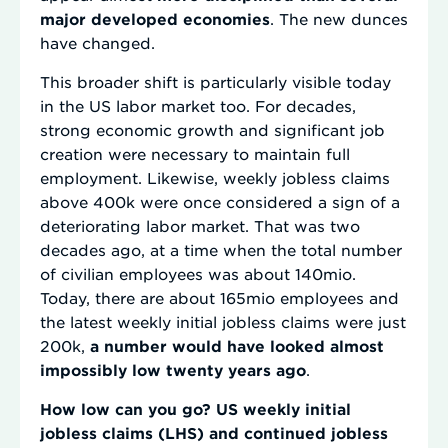
major developed economies
. The new dunces
have changed.
This broader shift is particularly visible today
in the US labor market too. For decades,
strong economic growth and significant job
creation were necessary to maintain full
employment. Likewise, weekly jobless claims
above 400k were once considered a sign of a
deteriorating labor market. That was two
decades ago, at a time when the total number
of civilian employees was about 140mio.
Today, there are about 165mio employees and
the latest weekly initial jobless claims were just
200k,
a number would have looked almost
impossibly low twenty years ago
.
How low can you go? US weekly initial
jobless claims (LHS) and continued jobless