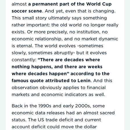
almost
a permanent part of the World Cup
soccer scene
. And yet, even that is changing.
This small story ultimately says something
rather important: the old world no longer really
exists. Or more precisely, no institution, no
economic relationship, and no market dynamic
is eternal. The world evolves -sometimes
slowly, sometimes abruptly- but it evolves
constantly:
“There are decades where
nothing happens, and there are weeks
where decades happen” according to the
famous quote attributed to Lenin
. And this
observation obviously applies to financial
markets and economic indicators as well.
Back in the 1990s and early 2000s, some
economic data releases had an almost sacred
status. The US trade deficit and current
account deficit could move the dollar