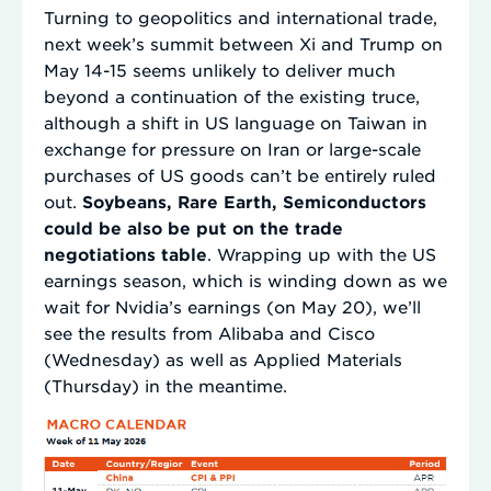
Turning to geopolitics and international trade,
next week’s summit between Xi and Trump on
May 14-15 seems unlikely to deliver much
beyond a continuation of the existing truce,
although a shift in US language on Taiwan in
exchange for pressure on Iran or large-scale
purchases of US goods can’t be entirely ruled
out.
Soybeans, Rare Earth, Semiconductors
could be also be put on the trade
negotiations table
. Wrapping up with the US
earnings season, which is winding down as we
wait for Nvidia’s earnings (on May 20), we’ll
see the results from Alibaba and Cisco
(Wednesday) as well as Applied Materials
(Thursday) in the meantime.