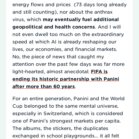
energy flows and prices (73 days long already
and still counting), nor about the anthrax
virus, which
may eventually fuel additional
geopolitical and health concerns
. And I will
not even dwell too much on the extraordinary
speed at which AI is already reshaping our
lives, our economies, and financial markets.
No, the piece of news that caught my
attention over the past few days was far more
light-hearted, almost anecdotal:
FIFA is
ending its historic partnership with Panini
after more than 60 years
.
For an entire generation, Panini and the World
Cup belonged to the same mental universe,
especially in Switzerland, which is considered
one of Panini’s strongest markets per capita.
The albums, the stickers, the duplicates
exchanged in school playgrounds… it all felt