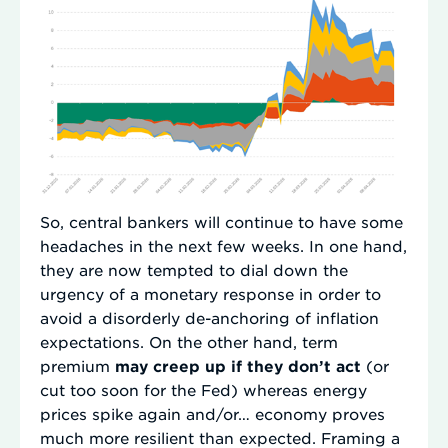
So, central bankers will continue to have some
headaches in the next few weeks. In one hand,
they are now tempted to dial down the
urgency of a monetary response in order to
avoid a disorderly de-anchoring of inflation
expectations. On the other hand, term
premium
may creep up if they don’t act
(or
cut too soon for the Fed) whereas energy
prices spike again and/or… economy proves
much more resilient than expected. Framing a