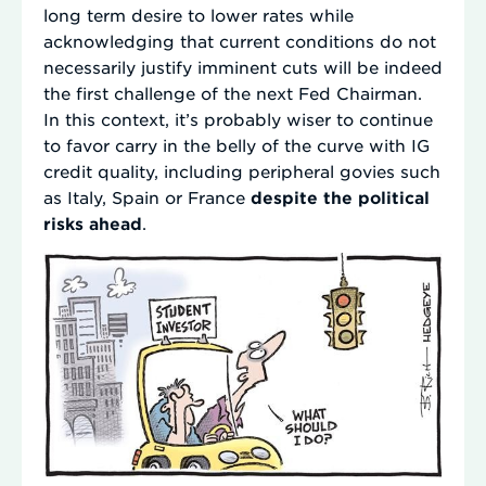
long term desire to lower rates while
acknowledging that current conditions do not
necessarily justify imminent cuts will be indeed
the first challenge of the next Fed Chairman.
In this context, it’s probably wiser to continue
to favor carry in the belly of the curve with IG
credit quality, including peripheral govies such
as Italy, Spain or France
despite the political
risks ahead
.