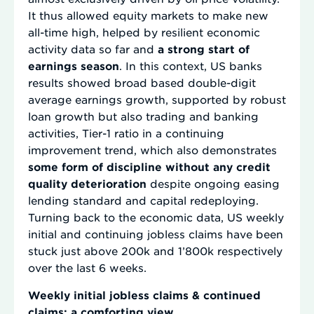
It thus allowed equity markets to make new
all-time high, helped by resilient economic
activity data so far and
a strong start of
earnings season
. In this context, US banks
results showed broad based double-digit
average earnings growth, supported by robust
loan growth but also trading and banking
activities, Tier-1 ratio in a continuing
improvement trend, which also demonstrates
some form of discipline without any credit
quality deterioration
despite ongoing easing
lending standard and capital redeploying.
Turning back to the economic data, US weekly
initial and continuing jobless claims have been
stuck just above 200k and 1’800k respectively
over the last 6 weeks.
Weekly initial jobless claims & continued
claims: a comforting view