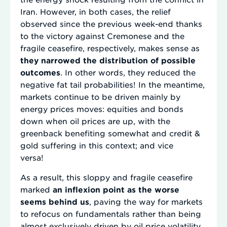
Iran. However, in both cases, the relief
observed since the previous week-end thanks
to the victory against Cremonese and the
fragile ceasefire, respectively, makes sense as
they narrowed the distribution of possible
outcomes
. In other words, they reduced the
negative fat tail probabilities! In the meantime,
markets continue to be driven mainly by
energy prices moves: equities and bonds
down when oil prices are up, with the
greenback benefiting somewhat and credit &
gold suffering in this context; and vice
versa!
As a result, this sloppy and fragile ceasefire
marked
an inflexion point as the worse
seems behind us
, paving the way for markets
to refocus on fundamentals rather than being
almost exclusively driven by oil price volatility.