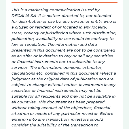
This is a marketing communication issued by
DECALIA SA. It is neither directed to, nor intended
for distribution or use by, any person or entity who is
a citizen or resident of or located in any locality,
state, country or jurisdiction where such distribution,
publication, availability or use would be contrary to
law or regulation. The information and data
presented in this document are not to be considered
as an offer or invitation to buy or sell any securities
or financial instruments nor to subscribe to any
services. The information, opinions, estimates,
calculations etc. contained in this document reflect a
judgment at the original date of publication and are
subject to change without notice. Investments in any
securities or financial instruments may not be
suitable for all recipients and may not be available in
all countries. This document has been prepared
without taking account of the objectives, financial
situation or needs of any particular investor. Before
entering into any transaction, investors should
consider the suitability of the transaction to