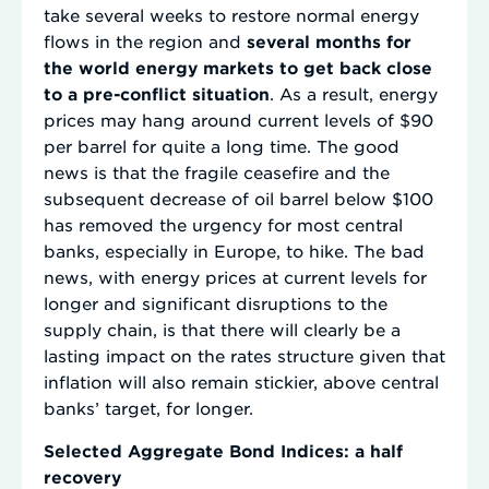
take several weeks to restore normal energy
flows in the region and
several months for
the world energy markets to get back close
to a pre-conflict situation
. As a result, energy
prices may hang around current levels of $90
per barrel for quite a long time. The good
news is that the fragile ceasefire and the
subsequent decrease of oil barrel below $100
has removed the urgency for most central
banks, especially in Europe, to hike. The bad
news, with energy prices at current levels for
longer and significant disruptions to the
supply chain, is that there will clearly be a
lasting impact on the rates structure given that
inflation will also remain stickier, above central
banks’ target, for longer.
Selected Aggregate Bond Indices: a half
recovery