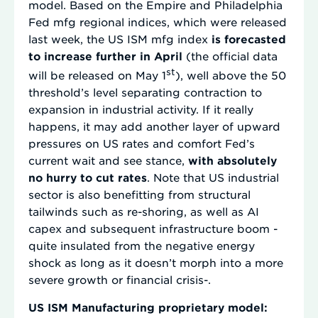
model. Based on the Empire and Philadelphia
Fed mfg regional indices, which were released
last week, the US ISM mfg index
is forecasted
to increase further in April
(the official data
st
will be released on May 1
), well above the 50
threshold’s level separating contraction to
expansion in industrial activity. If it really
happens, it may add another layer of upward
pressures on US rates and comfort Fed’s
current wait and see stance,
with absolutely
no hurry to cut rates
. Note that US industrial
sector is also benefitting from structural
tailwinds such as re-shoring, as well as AI
capex and subsequent infrastructure boom -
quite insulated from the negative energy
shock as long as it doesn’t morph into a more
severe growth or financial crisis-.
US ISM Manufacturing proprietary model: