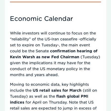
Economic Calendar
While investors will continue to focus on the
“reliability” of the US-Iran ceasefire -officially
set to expire on Tuesday-, the main event
could be the Senate
confirmation hearing of
Kevin Warsh as new Fed Chairman
(Tuesday)
given the implications it may have for the
conduct of the US monetary policy in the
months and years ahead.
Moving to economic data, key highlights
include the
US retail sales for March
(still on
Tuesday) as well as the
flash global PMI
indices
for April on Thursday. Note that US
retail sales are expected to jump in excess of