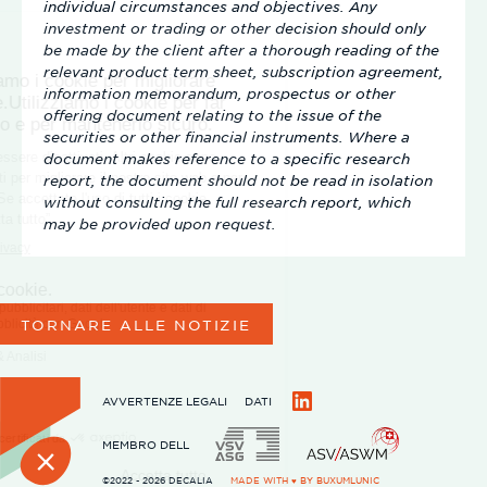
individual circumstances and objectives. Any
investment or trading or other decision should only
be made by the client after a thorough reading of the
relevant product term sheet, subscription agreement,
information memorandum, prospectus or other
offering document relating to the issue of the
securities or other financial instruments. Where a
document makes reference to a specific research
report, the document should not be read in isolation
without consulting the full research report, which
may be provided upon request.
TORNARE ALLE NOTIZIE
AVVERTENZE LEGALI
DATI
LinkedIn
MEMBRO DELL
©2022 - 2026 DECALIA
MADE WITH ♥ BY
BUXUMLUNIC