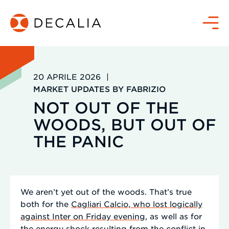
Salta
al
Menù
contenuto
20 APRILE 2026
|
MARKET UPDATES BY FABRIZIO
NOT OUT OF THE
WOODS, BUT OUT OF
THE PANIC
We aren’t yet out of the woods. That’s true
both for the
Cagliari Calcio, who lost logically
against Inter on Friday evening
, as well as for
the energy shock resulting from the conflict in