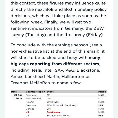
this context, these figures may influence quite
directly the next BoE and BoJ monetary policy
decisions, which will take place as soon as the
following week. Finally, we will get two
sentiment indicators from Germany: the ZEW
survey (Tuesday) and the Ifo survey (Friday)
To conclude with the earnings season (see a
non-exhaustive list at the end of this email), it
will start to be packed and busy with
many
big caps reporting from different sectors
,
including Tesla, Intel, SAP, P&G, Blackstone,
Amex, Lockheed Martin, Halliburton or
Freeport-McMoRan to name a few.