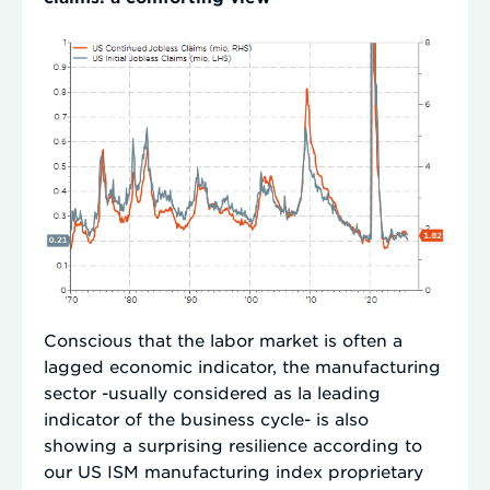
Conscious that the labor market is often a
lagged economic indicator, the manufacturing
sector -usually considered as la leading
indicator of the business cycle- is also
showing a surprising resilience according to
our US ISM manufacturing index proprietary