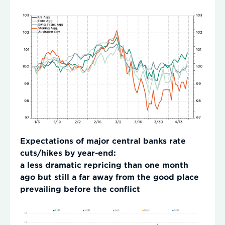
Expectations of major central banks rate
cuts/hikes by year-end:
a less dramatic repricing than one month
ago but still a far away from the good place
prevailing before the conflict