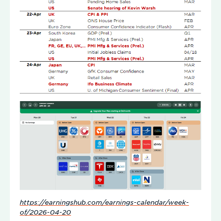
https://earningshub.com/earnings-calendar/week-
of/2026-04-20