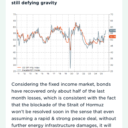
still defying gravity
Considering the fixed income market, bonds
have recovered only about half of the last
month losses, which is consistent with the fact
that the blockade of the Strait of Hormuz
won’t be resolved soon in the sense that even
assuming a rapid & strong peace deal, without
further energy infrastructure damages, it will