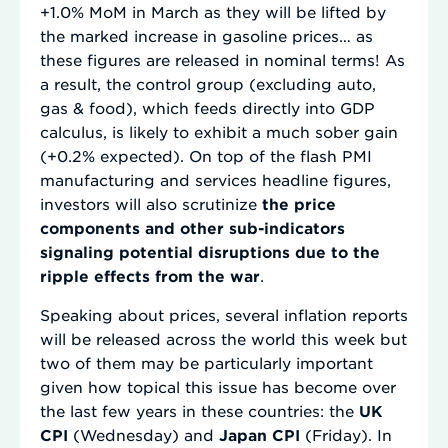
+1.0% MoM in March as they will be lifted by
the marked increase in gasoline prices… as
these figures are released in nominal terms! As
a result, the control group (excluding auto,
gas & food), which feeds directly into GDP
calculus, is likely to exhibit a much sober gain
(+0.2% expected). On top of the flash PMI
manufacturing and services headline figures,
investors will also scrutinize
the price
components and other sub-indicators
signaling potential disruptions due to the
ripple effects from the war
.
Speaking about prices, several inflation reports
will be released across the world this week but
two of them may be particularly important
given how topical this issue has become over
the last few years in these countries: the
UK
CPI
(Wednesday) and
Japan CPI
(Friday). In