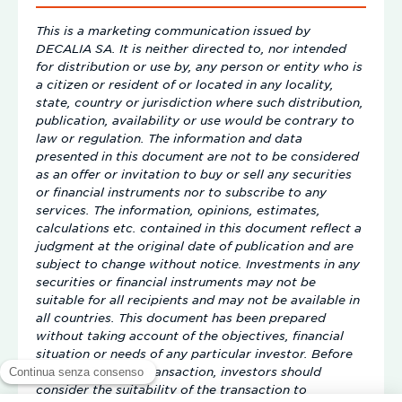
This is a marketing communication issued by
DECALIA SA. It is neither directed to, nor intended
for distribution or use by, any person or entity who is
a citizen or resident of or located in any locality,
state, country or jurisdiction where such distribution,
publication, availability or use would be contrary to
law or regulation. The information and data
presented in this document are not to be considered
as an offer or invitation to buy or sell any securities
or financial instruments nor to subscribe to any
services. The information, opinions, estimates,
calculations etc. contained in this document reflect a
judgment at the original date of publication and are
subject to change without notice. Investments in any
securities or financial instruments may not be
suitable for all recipients and may not be available in
all countries. This document has been prepared
without taking account of the objectives, financial
situation or needs of any particular investor. Before
entering into any transaction, investors should
consider the suitability of the transaction to