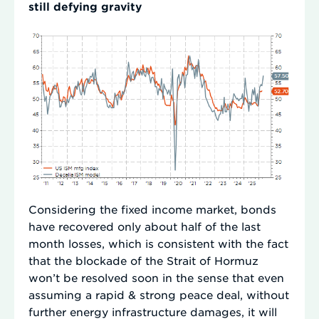
still defying gravity
Considering the fixed income market, bonds
have recovered only about half of the last
month losses, which is consistent with the fact
that the blockade of the Strait of Hormuz
won’t be resolved soon in the sense that even
assuming a rapid & strong peace deal, without
further energy infrastructure damages, it will