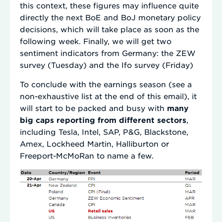
this context, these figures may influence quite
directly the next BoE and BoJ monetary policy
decisions, which will take place as soon as the
following week. Finally, we will get two
sentiment indicators from Germany: the ZEW
survey (Tuesday) and the Ifo survey (Friday)
To conclude with the earnings season (see a
non-exhaustive list at the end of this email), it
will start to be packed and busy with
many
big caps reporting from different sectors
,
including Tesla, Intel, SAP, P&G, Blackstone,
Amex, Lockheed Martin, Halliburton or
Freeport-McMoRan to name a few.