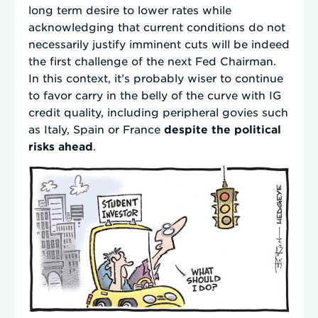
long term desire to lower rates while
acknowledging that current conditions do not
necessarily justify imminent cuts will be indeed
the first challenge of the next Fed Chairman.
In this context, it’s probably wiser to continue
to favor carry in the belly of the curve with IG
credit quality, including peripheral govies such
as Italy, Spain or France
despite the political
risks ahead
.