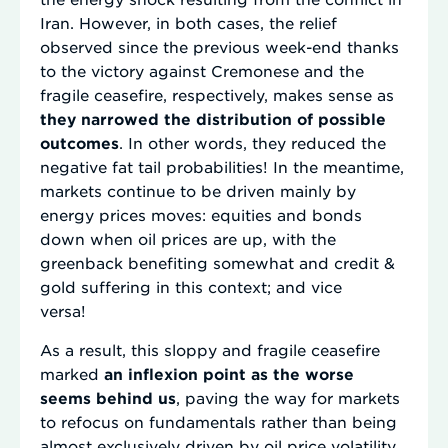
Iran. However, in both cases, the relief
observed since the previous week-end thanks
to the victory against Cremonese and the
fragile ceasefire, respectively, makes sense as
they narrowed the distribution of possible
outcomes
. In other words, they reduced the
negative fat tail probabilities! In the meantime,
markets continue to be driven mainly by
energy prices moves: equities and bonds
down when oil prices are up, with the
greenback benefiting somewhat and credit &
gold suffering in this context; and vice
versa!
As a result, this sloppy and fragile ceasefire
marked
an inflexion point as the worse
seems behind us
, paving the way for markets
to refocus on fundamentals rather than being
almost exclusively driven by oil price volatility.