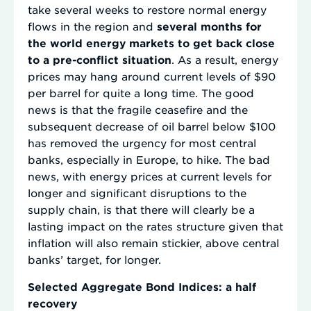
take several weeks to restore normal energy
flows in the region and
several months for
the world energy markets to get back close
to a pre-conflict situation
. As a result, energy
prices may hang around current levels of $90
per barrel for quite a long time. The good
news is that the fragile ceasefire and the
subsequent decrease of oil barrel below $100
has removed the urgency for most central
banks, especially in Europe, to hike. The bad
news, with energy prices at current levels for
longer and significant disruptions to the
supply chain, is that there will clearly be a
lasting impact on the rates structure given that
inflation will also remain stickier, above central
banks’ target, for longer.
Selected Aggregate Bond Indices: a half
recovery