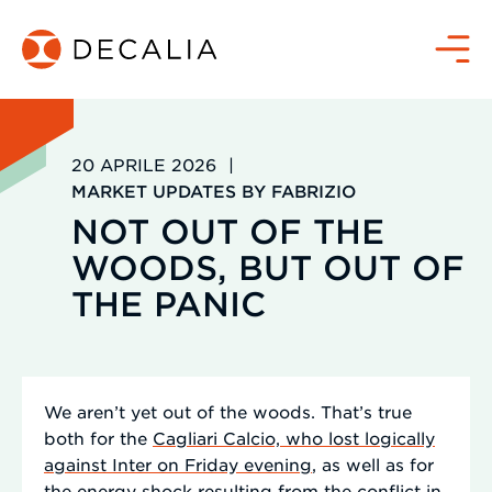
Salta
al
Menù
contenuto
20 APRILE 2026
|
MARKET UPDATES BY FABRIZIO
NOT OUT OF THE
WOODS, BUT OUT OF
THE PANIC
We aren’t yet out of the woods. That’s true
both for the
Cagliari Calcio, who lost logically
against Inter on Friday evening
, as well as for
the energy shock resulting from the conflict in