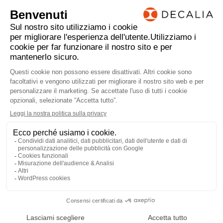
individual circumstances and objectives. Any
investment or trading or other decision should only
be made by the client after a thorough reading of the
relevant product term sheet, subscription agreement,
information memorandum, prospectus or other
offering document relating to the issue of the
securities or other financial instruments. Where a
document makes reference to a specific research
report, the document should not be read in isolation
without consulting the full research report, which
may be provided upon request.
TORNARE ALLE NOTIZIE
AVVERTENZE LEGALI
PRIVACY
ACF
LinkedIn
MEMBRO DELL
©2022 - 2026 DECALIA
MADE WITH ♥ BY
BUXUMLUNIC