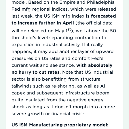
model. Based on the Empire and Philadelphia
Fed mfg regional indices, which were released
last week, the US ISM mfg index
is forecasted
to increase further in April
(the official data
st
will be released on May 1
), well above the 50
threshold’s level separating contraction to
expansion in industrial activity. If it really
happens, it may add another layer of upward
pressures on US rates and comfort Fed’s
current wait and see stance,
with absolutely
no hurry to cut rates
. Note that US industrial
sector is also benefitting from structural
tailwinds such as re-shoring, as well as AI
capex and subsequent infrastructure boom -
quite insulated from the negative energy
shock as long as it doesn’t morph into a more
severe growth or financial crisis-.
US ISM Manufacturing proprietary model: