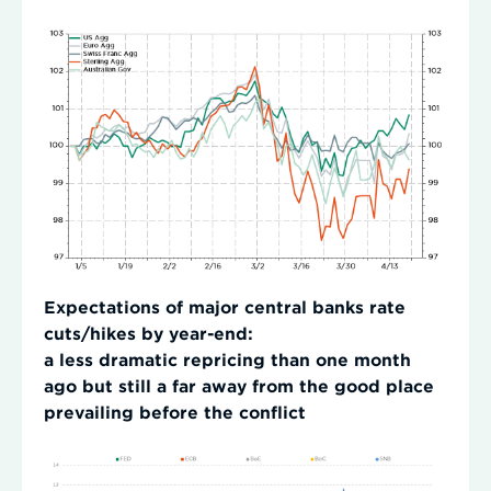
Expectations of major central banks rate
cuts/hikes by year-end:
a less dramatic repricing than one month
ago but still a far away from the good place
prevailing before the conflict