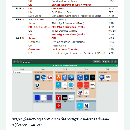
https://earningshub.com/earnings-calendar/week-
of/2026-04-20