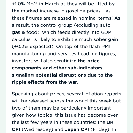
+1.0% MoM in March as they will be lifted by
the marked increase in gasoline prices… as
these figures are released in nominal terms! As
a result, the control group (excluding auto,
gas & food), which feeds directly into GDP
calculus, is likely to exhibit a much sober gain
(+0.2% expected). On top of the flash PMI
manufacturing and services headline figures,
investors will also scrutinize
the price
components and other sub-indicators
signaling potential disruptions due to the
ripple effects from the war
.
Speaking about prices, several inflation reports
will be released across the world this week but
two of them may be particularly important
given how topical this issue has become over
the last few years in these countries: the
UK
CPI
(Wednesday) and
Japan CPI
(Friday). In