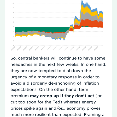
So, central bankers will continue to have some
headaches in the next few weeks. In one hand,
they are now tempted to dial down the
urgency of a monetary response in order to
avoid a disorderly de-anchoring of inflation
expectations. On the other hand, term
premium
may creep up if they don’t act
(or
cut too soon for the Fed) whereas energy
prices spike again and/or… economy proves
much more resilient than expected. Framing a