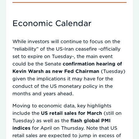
Economic Calendar
While investors will continue to focus on the
“reliability” of the US-Iran ceasefire -officially
set to expire on Tuesday-, the main event
could be the Senate
confirmation hearing of
Kevin Warsh as new Fed Chairman
(Tuesday)
given the implications it may have for the
conduct of the US monetary policy in the
months and years ahead.
Moving to economic data, key highlights
include the
US retail sales for March
(still on
Tuesday) as well as the
flash global PMI
indices
for April on Thursday. Note that US
retail sales are expected to jump in excess of