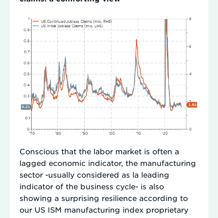
Conscious that the labor market is often a
lagged economic indicator, the manufacturing
sector -usually considered as la leading
indicator of the business cycle- is also
showing a surprising resilience according to
our US ISM manufacturing index proprietary