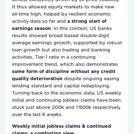
It thus allowed equity markets to make new
all-time high, helped by resilient economic
activity data so far and
a strong start of
earnings season
. In this context, US banks
results showed broad based double-digit
average earnings growth, supported by robust
loan growth but also trading and banking
activities, Tier-1 ratio in a continuing
improvement trend, which also demonstrates
some form of discipline without any credit
quality deterioration
despite ongoing easing
lending standard and capital redeploying.
Turning back to the economic data, US weekly
initial and continuing jobless claims have been
stuck just above 200k and 1’800k respectively
over the last 6 weeks.
Weekly initial jobless claims & continued
claims: a comforting view