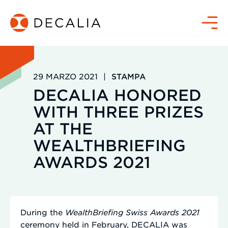
Salta
al
Menù
contenuto
29 MARZO 2021
|
STAMPA
DECALIA HONORED
WITH THREE PRIZES
AT THE
WEALTHBRIEFING
AWARDS 2021
During the
WealthBriefing Swiss Awards 2021
ceremony held in February, DECALIA was