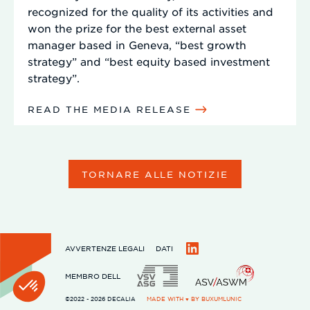
recognized for the quality of its activities and
won the prize for the best external asset
manager based in Geneva, “best growth
strategy” and “best equity based investment
strategy”.
READ THE MEDIA RELEASE
TORNARE ALLE NOTIZIE
AVVERTENZE LEGALI
DATI
LinkedIn
MEMBRO DELL
©2022 - 2026 DECALIA
MADE WITH ♥ BY
BUXUMLUNIC