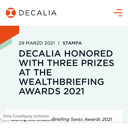
Salta
al
Menù
contenuto
29 MARZO 2021
|
STAMPA
DECALIA HONORED
WITH THREE PRIZES
AT THE
WEALTHBRIEFING
AWARDS 2021
During the
WealthBriefing Swiss Awards 2021
ceremony held in February, DECALIA was