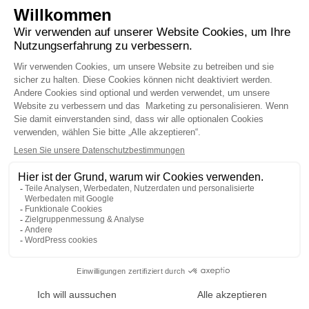
recognized for the quality of its activities and
won the prize for the best external asset
manager based in Geneva, “best growth
strategy” and “best equity based investment
strategy”.
READ THE MEDIA RELEASE
TORNARE ALLE NOTIZIE
AVVERTENZE LEGALI
PRIVACY
ACF
LinkedIn
MEMBRO DELL
©2022 - 2026 DECALIA
MADE WITH ♥ BY
BUXUMLUNIC