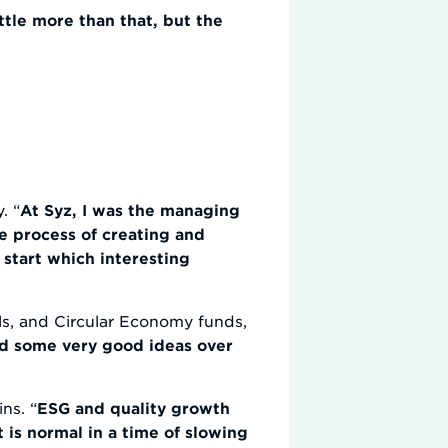
ttle more than that, but the
. “
At Syz, I was the managing
e process of creating and
start which interesting
als, and Circular Economy funds,
d some very good ideas over
ns. “
ESG and quality growth
t is normal in a time of slowing