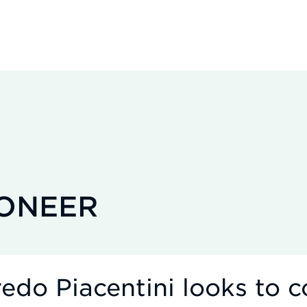
IONEER
edo Piacentini looks to c