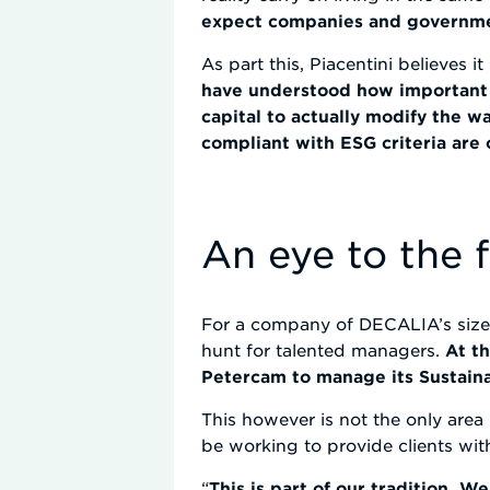
expect companies and government
As part this, Piacentini believes 
have understood how important t
capital to actually modify the w
compliant with ESG criteria are
An eye to the 
For a company of DECALIA’s size, 
hunt for talented managers.
At t
Petercam to manage its Sustain
This however is not the only area 
be working to provide clients wi
“
This is part of our tradition. 