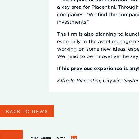
a key area for Piacentini. Throug
companies. “We find the compani
investments.”
The firm is also planning to laun
especially to the asset managemen
working on some new ideas, especi
We need to be innovative” he say
If his previous experience is any
Alfredo Piacentini, Citywire Swite
BACK TO NEWS
DISCLAIMER
DATA