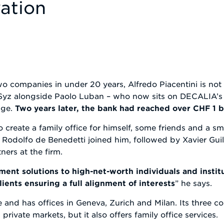
ation
companies in under 20 years, Alfredo Piacentini is not a
 Syz alongside Paolo Luban – who now sits on DECALIA’s 
nge.
Two years later, the bank had reached over CHF 1 
to create a family office for himself, some friends and a s
 Rodolfo de Benedetti joined him, followed by Xavier Gui
ners at the firm.
ent solutions to high-net-worth individuals and institu
ients ensuring a full alignment of interests
” he says.
and has offices in Geneva, Zurich and Milan. Its three co
ivate markets, but it also offers family office services.