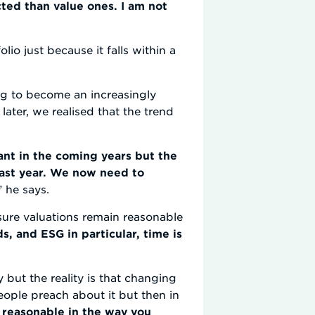
ted than value ones. I am not
lio just because it falls within a
ng to become an increasingly
 later, we realised that the trend
ant in the coming years but the
last year. We now need to
” he says.
 sure valuations remain reasonable
, and ESG in particular, time is
 but the reality is that changing
eople preach about it but then in
e reasonable in the way you