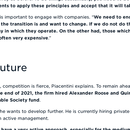
s to apply these principles and accept that it will t
it is important to engage with companies. “
We need to en
he transition is and want to change. If we do not do t
ay in which they operate. On the other had, those which
 often very expensive
.”
future
competition is fierce, Piacentini explains. To remain ahea
he end of 2021, the firm hired Alexander Roose and Qu
able Society fund
.
he wants to develop further. He is currently hiring privat
th active management.
We have a very active approach, especially for the mediu