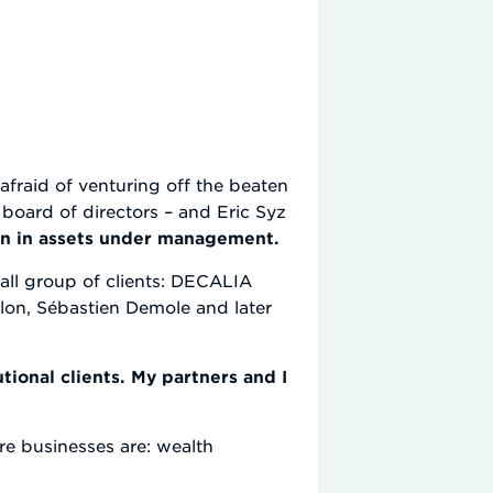
fraid of venturing off the beaten
board of directors – and Eric Syz
bn in assets under management.
mall group of clients: DECALIA
llon, Sébastien Demole and later
tional clients. My partners and I
re businesses are: wealth