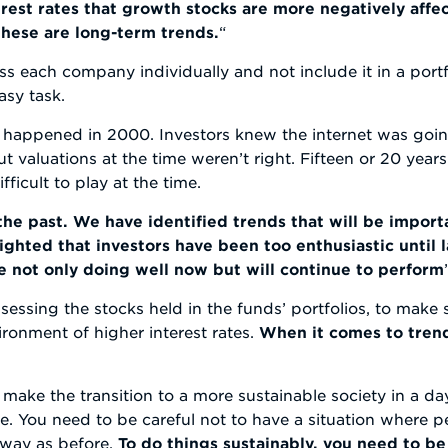
rest rates that growth stocks are more negatively affec
 these are long-term trends.
“
ss each company individually and not include it in a portfo
asy task.
t happened in 2000. Investors knew the internet was goi
t valuations at the time weren’t right. Fifteen or 20 years
ficult to play at the time.
he past. We have identified trends that will be import
ghted that investors have been too enthusiastic until 
e not only doing well now but will continue to perform
ssessing the stocks held in the funds’ portfolios, to make
ironment of higher interest rates.
When it comes to trends
make the transition to a more sustainable society in a day
me. You need to be careful not to have a situation where p
e way as before.
To do things sustainably, you need to b