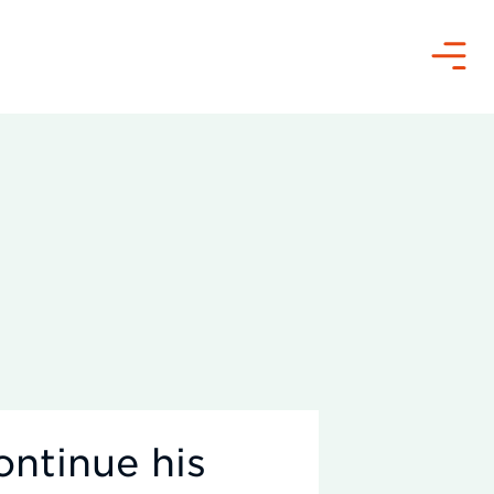
Menu
ontinue his