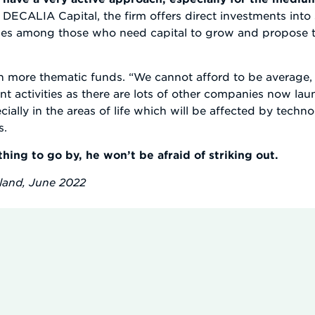
h DECALIA Capital, the firm offers direct investments in
es among those who need capital to grow and propose the
ch more thematic funds. “We cannot afford to be average, 
t activities as there are lots of other companies now la
ally in the areas of life which will be affected by tech
s.
thing to go by, he won’t be afraid of striking out.
rland, June 2022