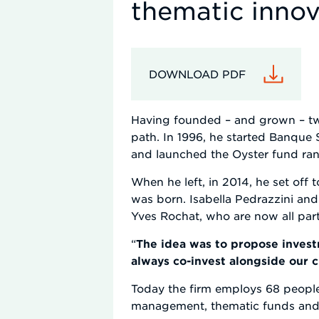
thematic innov
DOWNLOAD PDF
Having founded – and grown – two 
path. In 1996, he started Banque
and launched the Oyster fund ra
When he left, in 2014, he set off 
was born. Isabella Pedrazzini and
Yves Rochat, who are now all part
“
The idea was to propose investm
always co-invest alongside our cl
Today the firm employs 68 people 
management, thematic funds and pr