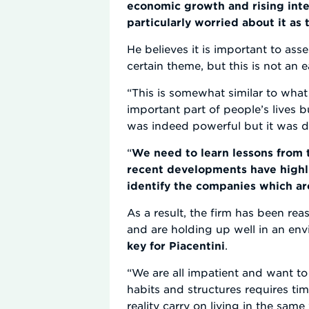
economic growth and rising inte
particularly worried about it as
He believes it is important to asse
certain theme, but this is not an e
“This is somewhat similar to wha
important part of people’s lives bu
was indeed powerful but it was dif
“
We need to learn lessons from t
recent developments have highli
identify the companies which ar
As a result, the firm has been rea
and are holding up well in an env
key for Piacentini
.
“We are all impatient and want to 
habits and structures requires ti
reality carry on living in the sam