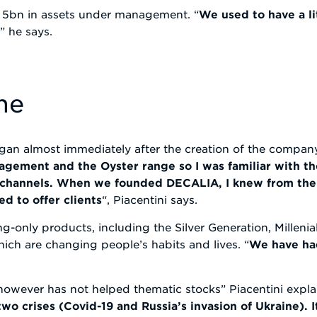
 5bn in assets under management. “
We used to have a li
y
” he says.
me
gan almost immediately after the creation of the company
agement and the Oyster range so I was familiar with th
e channels. When we founded DECALIA, I knew from the 
d to offer clients
“, Piacentini says.
ng-only products, including the Silver Generation, Milleni
hich are changing people’s habits and lives. “
We have ha
owever has not helped thematic stocks” Piacentini explai
wo crises (Covid-19 and Russia’s invasion of Ukraine). I