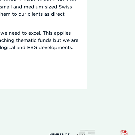
to small and medium-sized Swiss
m to our clients as direct
we need to excel. This applies
unching thematic funds but we are
nological and ESG developments.
MEMBER OF