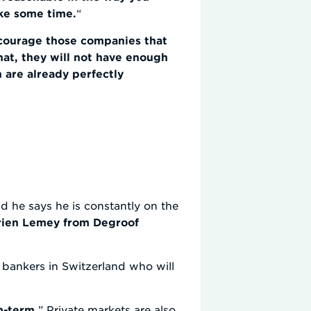
ake some time.
“
courage those companies that
hat, they will not have enough
 are already perfectly
d he says he is constantly on the
irien Lemey from Degroof
e bankers in Switzerland who will
m-term.
” Private markets are also