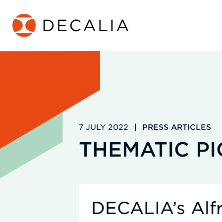
Skip
to
content
7 JULY 2022
|
PRESS ARTICLES
THEMATIC P
DECALIA’s Alfr