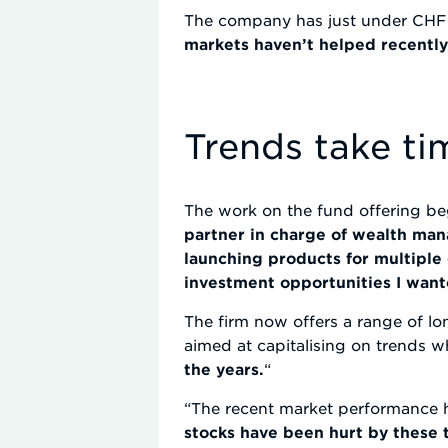
The company has just under CHF
markets haven’t helped recentl
Trends take ti
The work on the fund offering be
partner in charge of wealth man
launching products for multipl
investment opportunities I wante
The firm now offers a range of lo
aimed at capitalising on trends w
the years.
“
“The recent market performance h
stocks have been hurt by these t