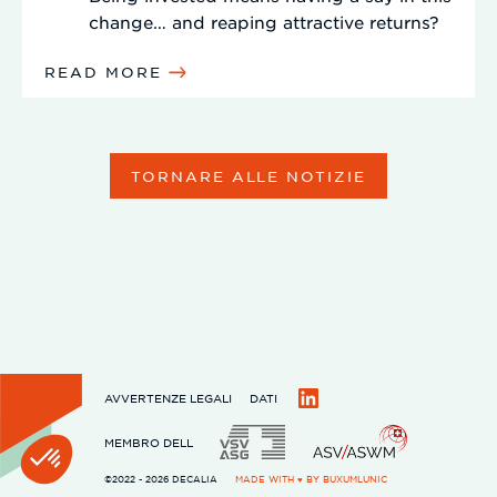
change… and reaping attractive returns?
READ MORE
TORNARE ALLE NOTIZIE
AVVERTENZE LEGALI
DATI
LinkedIn
MEMBRO DELL
©2022 - 2026 DECALIA
MADE WITH ♥ BY
BUXUMLUNIC