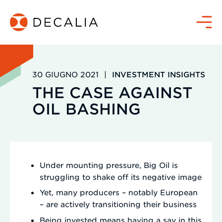
Salta
al
Menù
contenuto
30 GIUGNO 2021
|
INVESTMENT INSIGHTS
THE CASE AGAINST
OIL BASHING
Under mounting pressure, Big Oil is
struggling to shake off its negative image
Yet, many producers – notably European
– are actively transitioning their business
Being invested means having a say in this