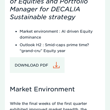
of Equities and Portfolio
Manager for DECALIA
Sustainable strategy
Market environment : AI driven Equity
dominance
Outlook H2 : Smid-caps prime time?
“grand-cru” Equity year
DOWNLOAD PDF
Market Environment
While the final weeks of the first quarter
exhibited improved market breadth, the