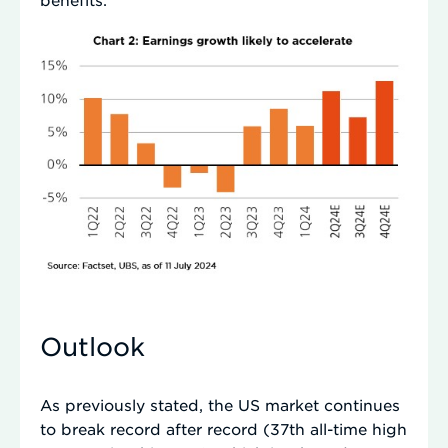
Outlook
As previously stated, the US market continues
to break record after record (37th all-time high