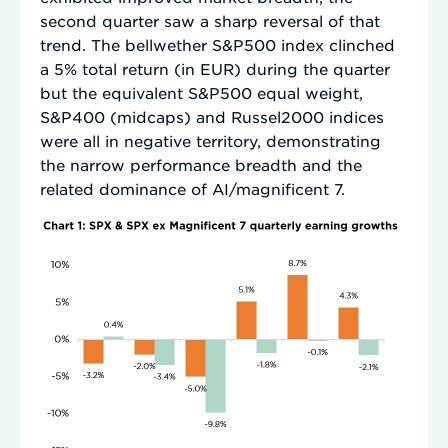
second quarter saw a sharp reversal of that
trend. The bellwether S&P500 index clinched
a 5% total return (in EUR) during the quarter
but the equivalent S&P500 equal weight,
S&P400 (midcaps) and Russel2000 indices
were all in negative territory, demonstrating
the narrow performance breadth and the
related dominance of AI/magnificent 7.