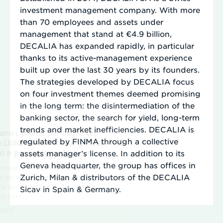
investment management company. With more
than 70 employees and assets under
management that stand at €4.9 billion,
DECALIA has expanded rapidly, in particular
thanks to its active-management experience
built up over the last 30 years by its founders.
The strategies developed by DECALIA focus
on four investment themes deemed promising
in the long term: the disintermediation of the
banking sector, the search for yield, long-term
trends and market inefficiencies. DECALIA is
regulated by FINMA through a collective
assets manager’s license. In addition to its
Geneva headquarter, the group has offices in
Zurich, Milan & distributors of the DECALIA
Sicav in Spain & Germany.