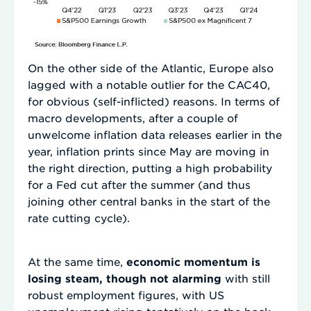
On the other side of the Atlantic, Europe also
lagged with a notable outlier for the CAC40,
for obvious (self-inflicted) reasons. In terms of
macro developments, after a couple of
unwelcome inflation data releases earlier in the
year, inflation prints since May are moving in
the right direction, putting a high probability
for a Fed cut after the summer (and thus
joining other central banks in the start of the
rate cutting cycle).
At the same time,
economic momentum is
losing steam, though not alarming
with still
robust employment figures, with US