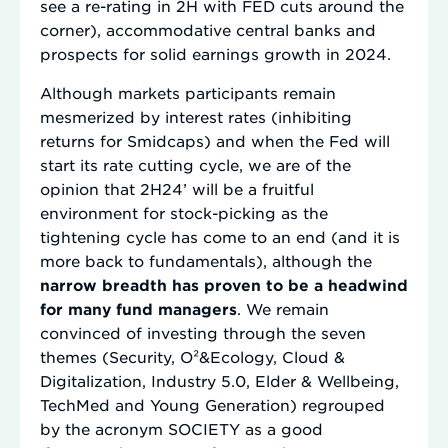
see a re-rating in 2H with FED cuts around the
corner), accommodative central banks and
prospects for solid earnings growth in 2024.
Although markets participants remain
mesmerized by interest rates (inhibiting
returns for Smidcaps) and when the Fed will
start its rate cutting cycle, we are of the
opinion that 2H24’ will be a fruitful
environment for stock-picking as the
tightening cycle has come to an end (and it is
more back to fundamentals), although the
narrow breadth has proven to be a headwind
for many fund managers
. We remain
convinced of investing through the seven
themes (Security, O²&Ecology, Cloud &
Digitalization, Industry 5.0, Elder & Wellbeing,
TechMed and Young Generation) regrouped
by the acronym SOCIETY as a good