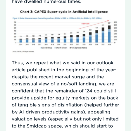
have dwelled numerous times.
Thus, we repeat what we said in our outlook
article published in the beginning of the year:
despite the recent market surge and the
consensual view of a no/soft landing, we are
confident that the remainder of ’24 could still
provide upside for equity markets on the back
of tangible signs of disinflation (helped further
by AI-driven productivity gains), appealing
valuation levels (especially but not only limited
to the Smidcap space, which should start to