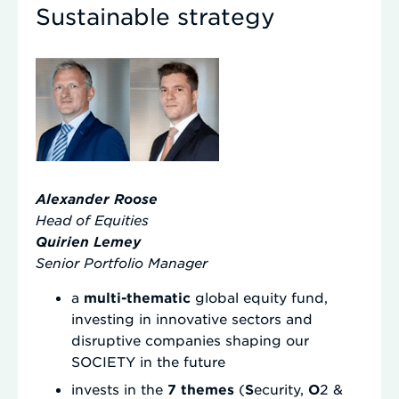
Sustainable strategy
Alexander Roose
Head of Equities
Quirien Lemey
Senior Portfolio
Manager
a
multi-thematic
global equity fund,
investing in innovative sectors and
disruptive companies shaping our
SOCIETY in the future
invests in the
7 themes
(
S
ecurity,
O
2 &