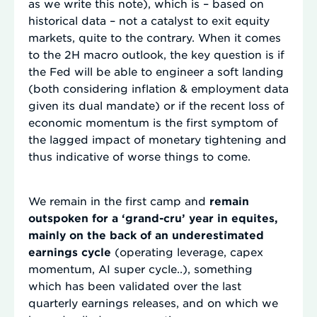
as we write this note), which is – based on
historical data – not a catalyst to exit equity
markets, quite to the contrary. When it comes
to the 2H macro outlook, the key question is if
the Fed will be able to engineer a soft landing
(both considering inflation & employment data
given its dual mandate) or if the recent loss of
economic momentum is the first symptom of
the lagged impact of monetary tightening and
thus indicative of worse things to come.
We remain in the first camp and
remain
outspoken for a ‘grand-cru’ year in equites,
mainly on the back of an underestimated
earnings cycle
(operating leverage, capex
momentum, AI super cycle..), something
which has been validated over the last
quarterly earnings releases, and on which we