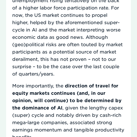
unemployment rising tentatively on the back
of a higher labor force participation rate. For
now, the US market continues to propel
higher, helped by the aforementioned super-
cycle in AI and the market interpreting worse
economic data as good news. Although
(geo)political risks are often touted by market
participants as a potential source of market
derailment, this has not proven – not to our
surprise – to be the case over the last couple
of quarters/years.
More importantly, the
direction of travel for
equity markets continues (and, in our
opinion, will continue) to be determined by
the dominance of AI
, given the lengthy capex
(super) cycle and notably driven by cash-rich
mega-large companies, associated strong
earnings momentum and tangible productivity
benefits.