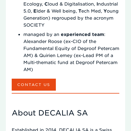
Ecology,
C
loud & Digitalisation,
I
ndustrial
5.0,
E
lder & Well being,
T
ech Med,
Y
oung
Generation) regrouped by the acronym
SOCIETY
managed by an
experienced team
:
Alexander Roose (ex-CIO of the
Fundamental Equity of Degroof Petercam
AM) & Quirien Lemey (ex-Lead PM of a
Multi-thematic fund at Degroof Petercam
AM)
CONTACT US
About DECALIA SA
Established in 2014, DECALIA SA is a Swiss