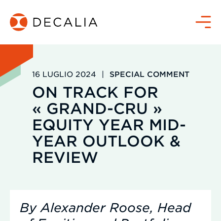
Salta
al
Menù
contenuto
16 LUGLIO 2024
|
SPECIAL COMMENT
ON TRACK FOR
« GRAND-CRU »
EQUITY YEAR MID-
YEAR OUTLOOK &
REVIEW
By Alexander Roose, Head