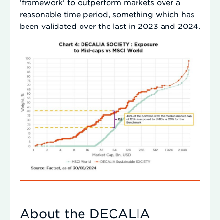
‘framework’ to outperform markets over a
reasonable time period, something which has
been validated over the last in 2023 and 2024.
About the DECALIA