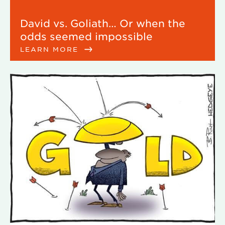
David vs. Goliath… Or when the
odds seemed impossible
LEARN MORE