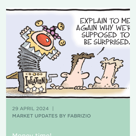
29 APRIL 2024
|
MARKET UPDATES BY FABRIZIO
Money time!