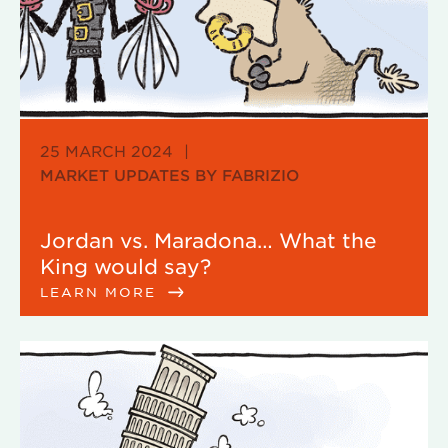
25 MARCH 2024
|
MARKET UPDATES BY FABRIZIO
Jordan vs. Maradona… What the
King would say?
LEARN MORE