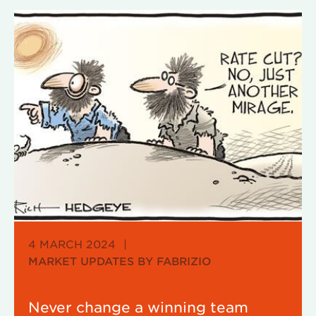
4 MARCH 2024
|
MARKET UPDATES BY FABRIZIO
Never change a winning team