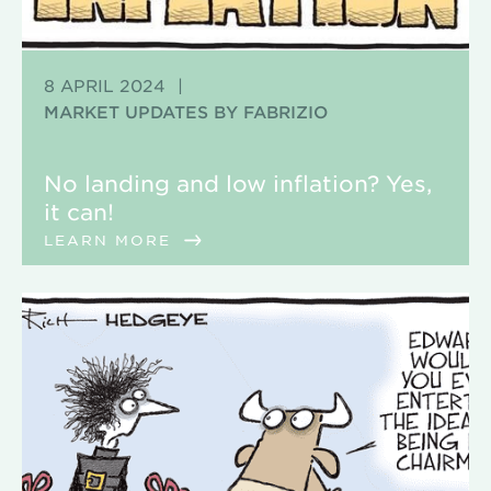
8 APRIL 2024
|
MARKET UPDATES BY FABRIZIO
No landing and low inflation? Yes,
it can!
LEARN MORE