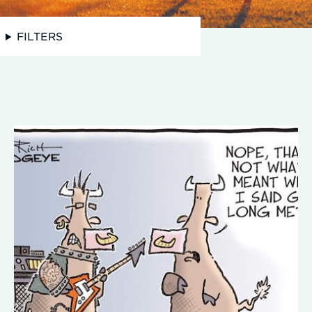
FILTERS