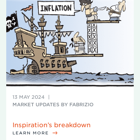
13 MAY 2024
|
MARKET UPDATES BY FABRIZIO
Inspiration’s breakdown
LEARN MORE