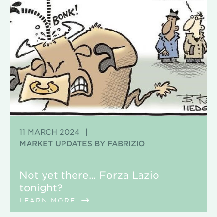
11 MARCH 2024
|
MARKET UPDATES BY FABRIZIO
Not yet there… Forza Lazio
tonight?
LEARN MORE