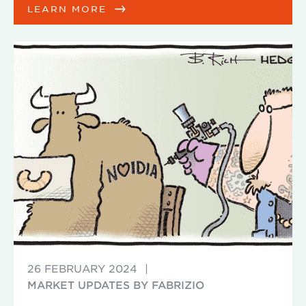
LEARN MORE
26 FEBRUARY 2024
|
MARKET UPDATES BY FABRIZIO