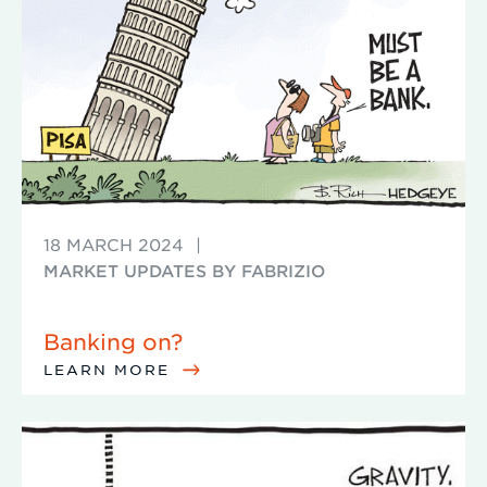
18 MARCH 2024
|
MARKET UPDATES BY FABRIZIO
Banking on?
LEARN MORE