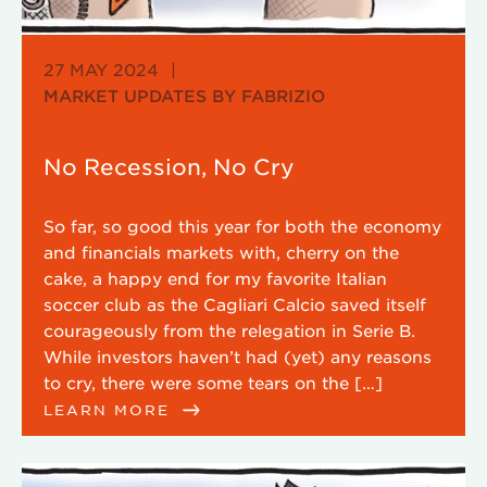
27 MAY 2024
|
MARKET UPDATES BY FABRIZIO
No Recession, No Cry
So far, so good this year for both the economy
and financials markets with, cherry on the
cake, a happy end for my favorite Italian
soccer club as the Cagliari Calcio saved itself
courageously from the relegation in Serie B.
While investors haven’t had (yet) any reasons
to cry, there were some tears on the […]
LEARN MORE