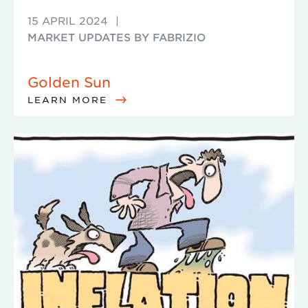
15 APRIL 2024
|
MARKET UPDATES BY FABRIZIO
Golden Sun
LEARN MORE