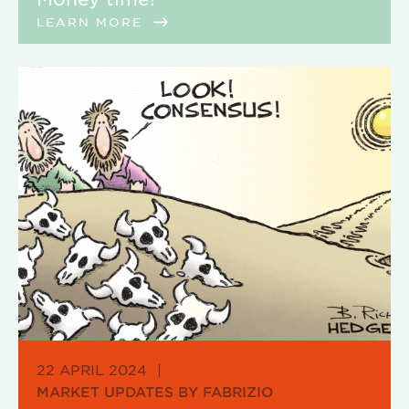
LEARN MORE
22 APRIL 2024
|
MARKET UPDATES BY FABRIZIO