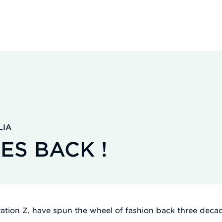
LIA
ES BACK !
eration Z, have spun the wheel of fashion back three deca