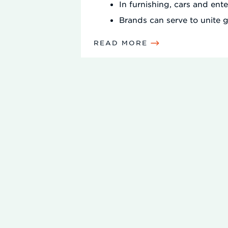
In furnishing, cars and ent
Brands can serve to unite g
READ MORE