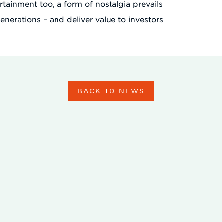
ertainment too, a form of nostalgia prevails
enerations – and deliver value to investors
BACK TO NEWS