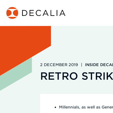
Skip
to
content
2 DECEMBER 2019
|
INSIDE DECA
RETRO STRIK
Millennials, as well as Gen