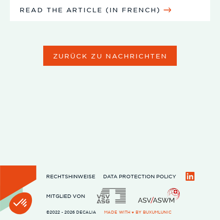
READ THE ARTICLE (IN FRENCH)
ZURÜCK ZU NACHRICHTEN
RECHTSHINWEISE
DATA PROTECTION POLICY
LinkedIn
MITGLIED VON
©2022 - 2026 DECALIA
MADE WITH ♥ BY
BUXUMLUNIC