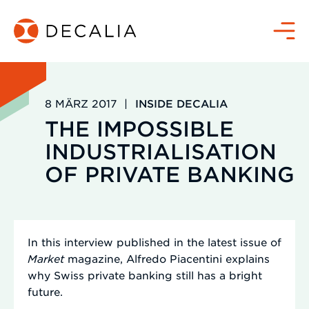
Zum
Inhalt
Menü
springen
8 MÄRZ 2017
|
INSIDE DECALIA
THE IMPOSSIBLE
INDUSTRIALISATION
OF PRIVATE BANKING
In this interview published in the latest issue of
Market
magazine, Alfredo Piacentini explains
why Swiss private banking still has a bright
future.