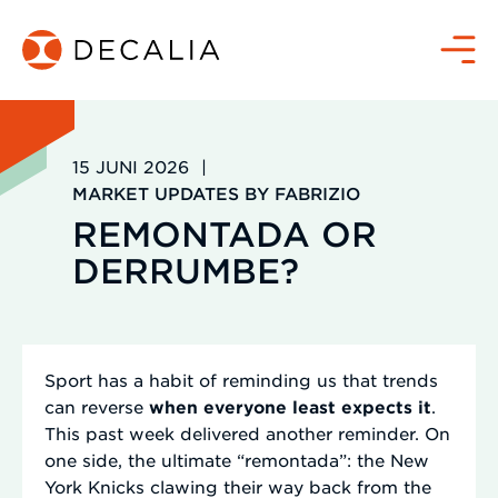
Zum
Inhalt
Menü
springen
15 JUNI 2026
|
MARKET UPDATES BY FABRIZIO
REMONTADA OR
DERRUMBE?
Sport has a habit of reminding us that trends
can reverse
when everyone least expects it
.
This past week delivered another reminder. On
one side, the ultimate “remontada”: the New
York Knicks clawing their way back from the