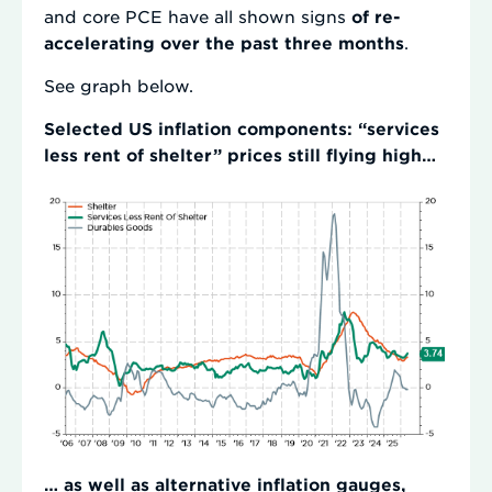
and core PCE have all shown signs
of re-
accelerating over the past three months
.
See graph below.
Selected US inflation components: “services
less rent of shelter” prices still flying high…
… as well as alternative inflation gauges,