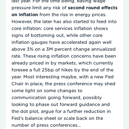
last year. For the time being, easing wage
pressure limit any risk of
second round effects
on inflation
from the rise in energy prices.
However, the later has also started to feed into
core inflation: core services inflation shows
signs of bottoming out, while other core
inflation gauges have accelerated again well
above 3% on a 3M percent change annualized
rate. These rising inflation concerns have been
already priced in by markets, which currently
foresee a full 25bp of hikes by the end of the
year. Most interesting maybe, with a new Fed
Chair in place, the press conference may shed
some light on some changes to
communication going forward, possibly
looking to phase out forward guidance and
the dot plot, argue for a further reduction in
Fed’s balance sheet or scale back on the
number of press conferences…