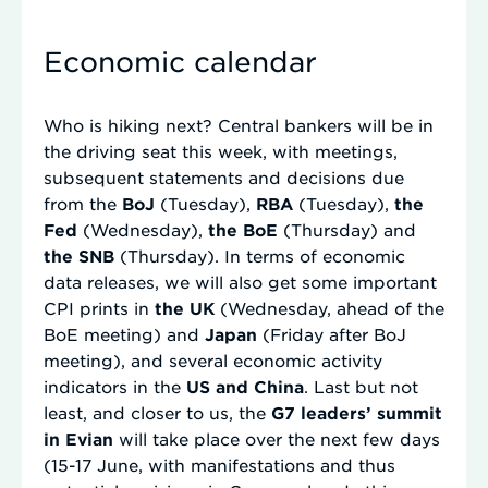
Economic calendar
Who is hiking next? Central bankers will be in
the driving seat this week, with meetings,
subsequent statements and decisions due
from the
BoJ
(Tuesday),
RBA
(Tuesday),
the
Fed
(Wednesday),
the BoE
(Thursday) and
the SNB
(Thursday). In terms of economic
data releases, we will also get some important
CPI prints in
the UK
(Wednesday, ahead of the
BoE meeting) and
Japan
(Friday after BoJ
meeting), and several economic activity
indicators in the
US and China
. Last but not
least, and closer to us, the
G7 leaders’ summit
in Evian
will take place over the next few days
(15-17 June, with manifestations and thus