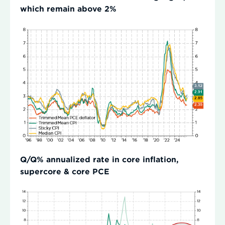
which remain above 2%
Q/Q% annualized rate in core inflation,
supercore & core PCE