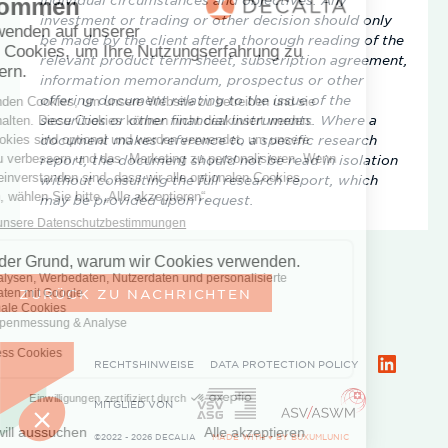
investment or trading or other decision should only
be made by the client after a thorough reading of the
relevant product term sheet, subscription agreement,
information memorandum, prospectus or other
offering document relating to the issue of the
securities or other financial instruments. Where a
document makes reference to a specific research
report, the document should not be read in isolation
without consulting the full research report, which
may be provided upon request.
ZURÜCK ZU NACHRICHTEN
RECHTSHINWEISE
DATA PROTECTION POLICY
LinkedIn
MITGLIED VON
©2022 - 2026 DECALIA
MADE WITH ♥ BY
BUXUMLUNIC