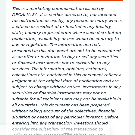
This is a marketing communication issued by
DECALIA SA. It is neither directed to, nor intended
for distribution or use by, any person or entity who is
a citizen or resident of or located in any locality,
state, country or jurisdiction where such distribution,
publication, availability or use would be contrary to
law or regulation. The information and data
presented in this document are not to be considered
as an offer or invitation to buy or sell any securities
or financial instruments nor to subscribe to any
services. The information, opinions, estimates,
calculations etc. contained in this document reflect a
judgment at the original date of publication and are
subject to change without notice. Investments in any
securities or financial instruments may not be
suitable for all recipients and may not be available in
all countries. This document has been prepared
without taking account of the objectives, financial
situation or needs of any particular investor. Before
entering into any transaction, investors should
consider the suitability of the transaction to
individual circumstances and objectives. Any