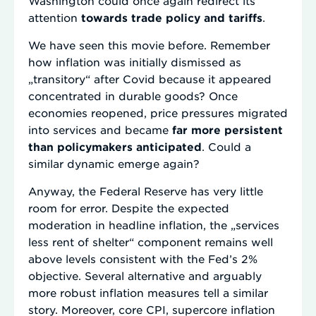
Washington could once again redirect its
attention
towards trade policy and tariffs
.
We have seen this movie before. Remember
how inflation was initially dismissed as
„transitory“ after Covid because it appeared
concentrated in durable goods? Once
economies reopened, price pressures migrated
into services and became
far more persistent
than policymakers anticipated
. Could a
similar dynamic emerge again?
Anyway, the Federal Reserve has very little
room for error. Despite the expected
moderation in headline inflation, the „services
less rent of shelter“ component remains well
above levels consistent with the Fed’s 2%
objective. Several alternative and arguably
more robust inflation measures tell a similar
story. Moreover, core CPI, supercore inflation