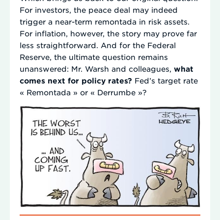
For investors, the peace deal may indeed
trigger a near-term remontada in risk assets.
For inflation, however, the story may prove far
less straightforward. And for the Federal
Reserve, the ultimate question remains
unanswered: Mr. Warsh and colleagues,
what
comes next for policy rates?
Fed’s target rate
« Remontada » or « Derrumbe »?