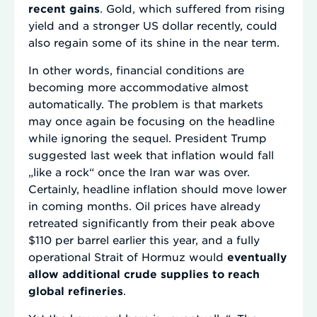
recent gains
. Gold, which suffered from rising
yield and a stronger US dollar recently, could
also regain some of its shine in the near term.
In other words, financial conditions are
becoming more accommodative almost
automatically. The problem is that markets
may once again be focusing on the headline
while ignoring the sequel. President Trump
suggested last week that inflation would fall
„like a rock“ once the Iran war was over.
Certainly, headline inflation should move lower
in coming months. Oil prices have already
retreated significantly from their peak above
$110 per barrel earlier this year, and a fully
operational Strait of Hormuz would
eventually
allow additional crude supplies to reach
global refineries
.