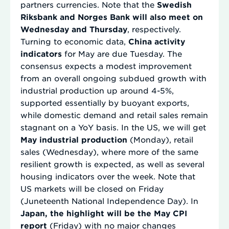
partners currencies. Note that the
Swedish
Riksbank and Norges Bank will also meet on
Wednesday and Thursday
, respectively.
Turning to economic data,
China activity
indicators
for May are due Tuesday. The
consensus expects a modest improvement
from an overall ongoing subdued growth with
industrial production up around 4-5%,
supported essentially by buoyant exports,
while domestic demand and retail sales remain
stagnant on a YoY basis. In the US, we will get
May industrial production
(Monday), retail
sales (Wednesday), where more of the same
resilient growth is expected, as well as several
housing indicators over the week. Note that
US markets will be closed on Friday
(Juneteenth National Independence Day). In
Japan, the highlight will be the May CPI
report
(Friday) with no major changes