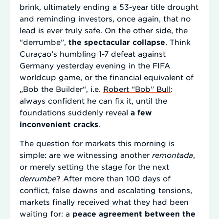
brink, ultimately ending a 53-year title drought
and reminding investors, once again, that no
lead is ever truly safe. On the other side, the
“derrumbe”,
the spectacular collapse
. Think
Curaçao’s humbling 1-7 defeat against
Germany yesterday evening in the FIFA
worldcup game, or the financial equivalent of
„Bob the Builder“, i.e.
Robert “Bob” Bull
:
always confident he can fix it, until the
foundations suddenly reveal
a few
inconvenient cracks
.
The question for markets this morning is
simple: are we witnessing another
remontada
,
or merely setting the stage for the next
derrumbe
? After more than 100 days of
conflict, false dawns and escalating tensions,
markets finally received what they had been
waiting for: a
peace agreement between the