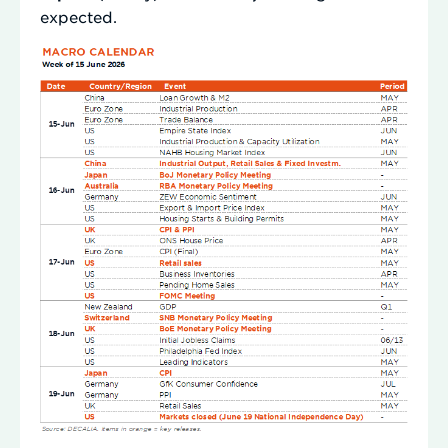
expected.