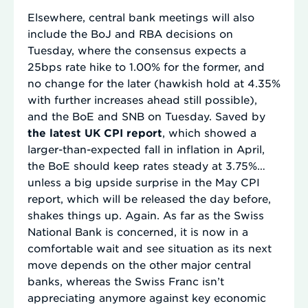
Elsewhere, central bank meetings will also
include the BoJ and RBA decisions on
Tuesday, where the consensus expects a
25bps rate hike to 1.00% for the former, and
no change for the later (hawkish hold at 4.35%
with further increases ahead still possible),
and the BoE and SNB on Tuesday. Saved by
the latest UK CPI report
, which showed a
larger-than-expected fall in inflation in April,
the BoE should keep rates steady at 3.75%…
unless a big upside surprise in the May CPI
report, which will be released the day before,
shakes things up. Again. As far as the Swiss
National Bank is concerned, it is now in a
comfortable wait and see situation as its next
move depends on the other major central
banks, whereas the Swiss Franc isn’t
appreciating anymore against key economic