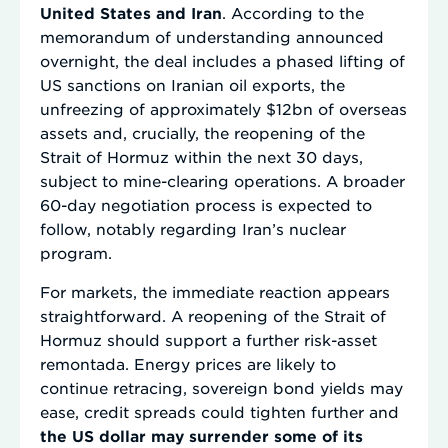
United States and Iran
. According to the
memorandum of understanding announced
overnight, the deal includes a phased lifting of
US sanctions on Iranian oil exports, the
unfreezing of approximately $12bn of overseas
assets and, crucially, the reopening of the
Strait of Hormuz within the next 30 days,
subject to mine-clearing operations. A broader
60-day negotiation process is expected to
follow, notably regarding Iran’s nuclear
program.
For markets, the immediate reaction appears
straightforward. A reopening of the Strait of
Hormuz should support a further risk-asset
remontada. Energy prices are likely to
continue retracing, sovereign bond yields may
ease, credit spreads could tighten further and
the US dollar may surrender some of its