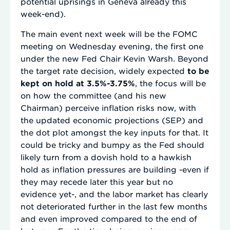
potential uprisings in Geneva already this
week-end).
The main event next week will be the FOMC
meeting on Wednesday evening, the first one
under the new Fed Chair Kevin Warsh. Beyond
the target rate decision, widely expected
to be
kept on hold at 3.5%-3.75%
, the focus will be
on how the committee (and his new
Chairman) perceive inflation risks now, with
the updated economic projections (SEP) and
the dot plot amongst the key inputs for that. It
could be tricky and bumpy as the Fed should
likely turn from a dovish hold to a hawkish
hold as inflation pressures are building -even if
they may recede later this year but no
evidence yet-, and the labor market has clearly
not deteriorated further in the last few months
and even improved compared to the end of