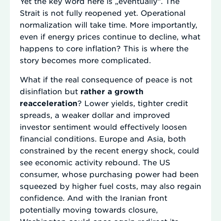
Yet the key word here is „eventually“. The
Strait is not fully reopened yet. Operational
normalization will take time. More importantly,
even if energy prices continue to decline, what
happens to core inflation? This is where the
story becomes more complicated.
What if the real consequence of peace is not
disinflation but
rather a growth
reacceleration
? Lower yields, tighter credit
spreads, a weaker dollar and improved
investor sentiment would effectively loosen
financial conditions. Europe and Asia, both
constrained by the recent energy shock, could
see economic activity rebound. The US
consumer, whose purchasing power had been
squeezed by higher fuel costs, may also regain
confidence. And with the Iranian front
potentially moving towards closure,