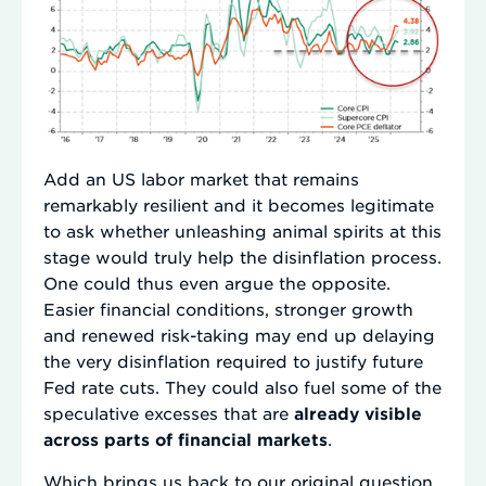
Add an US labor market that remains
remarkably resilient and it becomes legitimate
to ask whether unleashing animal spirits at this
stage would truly help the disinflation process.
One could thus even argue the opposite.
Easier financial conditions, stronger growth
and renewed risk-taking may end up delaying
the very disinflation required to justify future
Fed rate cuts. They could also fuel some of the
speculative excesses that are
already visible
across parts of financial markets
.
Which brings us back to our original question.