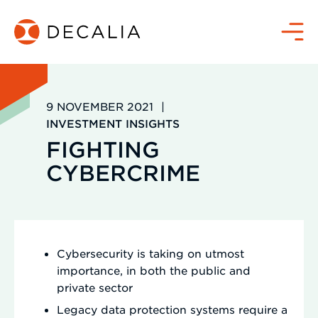
Zum
Inhalt
Menü
springen
9 NOVEMBER 2021
|
INVESTMENT INSIGHTS
FIGHTING
CYBERCRIME
Cybersecurity is taking on utmost
importance, in both the public and
private sector
Legacy data protection systems require a