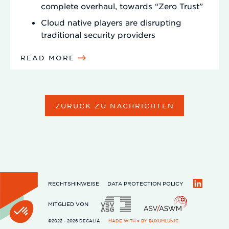
complete overhaul, towards “Zero Trust”
Cloud native players are disrupting
traditional security providers
READ MORE
ZURÜCK ZU NACHRICHTEN
RECHTSHINWEISE
DATA PROTECTION POLICY
LinkedIn
MITGLIED VON
©2022 - 2026 DECALIA
MADE WITH ♥ BY
BUXUMLUNIC