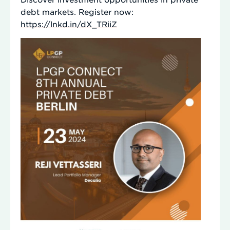
debt markets. Register now:
https://lnkd.in/dX_TRiiZ