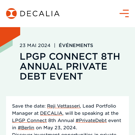
Passer
au
Menu
contenu
23 MAI 2024
|
ÉVÉNEMENTS
LPGP CONNECT 8TH
ANNUAL PRIVATE
DEBT EVENT
Save the date:
Reji Vettasseri
, Lead Portfolio
Manager at
DECALIA
, will be speaking at the
LPGP Connect
8th Annual
#PrivateDebt
event
in
#Berlin
on May 23, 2024.
Discover investment opportunities in private