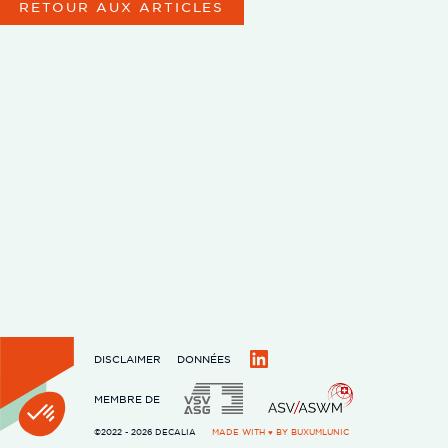
RETOUR AUX ARTICLES
DISCLAIMER
DONNÉES
LinkedIn
MEMBRE DE
©2022 - 2026 DECALIA
MADE WITH ♥ BY
BUXUMLUNIC