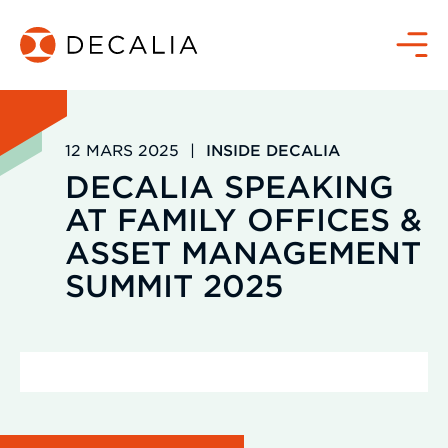
Passer
au
Menu
contenu
12 MARS 2025
|
INSIDE DECALIA
DECALIA SPEAKING
AT FAMILY OFFICES &
ASSET MANAGEMENT
SUMMIT 2025