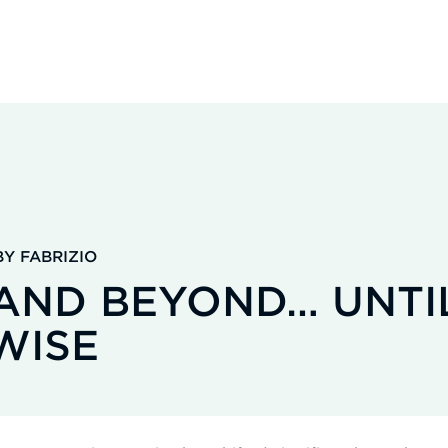
Y FABRIZIO
 AND BEYOND… UNTI
WISE