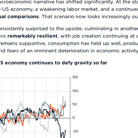
oeconomic narrative has shifted significantly. At the star
e US economy, a weakening labor market, and a continued
nual comparisons
. That scenario now looks increasingly o
sistently surprised to the upside, culminating in anothe
ins
remarkably resilient
, with job creation continuing at
emains supportive, consumption has held up well, produc
 fears of an imminent deterioration in economic activity
S economy continues to defy gravity so far