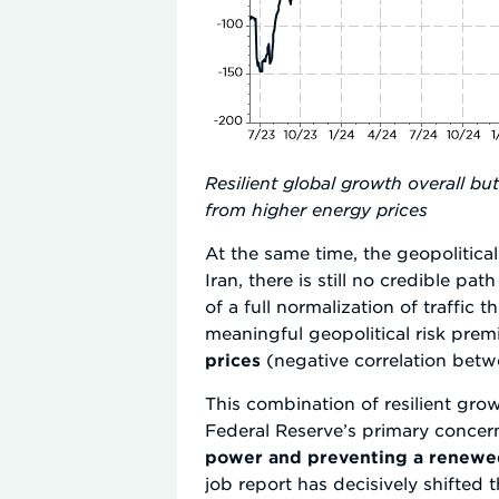
Resilient global growth overall b
from higher energy prices
At the same time, the geopoliti
Iran, there is still no credible p
of a full normalization of traffic
meaningful geopolitical risk pre
prices
(negative correlation betwe
This combination of resilient gro
Federal Reserve’s primary concern
power and preventing a renewed
job report has decisively shifted