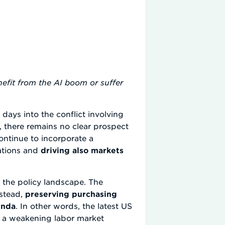
efit from the AI boom or suffer
 days into the conflict involving
s, there remains no clear prospect
continue to incorporate a
tations and
driving also markets
d the policy landscape. The
nstead,
preserving purchasing
enda
. In other words, the latest US
an a weakening labor market