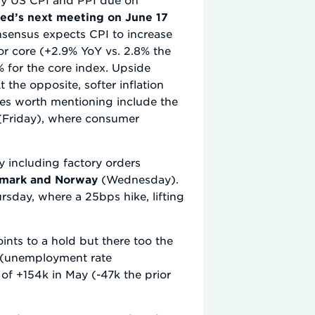
ed’s next meeting on June 17
nsensus expects CPI to increase
or core (+2.9% YoY vs. 2.8% the
% for the core index. Upside
At the opposite, softer inflation
ases worth mentioning include the
(Friday), where consumer
y including factory orders
enmark and Norway
(Wednesday).
sday, where a 25bps hike, lifting
nts to a hold but there too the
on (unemployment rate
of +154k in May (-47k the prior