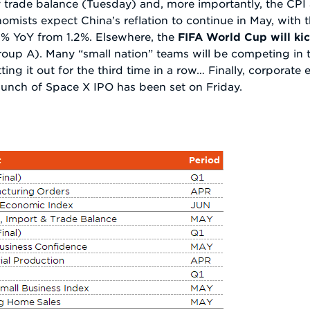
ay trade balance (Tuesday) and, more importantly, the CP
mists expect China’s reflation to continue in May, with 
.3% YoY from 1.2%. Elsewhere, the
FIFA World Cup will kic
roup A). Many “small nation” teams will be competing in t
sitting it out for the third time in a row… Finally, corporat
unch of Space X IPO has been set on Friday.