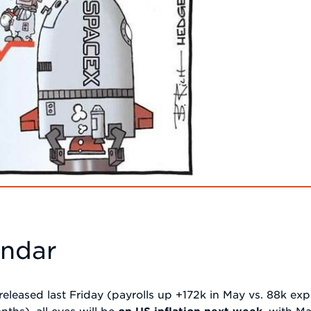
endar
released last Friday (payrolls up +172k in May vs. 88k e
ths), all eyes will be
on US inflation next week
, with M