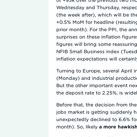
Wednesday and Thursday, respectiv
(the week after), which will be t
+0.5% MoM for headline (resulting
prior month). For the PPI, the an
surprises on these inflation figur
figures will bring some reassurin
NFIB Small Business index (Tues
inflation expectations will certain
Turning to Europe, several April 
(Monday) and industrial producti
But the other important event nex
the deposit rate to 2.25%, is wide
Before that, the decision from t
jobs market is getting suddenly h
unexpectedly declined to 6.6% fo
month). So, likely
a more hawkish