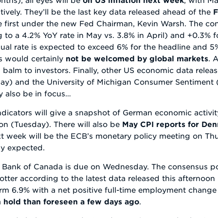
ely. They’ll be the last key data released ahead of the
F
he first under the new Fed Chairman, Kevin Warsh. The co
 to a 4.2% YoY rate in May vs. 3.8% in April) and +0.3% f
nual rate is expected to exceed 6% for the headline and 5
es would certainly
not be welcomed by global markets
. 
g balm to investors. Finally, other US economic data rele
day) and the University of Michigan Consumer Sentiment 
ly also be in focus…
indicators will give a snapshot of German economic activit
on (Tuesday). There will also be
May CPI reports for D
t week will be the ECB’s monetary policy meeting on Thur
ly expected.
he Bank of Canada is due on Wednesday. The consensus poi
otter according to the latest data released this afterno
rm 6.9% with a net positive full-time employment change 
 hold than foreseen a few days ago
.