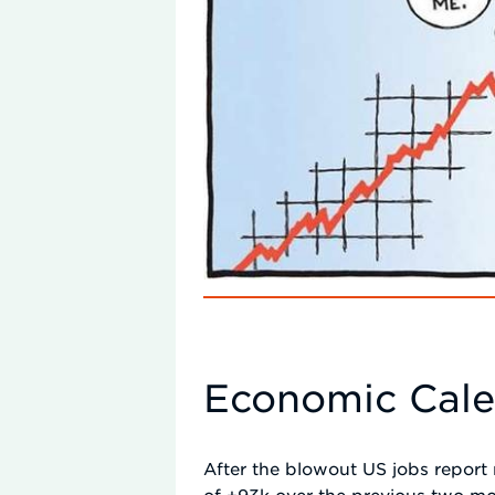
Economic Cal
After the blowout US jobs report 
of +93k over the previous two mon