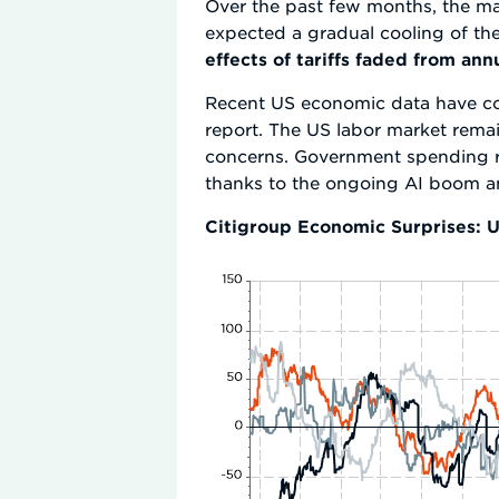
Over the past few months, the macr
expected a gradual cooling of th
effects of tariffs faded from an
Recent US economic data have con
report. The US labor market rema
concerns. Government spending r
thanks to the ongoing AI boom and
Citigroup Economic Surprises: U