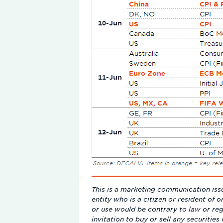
This is a marketing communication issu
entity who is a citizen or resident of o
or use would be contrary to law or reg
invitation to buy or sell any securitie