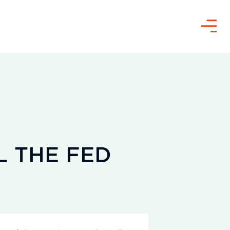
Menu
L THE FED