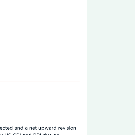
xpected and a net upward revision
ay US CPI and PPI due on