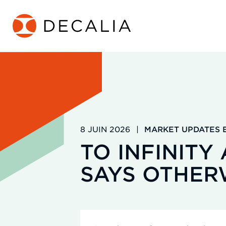
Passer
au
contenu
8 JUIN 2026
|
MARKET UPDATES B
TO INFINITY
SAYS OTHER