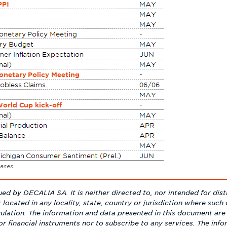
ed by DECALIA SA. It is neither directed to, nor intended for dist
r located in any locality, state, country or jurisdiction where such d
ulation. The information and data presented in this document are 
s or financial instruments nor to subscribe to any services. The inf