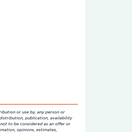
ribution or use by, any person or
istribution, publication, availability
not to be considered as an offer or
ormation, opinions, estimates,