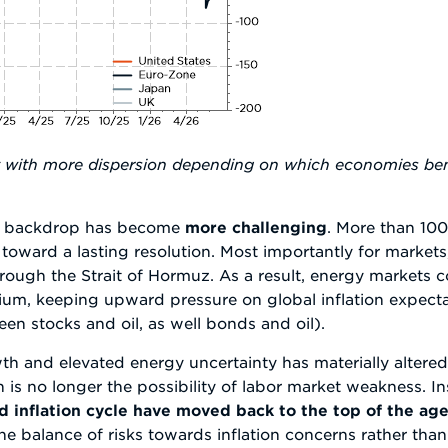
ut with more dispersion depending on which economies ben
cal backdrop has become
more challenging
. More than 100
ath toward a lasting resolution. Most importantly for market
 through the Strait of Hormuz. As a result, energy markets 
mium, keeping upward pressure on global inflation expec
en stocks and oil, as well bonds and oil).
wth and elevated energy uncertainty has materially altere
 is no longer the possibility of labor market weakness. I
 inflation cycle have moved back to the top of the ag
 the balance of risks towards inflation concerns rather th