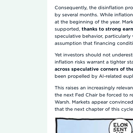
Consequently, the disinflation p
by several months. While inflation
at the beginning of the year. Mar
supported,
thanks to strong ear
speculative behavior, particularly
assumption that financing conditi
Yet investors should not underesti
inflation risks warrant a tighter 
across speculative corners of t
been propelled by AI-related eup
This raises an increasingly releva
the next Fed Chair be forced to re
Warsh. Markets appear convinced 
that the next chapter of this cycl