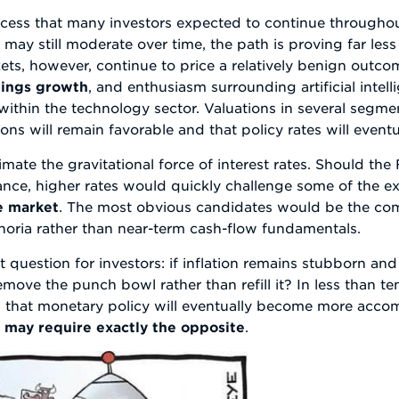
rocess that many investors expected to continue througho
 may still moderate over time, the path is proving far les
kets, however, continue to price a relatively benign outco
nings growth
, and enthusiasm surrounding artificial inte
 within the technology sector. Valuations in several segme
ons will remain favorable and that policy rates will event
mate the gravitational force of interest rates. Should th
stance, higher rates would quickly challenge some of the e
he market
. The most obvious candidates would be the co
horia rather than near-term cash-flow fundamentals.
nt question for investors: if inflation remains stubborn an
move the punch bowl rather than refill it? In less than ten
that monetary policy will eventually become more accomm
e
may require exactly the opposite
.