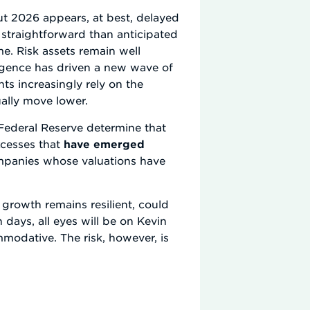
ut 2026 appears, at best, delayed
s straightforward than anticipated
me. Risk assets remain well
lligence has driven a new wave of
nts increasingly rely on the
ually move lower.
e Federal Reserve determine that
xcesses that
have emerged
mpanies whose valuations have
d growth remains resilient, could
 days, all eyes will be on Kevin
odative. The risk, however, is