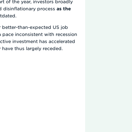
t of the year, investors broadly
 disinflationary process
as the
utdated.
r better-than-expected US job
 a pace inconsistent with recession
tive investment has accelerated
 have thus largely receded.