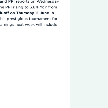
I and PPI reports on Wednesday.
the PPI rising to 3.8% YoY from
k-off on Thursday 11 June in
his prestigious tournament for
e earnings next week will include