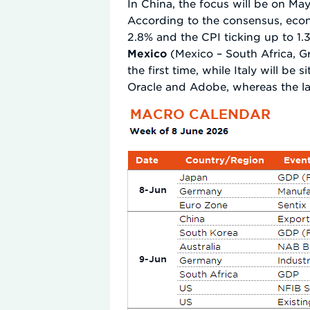
In China, the focus will be on M
According to the consensus, econo
2.8% and the CPI ticking up to 1
Mexico
(Mexico – South Africa, G
the first time, while Italy will be 
Oracle and Adobe, whereas the la