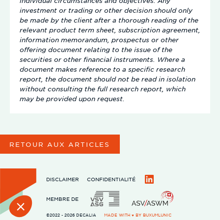
individual circumstances and objectives. Any
investment or trading or other decision should only
be made by the client after a thorough reading of the
relevant product term sheet, subscription agreement,
information memorandum, prospectus or other
offering document relating to the issue of the
securities or other financial instruments. Where a
document makes reference to a specific research
report, the document should not be read in isolation
without consulting the full research report, which
may be provided upon request.
RETOUR AUX ARTICLES
DISCLAIMER
CONFIDENTIALITÉ
LinkedIn
MEMBRE DE
©2022 - 2026 DECALIA
MADE WITH ♥ BY
BUXUMLUNIC