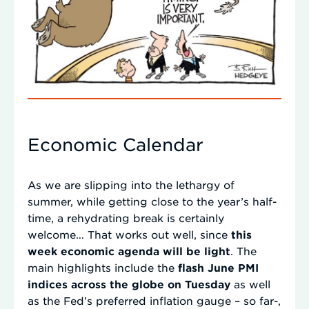
Economic Calendar
As we are slipping into the lethargy of
summer, while getting close to the year’s half-
time, a rehydrating break is certainly
welcome… That works out well, since
this
week economic agenda will be light
. The
main highlights include the
flash June PMI
indices across the globe on Tuesday
as well
as the Fed’s preferred inflation gauge – so far-,