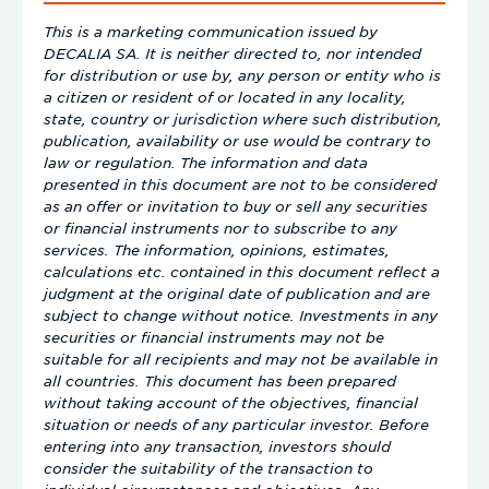
This is a marketing communication issued by
DECALIA SA. It is neither directed to, nor intended
for distribution or use by, any person or entity who is
a citizen or resident of or located in any locality,
state, country or jurisdiction where such distribution,
publication, availability or use would be contrary to
law or regulation. The information and data
presented in this document are not to be considered
as an offer or invitation to buy or sell any securities
or financial instruments nor to subscribe to any
services. The information, opinions, estimates,
calculations etc. contained in this document reflect a
judgment at the original date of publication and are
subject to change without notice. Investments in any
securities or financial instruments may not be
suitable for all recipients and may not be available in
all countries. This document has been prepared
without taking account of the objectives, financial
situation or needs of any particular investor. Before
entering into any transaction, investors should
consider the suitability of the transaction to