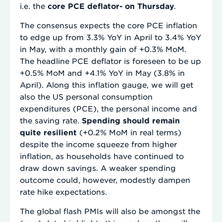
i.e. the
core PCE deflator- on Thursday
.
The consensus expects the core PCE inflation
to edge up from 3.3% YoY in April to 3.4% YoY
in May, with a monthly gain of +0.3% MoM.
The headline PCE deflator is foreseen to be up
+0.5% MoM and +4.1% YoY in May (3.8% in
April). Along this inflation gauge, we will get
also the US personal consumption
expenditures (PCE), the personal income and
the saving rate.
Spending should remain
quite resilient
(+0.2% MoM in real terms)
despite the income squeeze from higher
inflation, as households have continued to
draw down savings. A weaker spending
outcome could, however, modestly dampen
rate hike expectations.
The global flash PMIs will also be amongst the