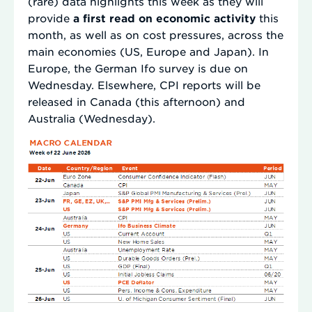
(rare) data highlights this week as they will
provide
a first read on economic activity
this
month, as well as on cost pressures, across the
main economies (US, Europe and Japan). In
Europe, the German Ifo survey is due on
Wednesday. Elsewhere, CPI reports will be
released in Canada (this afternoon) and
Australia (Wednesday).