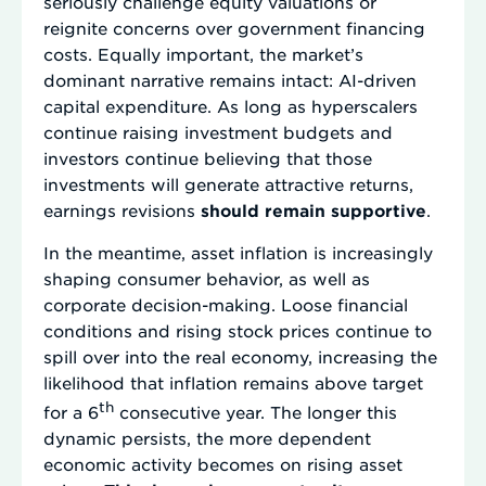
seriously challenge equity valuations or
reignite concerns over government financing
costs. Equally important, the market’s
dominant narrative remains intact: AI-driven
capital expenditure. As long as hyperscalers
continue raising investment budgets and
investors continue believing that those
investments will generate attractive returns,
earnings revisions
should remain supportive
.
In the meantime, asset inflation is increasingly
shaping consumer behavior, as well as
corporate decision-making. Loose financial
conditions and rising stock prices continue to
spill over into the real economy, increasing the
likelihood that inflation remains above target
th
for a 6
consecutive year. The longer this
dynamic persists, the more dependent
economic activity becomes on rising asset