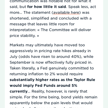
communication was notable not for what it
said, but
for how little it said
. Speak less, act
more… The statement (
available here
) was
shortened, simplified and concluded with a
message that leaves little room for
interpretation: « The Committee will deliver
price stability. »
Markets may ultimately have moved too
aggressively in pricing rate hikes already in
July (odds have risen to around 40%), while
September is now effectively fully priced in.
Taken literally, a Fed genuinely committed to
returning inflation to 2% would require
substantially higher rates as the Taylor Rule
would imply Fed Funds around 5%
currently
… Reality, however, is rarely that
simple. For the time being, bond yields remain
apparently below the pain levels that would