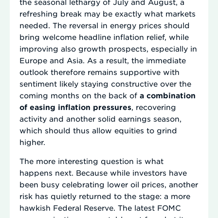
the seasonal lethargy of July and August, a
refreshing break may be exactly what markets
needed. The reversal in energy prices should
bring welcome headline inflation relief, while
improving also growth prospects, especially in
Europe and Asia. As a result, the immediate
outlook therefore remains supportive with
sentiment likely staying constructive over the
coming months on the back of
a combination
of easing inflation pressures
, recovering
activity and another solid earnings season,
which should thus allow equities to grind
higher.
The more interesting question is what
happens next. Because while investors have
been busy celebrating lower oil prices, another
risk has quietly returned to the stage: a more
hawkish Federal Reserve. The latest FOMC