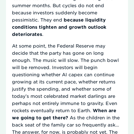
summer months. But cycles do not end
because investors suddenly become
pessimistic. They end
because liquidity
conditions tighten and growth outlook
deteriorates
.
At some point, the Federal Reserve may
decide that the party has gone on long
enough. The music will slow. The punch bowl
will be removed. Investors will begin
questioning whether AI capex can continue
growing at its current pace, whether returns
justify the spending, and whether some of
today’s most celebrated market darlings are
perhaps not entirely immune to gravity. Even
rockets eventually return to Earth.
When are
we going to get there?
As the children in the
back seat of the family car so frequently ask…
The answer, for now, is probably not yet. The