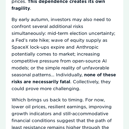
prices.
This dependence creates its own
fragility
.
By early autumn, investors may also need to
confront several additional risks
simultaneously: mid-term election uncertainty;
a Fed’s rate hike; wave of equity supply as
SpaceX lock-ups expire and Anthropic
potentially comes to market; increasing
competitive pressure from open-source AI
models; or the simple reality of unfavorable
seasonal patterns… Individually,
none of these
risks are necessarily fatal
. Collectively, they
could prove more challenging.
Which brings us back to timing. For now,
lower oil prices, resilient earnings, improving
growth indicators and still-accommodative
financial conditions suggest that the path of
least resistance remains higher through the