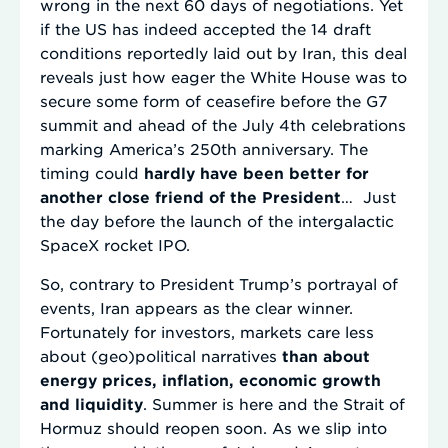
wrong in the next 60 days of negotiations. Yet
if the US has indeed accepted the 14 draft
conditions reportedly laid out by Iran, this deal
reveals just how eager the White House was to
secure some form of ceasefire before the G7
summit and ahead of the July 4th celebrations
marking America’s 250th anniversary. The
timing could
hardly have been better for
another close friend of the President
… Just
the day before the launch of the intergalactic
SpaceX rocket IPO.
So, contrary to President Trump’s portrayal of
events, Iran appears as the clear winner.
Fortunately for investors, markets care less
about (geo)political narratives
than about
energy prices, inflation, economic growth
and liquidity
. Summer is here and the Strait of
Hormuz should reopen soon. As we slip into