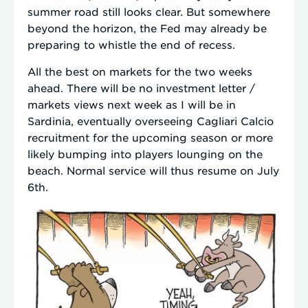
summer road still looks clear. But somewhere
beyond the horizon, the Fed may already be
preparing to whistle the end of recess.
All the best on markets for the two weeks
ahead. There will be no investment letter /
markets views next week as I will be in
Sardinia, eventually overseeing Cagliari Calcio
recruitment for the upcoming season or more
likely bumping into players lounging on the
beach. Normal service will thus resume on July
6th.