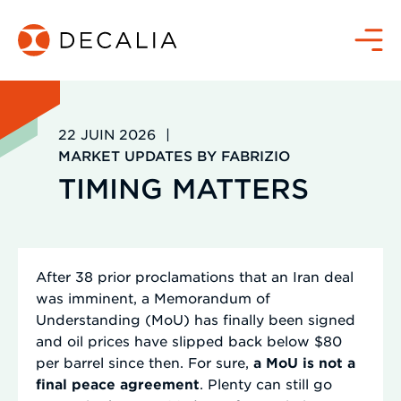
Passer
au
Menu
contenu
22 JUIN 2026
|
MARKET UPDATES BY FABRIZIO
TIMING MATTERS
After 38 prior proclamations that an Iran deal
was imminent, a Memorandum of
Understanding (MoU) has finally been signed
and oil prices have slipped back below $80
per barrel since then. For sure,
a MoU is not a
final peace agreement
. Plenty can still go