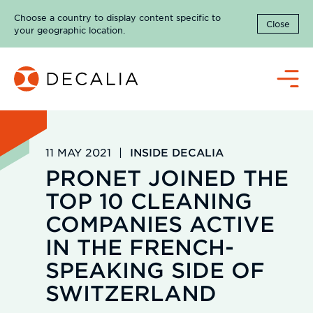
Skip
Choose a country to display content specific to
to
Close
your geographic location.
content
Menu
11 MAY 2021
|
INSIDE DECALIA
PRONET JOINED THE
TOP 10 CLEANING
COMPANIES ACTIVE
IN THE FRENCH-
SPEAKING SIDE OF
SWITZERLAND