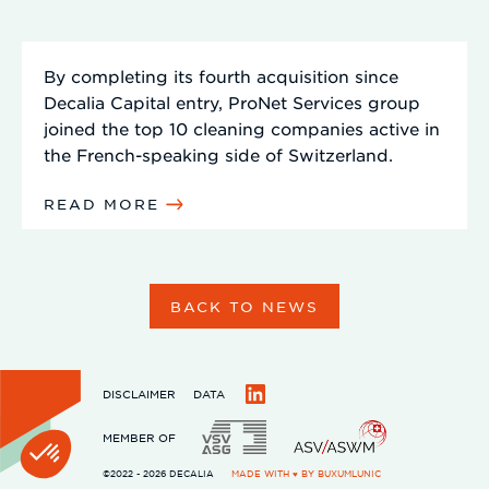
By completing its fourth acquisition since
Decalia Capital entry, ProNet Services group
joined the top 10 cleaning companies active in
the French-speaking side of Switzerland.
READ MORE
BACK TO NEWS
DISCLAIMER
DATA
LinkedIn
MEMBER OF
©2022 - 2026 DECALIA
MADE WITH ♥ BY
BUXUMLUNIC