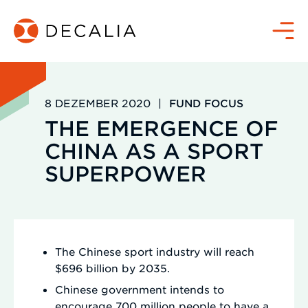
Zum
Inhalt
Menü
springen
8 DEZEMBER 2020
|
FUND FOCUS
THE EMERGENCE OF
CHINA AS A SPORT
SUPERPOWER
The Chinese sport industry will reach
$696 billion by 2035.
Chinese government intends to
encourage 700 million people to have a