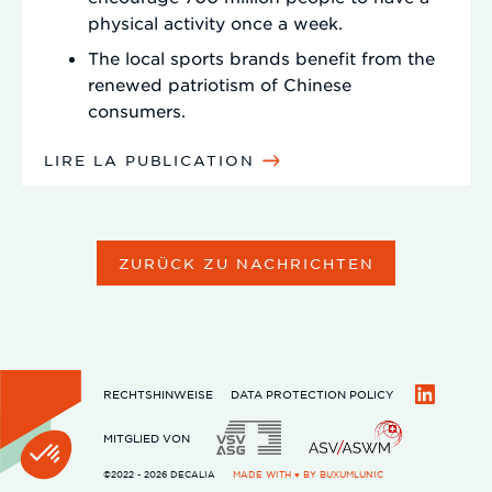
physical activity once a week.
The local sports brands benefit from the
renewed patriotism of Chinese
consumers.
LIRE LA PUBLICATION
ZURÜCK ZU NACHRICHTEN
RECHTSHINWEISE
DATA PROTECTION POLICY
LinkedIn
MITGLIED VON
©2022 - 2026 DECALIA
MADE WITH ♥ BY
BUXUMLUNIC