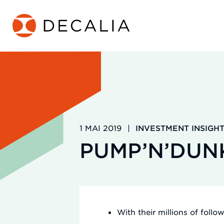
Zum
Inhalt
springen
1 MAI 2019
|
INVESTMENT INSIGH
PUMP’N’DUN
With their millions of follo