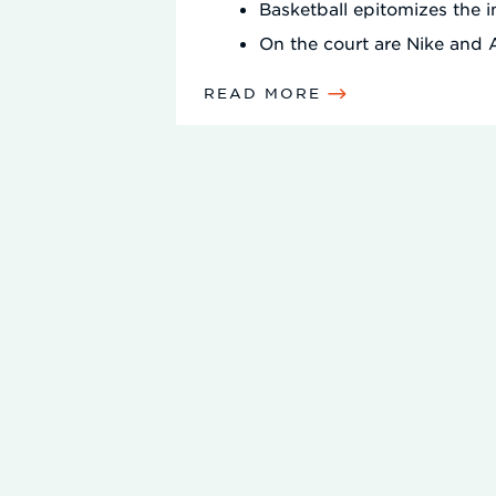
Basketball epitomizes the 
On the court are Nike and
READ MORE