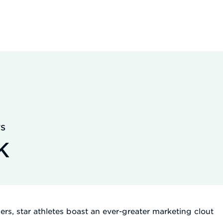
TS
K
wers, star athletes boast an ever-greater marketing clout