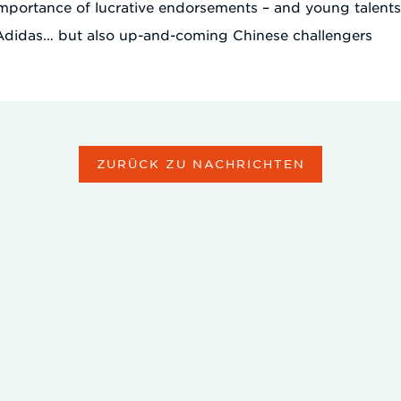
importance of lucrative endorsements – and young talent
 Adidas… but also up-and-coming Chinese challengers
ZURÜCK ZU NACHRICHTEN