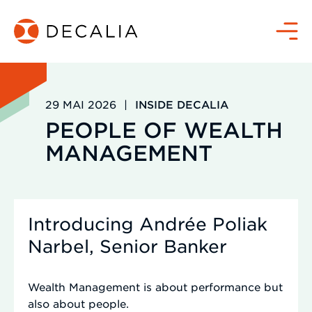
Zum
Inhalt
Menü
springen
29 MAI 2026
|
INSIDE DECALIA
PEOPLE OF WEALTH
MANAGEMENT
Introducing Andrée Poliak
Narbel, Senior Banker
Wealth Management is about performance but
also about people.