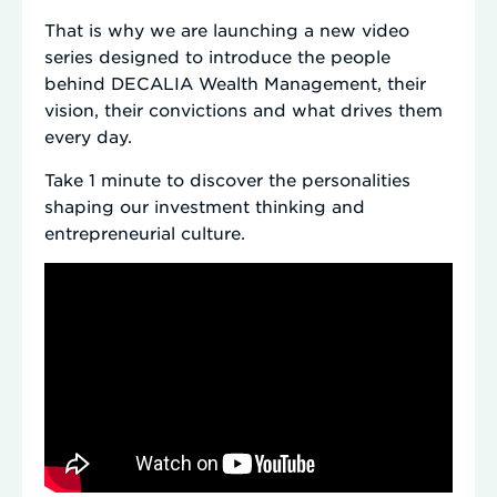
That is why we are launching a new video
series designed to introduce the people
behind DECALIA Wealth Management, their
vision, their convictions and what drives them
every day.
Take 1 minute to discover the personalities
shaping our investment thinking and
entrepreneurial culture.