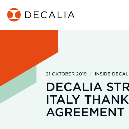
Zum
Inhalt
springen
21 OKTOBER 2019
|
INSIDE DECAL
DECALIA STR
ITALY THANK
AGREEMENT 