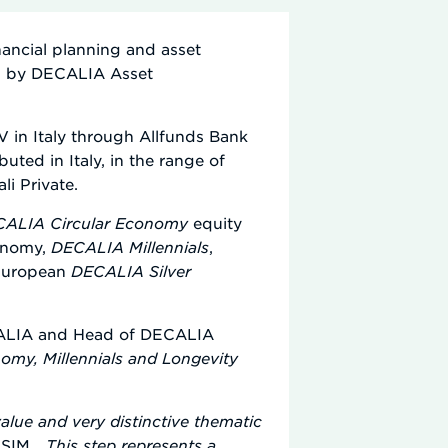
inancial planning and asset
ed by DECALIA Asset
 in Italy through Allfunds Bank
ted in Italy, in the range of
i Private.
ALIA Circular Economy
equity
conomy,
DECALIA Millennials
,
 European
DECALIA Silver
ECALIA and Head of DECALIA
omy, Millennials and Longevity
lue and very distinctive thematic
SIM, „
This step represents a