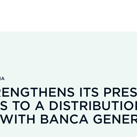
IA
ENGTHENS ITS PRES
S TO A DISTRIBUTIO
WITH BANCA GENER