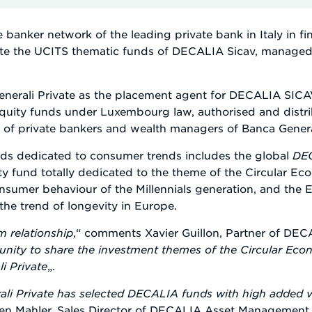
e banker network of the leading private bank in Italy in f
tribute the UCITS thematic funds of DECALIA Sicav, manag
erali Private as the placement agent for DECALIA SICAV
uity funds under Luxembourg law, authorised and distribu
 of private bankers and wealth managers of Banca General
s dedicated to consumer trends includes the global
DEC
ity fund totally dedicated to the theme of the Circular E
consumer behaviour of the Millennials generation, and the
the trend of longevity in Europe.
rm relationship
,“ comments Xavier Guillon, Partner of D
unity to share the investment themes of the Circular Econ
i Private
„.
li Private has selected DECALIA funds with high added va
gen Mahler, Sales Director of DECALIA Asset Management 