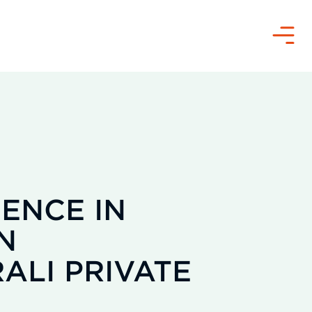
Menü
ENCE IN
N
ALI PRIVATE