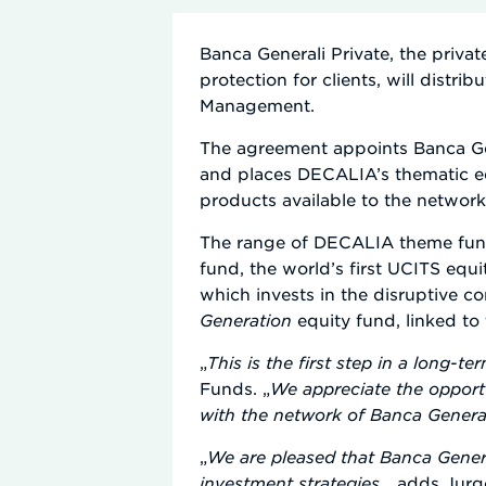
Banca Generali Private, the privat
protection for clients, will dis
Management.
The agreement appoints Banca Gen
and places DECALIA’s thematic eq
products available to the network
The range of DECALIA theme fund
fund, the world’s first UCITS equ
which invests in the disruptive 
Generation
equity fund, linked to 
„
This is the first step in a long-te
Funds. „
We appreciate the opport
with the network of Banca General
„
We are pleased that Banca Genera
investment strategies
„, adds Jur