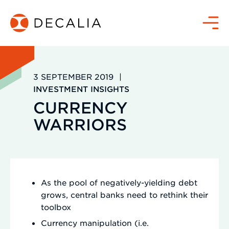
Zum
Inhalt
Menü
springen
3 SEPTEMBER 2019
|
INVESTMENT INSIGHTS
CURRENCY
WARRIORS
As the pool of negatively-yielding debt
grows, central banks need to rethink their
toolbox
Currency manipulation (i.e.