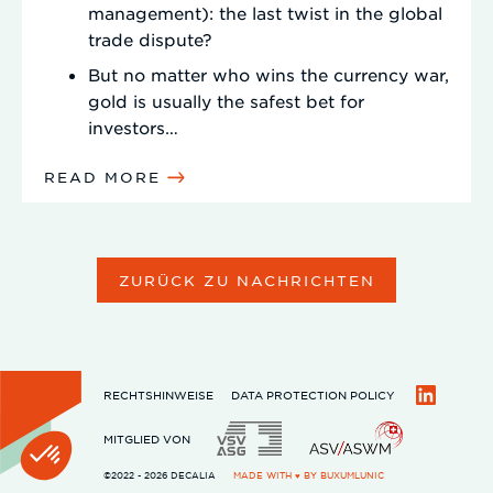
management): the last twist in the global
trade dispute?
But no matter who wins the currency war,
gold is usually the safest bet for
investors…
READ MORE
ZURÜCK ZU NACHRICHTEN
RECHTSHINWEISE
DATA PROTECTION POLICY
LinkedIn
MITGLIED VON
©2022 - 2026 DECALIA
MADE WITH ♥ BY
BUXUMLUNIC