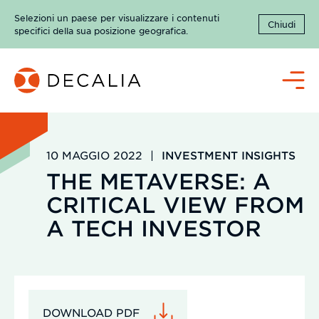
Salta
Selezioni un paese per visualizzare i contenuti
al
Chiudi
specifici della sua posizione geografica.
contenuto
Menù
10 MAGGIO 2022
|
INVESTMENT INSIGHTS
THE METAVERSE: A
CRITICAL VIEW FROM
A TECH INVESTOR
DOWNLOAD PDF