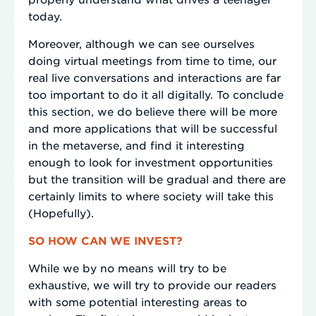
today.
Moreover, although we can see ourselves
doing virtual meetings from time to time, our
real live conversations and interactions are far
too important to do it all digitally. To conclude
this section, we do believe there will be more
and more applications that will be successful
in the metaverse, and find it interesting
enough to look for investment opportunities
but the transition will be gradual and there are
certainly limits to where society will take this
(Hopefully).
SO HOW CAN WE INVEST?
While we by no means will try to be
exhaustive, we will try to provide our readers
with some potential interesting areas to