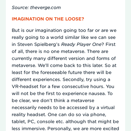
Source: theverge.com
IMAGINATION ON THE LOOSE?
But is our imagination going too far or are we
really going to a world similar like we can see
in Steven Spielberg’s
Ready Player One
? First
of all, there is no one metaverse. There are
currently many different version and forms of
metaverse. We’ll come back to this later. So at
least for the foreseeable future there will be
different experiences. Secondly, try using a
VR-headset for a few consecutive hours. You
will not be the first to experience nausea. To
be clear, we don’t think a metaverse
necessarily needs to be accessed by a virtual
reality headset. One can do so via phone,
tablet, PC, console etc. although that might be
less immersive. Personally, we are more excited