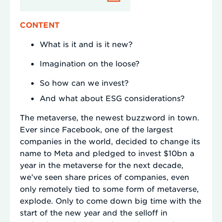
CONTENT
What is it and is it new?
Imagination on the loose?
So how can we invest?
And what about ESG considerations?
The metaverse, the newest buzzword in town.
Ever since Facebook, one of the largest
companies in the world, decided to change its
name to Meta and pledged to invest $10bn a
year in the metaverse for the next decade,
we’ve seen share prices of companies, even
only remotely tied to some form of metaverse,
explode. Only to come down big time with the
start of the new year and the selloff in