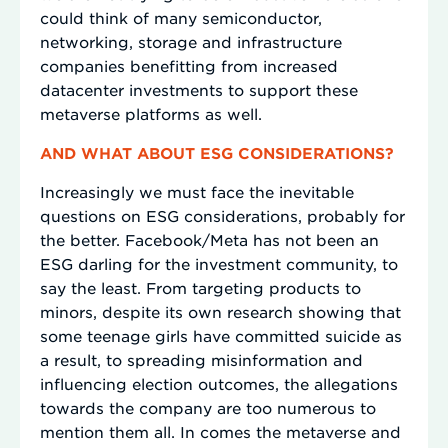
could think of many semiconductor,
networking, storage and infrastructure
companies benefitting from increased
datacenter investments to support these
metaverse platforms as well.
AND WHAT ABOUT ESG CONSIDERATIONS?
Increasingly we must face the inevitable
questions on ESG considerations, probably for
the better. Facebook/Meta has not been an
ESG darling for the investment community, to
say the least. From targeting products to
minors, despite its own research showing that
some teenage girls have committed suicide as
a result, to spreading misinformation and
influencing election outcomes, the allegations
towards the company are too numerous to
mention them all. In comes the metaverse and