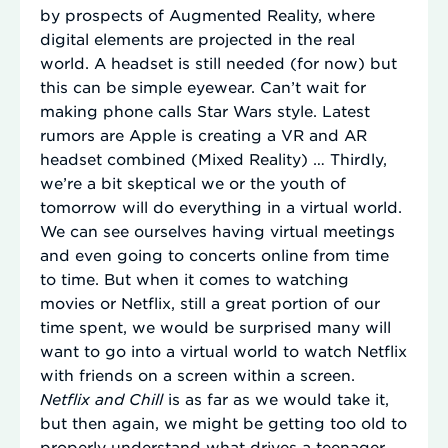
by prospects of Augmented Reality, where
digital elements are projected in the real
world. A headset is still needed (for now) but
this can be simple eyewear. Can’t wait for
making phone calls Star Wars style. Latest
rumors are Apple is creating a VR and AR
headset combined (Mixed Reality) … Thirdly,
we’re a bit skeptical we or the youth of
tomorrow will do everything in a virtual world.
We can see ourselves having virtual meetings
and even going to concerts online from time
to time. But when it comes to watching
movies or Netflix, still a great portion of our
time spent, we would be surprised many will
want to go into a virtual world to watch Netflix
with friends on a screen within a screen.
Netflix and Chill
is as far as we would take it,
but then again, we might be getting too old to
properly understand what drives a teenager