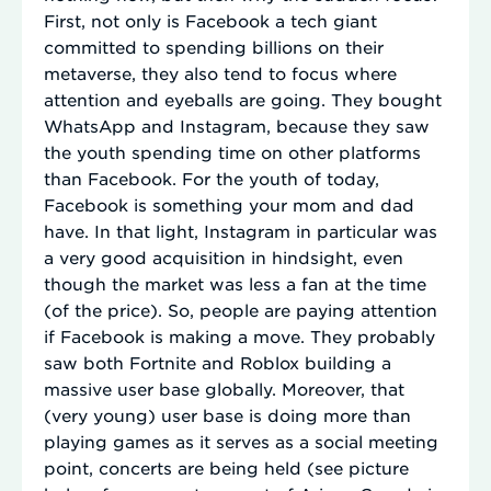
First, not only is Facebook a tech giant
committed to spending billions on their
metaverse, they also tend to focus where
attention and eyeballs are going. They bought
WhatsApp and Instagram, because they saw
the youth spending time on other platforms
than Facebook. For the youth of today,
Facebook is something your mom and dad
have. In that light, Instagram in particular was
a very good acquisition in hindsight, even
though the market was less a fan at the time
(of the price). So, people are paying attention
if Facebook is making a move. They probably
saw both Fortnite and Roblox building a
massive user base globally. Moreover, that
(very young) user base is doing more than
playing games as it serves as a social meeting
point, concerts are being held (see picture