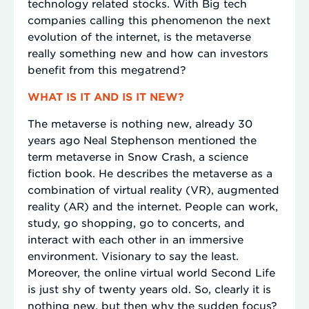
technology related stocks. With Big tech
companies calling this phenomenon the next
evolution of the internet, is the metaverse
really something new and how can investors
benefit from this megatrend?
WHAT IS IT AND IS IT NEW?
The metaverse is nothing new, already 30
years ago Neal Stephenson mentioned the
term metaverse in Snow Crash, a science
fiction book. He describes the metaverse as a
combination of virtual reality (VR), augmented
reality (AR) and the internet. People can work,
study, go shopping, go to concerts, and
interact with each other in an immersive
environment. Visionary to say the least.
Moreover, the online virtual world Second Life
is just shy of twenty years old. So, clearly it is
nothing new, but then why the sudden focus?