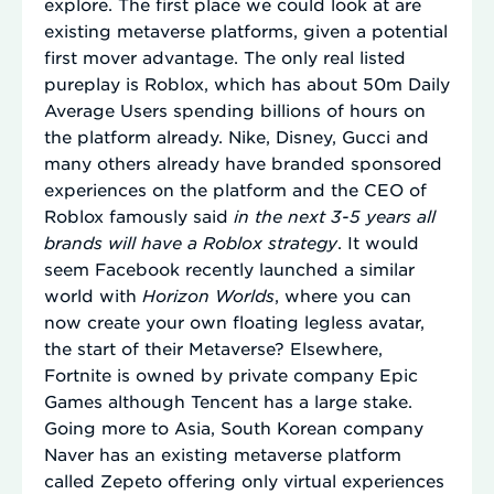
explore. The first place we could look at are
existing metaverse platforms, given a potential
first mover advantage. The only real listed
pureplay is Roblox, which has about 50m Daily
Average Users spending billions of hours on
the platform already. Nike, Disney, Gucci and
many others already have branded sponsored
experiences on the platform and the CEO of
Roblox famously said
in the next 3-5 years all
brands will have a Roblox strategy
. It would
seem Facebook recently launched a similar
world with
Horizon Worlds
, where you can
now create your own floating legless avatar,
the start of their Metaverse? Elsewhere,
Fortnite is owned by private company Epic
Games although Tencent has a large stake.
Going more to Asia, South Korean company
Naver has an existing metaverse platform
called Zepeto offering only virtual experiences