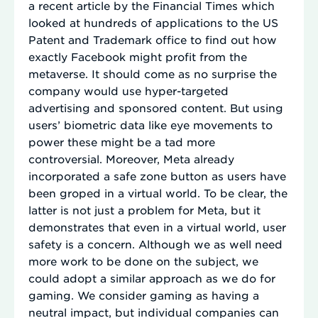
a recent article by the Financial Times which
looked at hundreds of applications to the US
Patent and Trademark office to find out how
exactly Facebook might profit from the
metaverse. It should come as no surprise the
company would use hyper-targeted
advertising and sponsored content. But using
users’ biometric data like eye movements to
power these might be a tad more
controversial. Moreover, Meta already
incorporated a safe zone button as users have
been groped in a virtual world. To be clear, the
latter is not just a problem for Meta, but it
demonstrates that even in a virtual world, user
safety is a concern. Although we as well need
more work to be done on the subject, we
could adopt a similar approach as we do for
gaming. We consider gaming as having a
neutral impact, but individual companies can