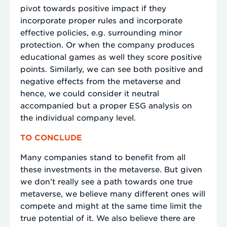
pivot towards positive impact if they
incorporate proper rules and incorporate
effective policies, e.g. surrounding minor
protection. Or when the company produces
educational games as well they score positive
points. Similarly, we can see both positive and
negative effects from the metaverse and
hence, we could consider it neutral
accompanied but a proper ESG analysis on
the individual company level.
TO CONCLUDE
Many companies stand to benefit from all
these investments in the metaverse. But given
we don’t really see a path towards one true
metaverse, we believe many different ones will
compete and might at the same time limit the
true potential of it. We also believe there are