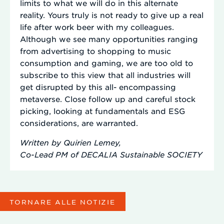
limits to what we will do in this alternate
reality. Yours truly is not ready to give up a real
life after work beer with my colleagues.
Although we see many opportunities ranging
from advertising to shopping to music
consumption and gaming, we are too old to
subscribe to this view that all industries will
get disrupted by this all- encompassing
metaverse. Close follow up and careful stock
picking, looking at fundamentals and ESG
considerations, are warranted.
Written by Quirien Lemey,
Co-Lead PM of DECALIA Sustainable SOCIETY
TORNARE ALLE NOTIZIE