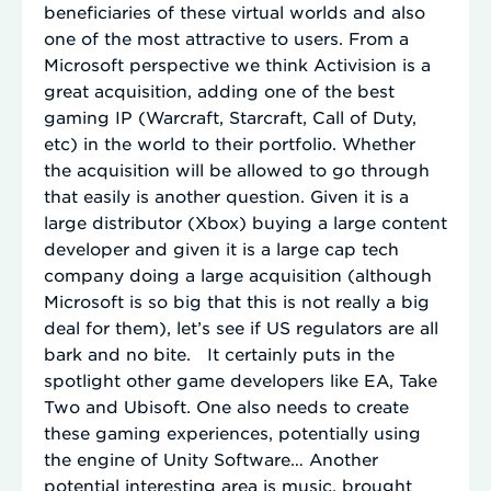
beneficiaries of these virtual worlds and also
one of the most attractive to users. From a
Microsoft perspective we think Activision is a
great acquisition, adding one of the best
gaming IP (Warcraft, Starcraft, Call of Duty,
etc) in the world to their portfolio. Whether
the acquisition will be allowed to go through
that easily is another question. Given it is a
large distributor (Xbox) buying a large content
developer and given it is a large cap tech
company doing a large acquisition (although
Microsoft is so big that this is not really a big
deal for them), let’s see if US regulators are all
bark and no bite. It certainly puts in the
spotlight other game developers like EA, Take
Two and Ubisoft. One also needs to create
these gaming experiences, potentially using
the engine of Unity Software… Another
potential interesting area is music, brought