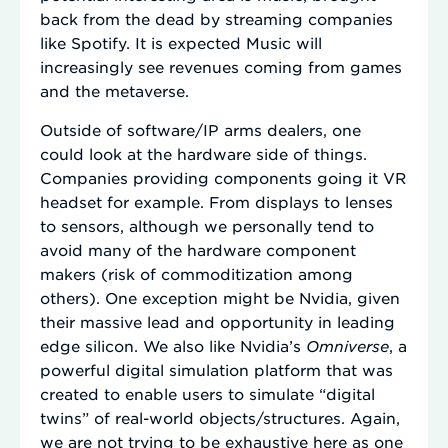
back from the dead by streaming companies
like Spotify. It is expected Music will
increasingly see revenues coming from games
and the metaverse.
Outside of software/IP arms dealers, one
could look at the hardware side of things.
Companies providing components going it VR
headset for example. From displays to lenses
to sensors, although we personally tend to
avoid many of the hardware component
makers (risk of commoditization among
others). One exception might be Nvidia, given
their massive lead and opportunity in leading
edge silicon. We also like Nvidia’s
Omniverse
, a
powerful digital simulation platform that was
created to enable users to simulate “digital
twins” of real-world objects/structures. Again,
we are not trying to be exhaustive here as one