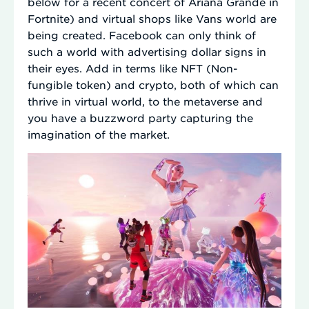
below for a recent concert of Ariana Grande in
Fortnite) and virtual shops like Vans world are
being created. Facebook can only think of
such a world with advertising dollar signs in
their eyes. Add in terms like NFT (Non-
fungible token) and crypto, both of which can
thrive in virtual world, to the metaverse and
you have a buzzword party capturing the
imagination of the market.