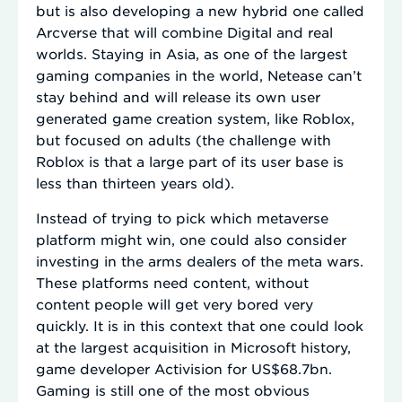
but is also developing a new hybrid one called
Arcverse that will combine Digital and real
worlds. Staying in Asia, as one of the largest
gaming companies in the world, Netease can’t
stay behind and will release its own user
generated game creation system, like Roblox,
but focused on adults (the challenge with
Roblox is that a large part of its user base is
less than thirteen years old).
Instead of trying to pick which metaverse
platform might win, one could also consider
investing in the arms dealers of the meta wars.
These platforms need content, without
content people will get very bored very
quickly. It is in this context that one could look
at the largest acquisition in Microsoft history,
game developer Activision for US$68.7bn.
Gaming is still one of the most obvious