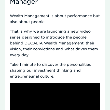
Manager
Wealth Management is about performance but
also about people.
That is why we are launching a new video
series designed to introduce the people
behind DECALIA Wealth Management, their
vision, their convictions and what drives them
every day.
Take 1 minute to discover the personalities
shaping our investment thinking and
entrepreneurial culture.