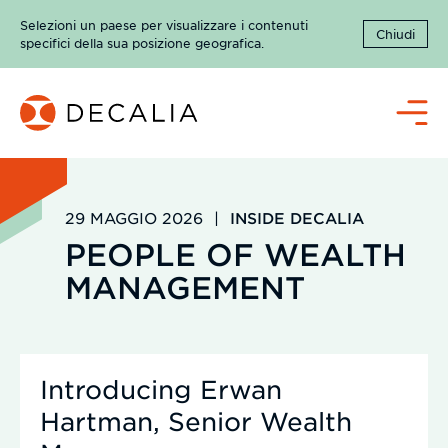
Salta
Selezioni un paese per visualizzare i contenuti
al
Chiudi
specifici della sua posizione geografica.
contenuto
Menù
29 MAGGIO 2026
|
INSIDE DECALIA
PEOPLE OF WEALTH
MANAGEMENT
Introducing Erwan
Hartman, Senior Wealth