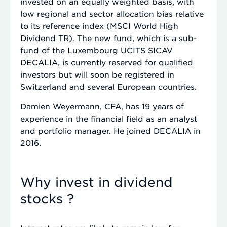
invested on an equally weighted basis, with
low regional and sector allocation bias relative
to its reference index (MSCI World High
Dividend TR). The new fund, which is a sub-
fund of the Luxembourg UCITS SICAV
DECALIA, is currently reserved for qualified
investors but will soon be registered in
Switzerland and several European countries.
Damien Weyermann, CFA, has 19 years of
experience in the financial field as an analyst
and portfolio manager. He joined DECALIA in
2016.
Why invest in dividend
stocks ?