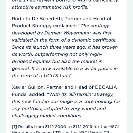
attractive asymmetric risk profile.
“
Rodolfo De Benedetti, Partner and Head of
Product Strategy explained: “
The strategy
developed by Damien Weyermann was first
validated in the form of a dynamic certificate.
Since its launch three years ago, it has proven
its worth, outperforming not only high-
dividend equities but also the market in
general. It is now available to a wider public in
the form of a UCITS fund
“.
Xavier Guillon, Partner and Head of DECALIA
Funds, added: “
With its ‘all-terrain’ strategy,
this new fund in our range is a core holding for
any portfolio, adapted to very varied and
challenging market conditions.
“
[1] Results from 31.12.2000 to 31.12.2019 for the MSCI
World High Dividend TR and the MSCI World TR