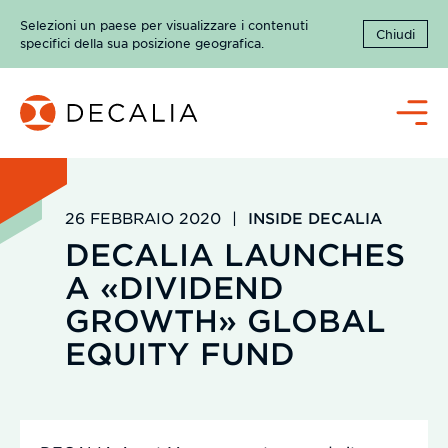
Salta
Selezioni un paese per visualizzare i contenuti
al
Chiudi
specifici della sua posizione geografica.
contenuto
Menù
26 FEBBRAIO 2020
|
INSIDE DECALIA
DECALIA LAUNCHES
A «DIVIDEND
GROWTH» GLOBAL
EQUITY FUND