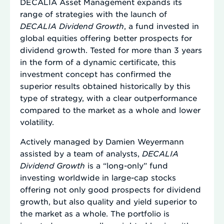
DECALIA Asset Management expands its
range of strategies with the launch of
DECALIA Dividend Growth
, a fund invested in
global equities offering better prospects for
dividend growth. Tested for more than 3 years
in the form of a dynamic certificate, this
investment concept has confirmed the
superior results obtained historically by this
type of strategy, with a clear outperformance
compared to the market as a whole and lower
volatility.
Actively managed by Damien Weyermann
assisted by a team of analysts,
DECALIA
Dividend Growth
is a “long-only” fund
investing worldwide in large-cap stocks
offering not only good prospects for dividend
growth, but also quality and yield superior to
the market as a whole. The portfolio is