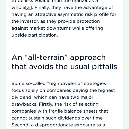
to be less volatile than the market as a
whole
[3]
. Finally, they have the advantage of
having an attractive asymmetric risk profile for
the investor, as they provide protection
against market downturns while offering
upside participation.
An “all-terrain” approach
that avoids the usual pitfalls
Some so-called “high dividend” strategies
focus solely on companies paying the highest
dividend, which can have two major
drawbacks. Firstly, the risk of selecting
companies with fragile balance sheets that
cannot sustain such dividends over time.
Second, a disproportionate exposure to a