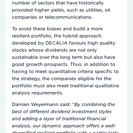
number of sectors that have historically
provided higher yields, such as utilities, oil
companies or telecommunications.
To avoid these biases and build a more
resilient portfolio, the hybrid approach
developed by DECALIA favours high quality
stocks whose dividends are not only
sustainable over the long term but also have
good growth prospects. Thus, in addition to
having to meet quantitative criteria specific to
the strategy, the companies eligible for the
portfolio must also meet traditional qualitative
analysis requirements.
Damien Weyermann said: “
By combining the
best of different dividend investment styles
and adding a layer of traditional financial
analysis, our dynamic approach offers a well-
diversified resilient portfolio with a particularly