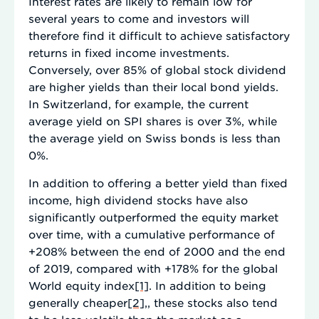
Interest rates are likely to remain low for
several years to come and investors will
therefore find it difficult to achieve satisfactory
returns in fixed income investments.
Conversely, over 85% of global stock dividend
are higher yields than their local bond yields.
In Switzerland, for example, the current
average yield on SPI shares is over 3%, while
the average yield on Swiss bonds is less than
0%.
In addition to offering a better yield than fixed
income, high dividend stocks have also
significantly outperformed the equity market
over time, with a cumulative performance of
+208% between the end of 2000 and the end
of 2019, compared with +178% for the global
World equity index
[1]
. In addition to being
generally cheaper
[2]
,, these stocks also tend