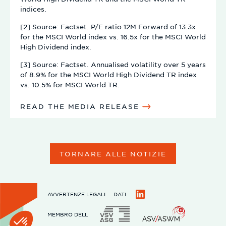
indices.
[2] Source: Factset. P/E ratio 12M Forward of 13.3x
for the MSCI World index vs. 16.5x for the MSCI World
High Dividend index.
[3] Source: Factset. Annualised volatility over 5 years
of 8.9% for the MSCI World High Dividend TR index
vs. 10.5% for MSCI World TR.
READ THE MEDIA RELEASE
TORNARE ALLE NOTIZIE
AVVERTENZE LEGALI
DATI
LinkedIn
MEMBRO DELL