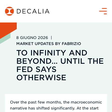
Salta
al
Menù
contenuto
8 GIUGNO 2026
|
MARKET UPDATES BY FABRIZIO
TO INFINITY AND
BEYOND… UNTIL THE
FED SAYS
OTHERWISE
Over the past few months, the macroeconomic
narrative has shifted significantly. At the start