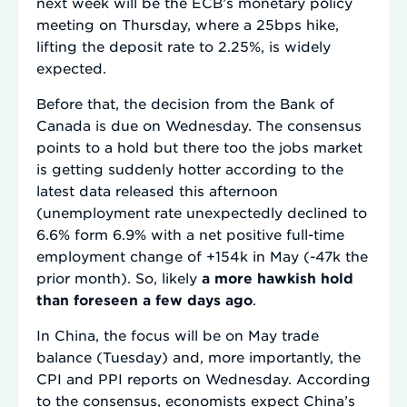
next week will be the ECB’s monetary policy
meeting on Thursday, where a 25bps hike,
lifting the deposit rate to 2.25%, is widely
expected.
Before that, the decision from the Bank of
Canada is due on Wednesday. The consensus
points to a hold but there too the jobs market
is getting suddenly hotter according to the
latest data released this afternoon
(unemployment rate unexpectedly declined to
6.6% form 6.9% with a net positive full-time
employment change of +154k in May (-47k the
prior month). So, likely
a more hawkish hold
than foreseen a few days ago
.
In China, the focus will be on May trade
balance (Tuesday) and, more importantly, the
CPI and PPI reports on Wednesday. According
to the consensus, economists expect China’s