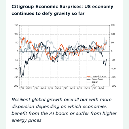
Citigroup Economic Surprises: US economy
continues to defy gravity so far
Resilient global growth overall but with more
dispersion depending on which economies
benefit from the AI boom or suffer from higher
energy prices