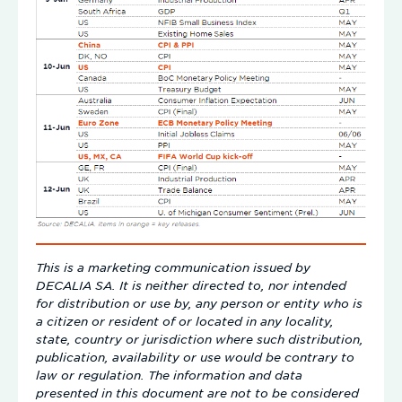
This is a marketing communication issued by
DECALIA SA. It is neither directed to, nor intended
for distribution or use by, any person or entity who is
a citizen or resident of or located in any locality,
state, country or jurisdiction where such distribution,
publication, availability or use would be contrary to
law or regulation. The information and data
presented in this document are not to be considered