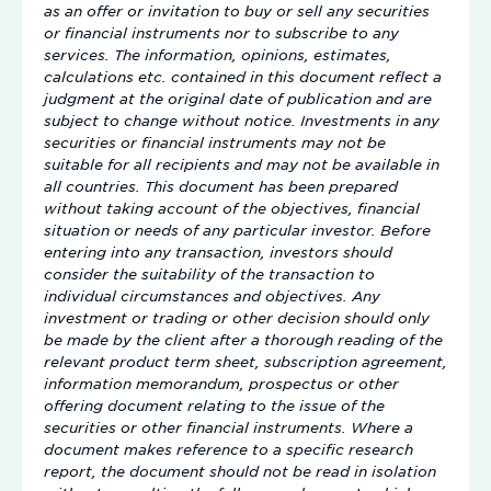
as an offer or invitation to buy or sell any securities
or financial instruments nor to subscribe to any
services. The information, opinions, estimates,
calculations etc. contained in this document reflect a
judgment at the original date of publication and are
subject to change without notice. Investments in any
securities or financial instruments may not be
suitable for all recipients and may not be available in
all countries. This document has been prepared
without taking account of the objectives, financial
situation or needs of any particular investor. Before
entering into any transaction, investors should
consider the suitability of the transaction to
individual circumstances and objectives. Any
investment or trading or other decision should only
be made by the client after a thorough reading of the
relevant product term sheet, subscription agreement,
information memorandum, prospectus or other
offering document relating to the issue of the
securities or other financial instruments. Where a
document makes reference to a specific research
report, the document should not be read in isolation