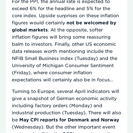
For the PPI, the annual rate is expected to
exceed 6% for the headline and 5% for the
core index. Upside surprises on these inflation
figures would certainly
not be welcomed by
global markets
. At the opposite, softer
inflation figures will bring some reassuring
balm to investors. Finally, other US economic
data releases worth mentioning include the
NFIB Small Business index (Tuesday) and the
University of Michigan Consumer Sentiment
(Friday), where consumer inflation
expectations will certainly also be in focus…
Turning to Europe, several April indicators will
give a snapshot of German economic activity
including factory orders (Monday) and
industrial production (Tuesday). There will also
be
May CPI reports for Denmark and Norway
(Wednesday). But the other important event