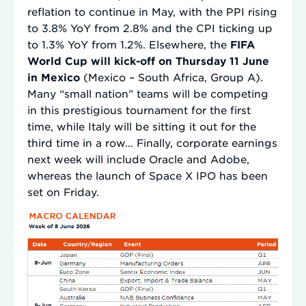
reflation to continue in May, with the PPI rising
to 3.8% YoY from 2.8% and the CPI ticking up
to 1.3% YoY from 1.2%. Elsewhere, the
FIFA
World Cup will kick-off on Thursday 11 June
in Mexico
(Mexico – South Africa, Group A).
Many “small nation” teams will be competing
in this prestigious tournament for the first
time, while Italy will be sitting it out for the
third time in a row… Finally, corporate earnings
next week will include Oracle and Adobe,
whereas the launch of Space X IPO has been
set on Friday.