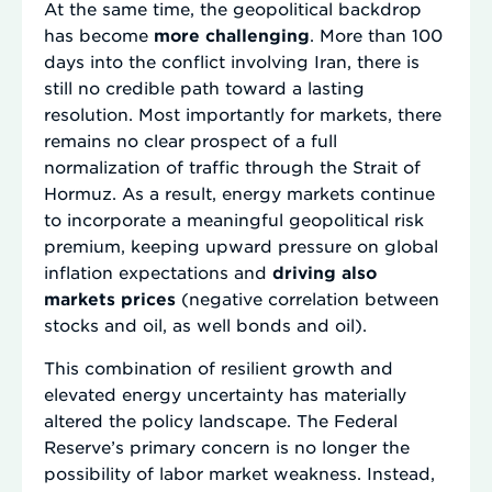
At the same time, the geopolitical backdrop
has become
more challenging
. More than 100
days into the conflict involving Iran, there is
still no credible path toward a lasting
resolution. Most importantly for markets, there
remains no clear prospect of a full
normalization of traffic through the Strait of
Hormuz. As a result, energy markets continue
to incorporate a meaningful geopolitical risk
premium, keeping upward pressure on global
inflation expectations and
driving also
markets prices
(negative correlation between
stocks and oil, as well bonds and oil).
This combination of resilient growth and
elevated energy uncertainty has materially
altered the policy landscape. The Federal
Reserve’s primary concern is no longer the
possibility of labor market weakness. Instead,