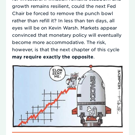
growth remains resilient, could the next Fed
Chair be forced to remove the punch bowl
rather than refill it? In less than ten days, all
eyes will be on Kevin Warsh. Markets appear
convinced that monetary policy will eventually
become more accommodative. The risk,
however, is that the next chapter of this cycle
may require exactly the opposite
.