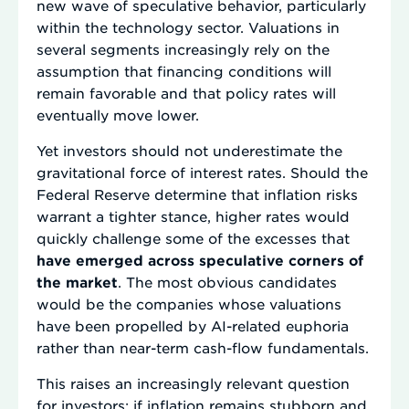
new wave of speculative behavior, particularly
within the technology sector. Valuations in
several segments increasingly rely on the
assumption that financing conditions will
remain favorable and that policy rates will
eventually move lower.
Yet investors should not underestimate the
gravitational force of interest rates. Should the
Federal Reserve determine that inflation risks
warrant a tighter stance, higher rates would
quickly challenge some of the excesses that
have emerged across speculative corners of
the market
. The most obvious candidates
would be the companies whose valuations
have been propelled by AI-related euphoria
rather than near-term cash-flow fundamentals.
This raises an increasingly relevant question
for investors: if inflation remains stubborn and