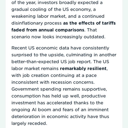
of the year, investors broadly expected a
gradual cooling of the US economy, a
weakening labor market, and a continued
disinflationary process
as the effects of tariffs
faded from annual comparisons
. That
scenario now looks increasingly outdated.
Recent US economic data have consistently
surprised to the upside, culminating in another
better-than-expected US job report. The US
labor market remains
remarkably resilient
,
with job creation continuing at a pace
inconsistent with recession concerns.
Government spending remains supportive,
consumption has held up well, productive
investment has accelerated thanks to the
ongoing AI boom and fears of an imminent
deterioration in economic activity have thus
largely receded.