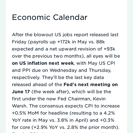
Economic Calendar
After the blowout US jobs report released last
Friday (payrolls up +172k in May vs. 88k
expected and a net upward revision of +93k
over the previous two months), all eyes will be
on US inflation next week
, with May US CPI
and PPI due on Wednesday and Thursday,
respectively. They’ll be the last key data
released ahead of the
Fed’s next meeting on
June 17
(the week after), which will be the
first under the new Fed Chairman, Kevin
Warsh. The consensus expects CPI to increase
+0.5% MoM for headline (resulting to a 4.2%
YoY rate in May vs. 3.8% in April) and +0.3%
for core (+2.9% YoY vs. 2.8% the prior month).