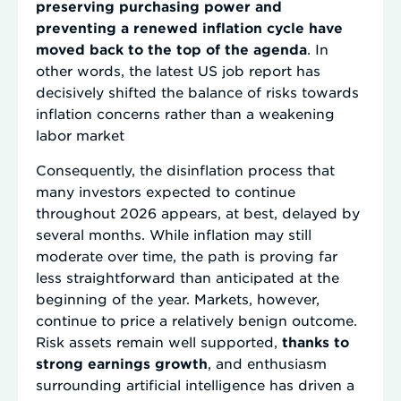
preserving purchasing power and
preventing a renewed inflation cycle have
moved back to the top of the agenda
. In
other words, the latest US job report has
decisively shifted the balance of risks towards
inflation concerns rather than a weakening
labor market
Consequently, the disinflation process that
many investors expected to continue
throughout 2026 appears, at best, delayed by
several months. While inflation may still
moderate over time, the path is proving far
less straightforward than anticipated at the
beginning of the year. Markets, however,
continue to price a relatively benign outcome.
Risk assets remain well supported,
thanks to
strong earnings growth
, and enthusiasm
surrounding artificial intelligence has driven a