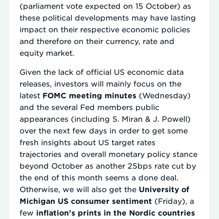
(parliament vote expected on 15 October) as
these political developments may have lasting
impact on their respective economic policies
and therefore on their currency, rate and
equity market.
Given the lack of official US economic data
releases, investors will mainly focus on the
latest
FOMC meeting minutes
(Wednesday)
and the several Fed members public
appearances (including S. Miran & J. Powell)
over the next few days in order to get some
fresh insights about US target rates
trajectories and overall monetary policy stance
beyond October as another 25bps rate cut by
the end of this month seems a done deal.
Otherwise, we will also get the
University of
Michigan US consumer sentiment
(Friday), a
few
inflation’s prints in the Nordic countries