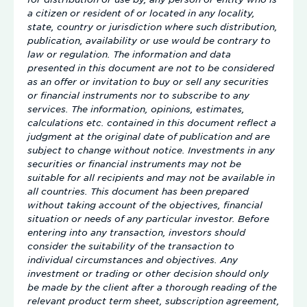
a citizen or resident of or located in any locality,
state, country or jurisdiction where such distribution,
publication, availability or use would be contrary to
law or regulation. The information and data
presented in this document are not to be considered
as an offer or invitation to buy or sell any securities
or financial instruments nor to subscribe to any
services. The information, opinions, estimates,
calculations etc. contained in this document reflect a
judgment at the original date of publication and are
subject to change without notice. Investments in any
securities or financial instruments may not be
suitable for all recipients and may not be available in
all countries. This document has been prepared
without taking account of the objectives, financial
situation or needs of any particular investor. Before
entering into any transaction, investors should
consider the suitability of the transaction to
individual circumstances and objectives. Any
investment or trading or other decision should only
be made by the client after a thorough reading of the
relevant product term sheet, subscription agreement,