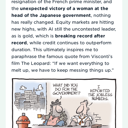
resignation of the French prime minister, and
the
unexpected victory of a woman at the
head of the Japanese government
, nothing
has really changed. Equity markets are hitting
new highs, with AI still the uncontested leader,
as is gold, which is
breaking record after
record
, while credit continues to outperform
duration. This ultimately inspires me to
paraphrase the famous quote from Visconti’s
film The Leopard: “If we want everything to
melt up, we have to keep messing things up.”