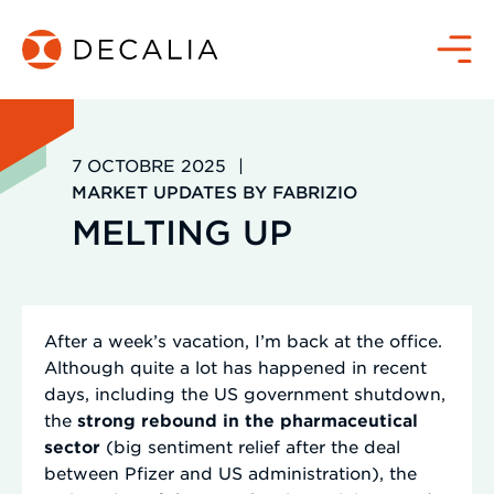
Passer
au
Menu
contenu
7 OCTOBRE 2025
|
MARKET UPDATES BY FABRIZIO
MELTING UP
After a week’s vacation, I’m back at the office.
Although quite a lot has happened in recent
days, including the US government shutdown,
the
strong rebound in the pharmaceutical
sector
(big sentiment relief after the deal
between Pfizer and US administration), the