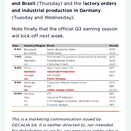
and Brazil
(Thursday) and the f
actory orders
and industrial production in Germany
(Tuesday and Wednesday).
Note finally that the official Q3 earning season
will kick-off next week.
This is a marketing communication issued by
DECALIA SA. It is neither directed to, nor intended
for distribution or use by, any person or entity who is