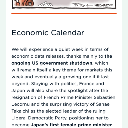
Economic Calendar
We will experience a quiet week in terms of
economic data releases, thanks mainly to
the
ongoing US government shutdown
, which
will remain itself a key theme for markets this
week and eventually a growing one if it last
beyond. Staying with politics, France and
Japan will also share the spotlight after the
resignation of French Prime Minister Sebastien
Lecornu and the surprising victory of Sanae
Takaichi as the elected leader of the ruling
Liberal Democratic Party, positioning her to
become
Japan’s first female prime minister