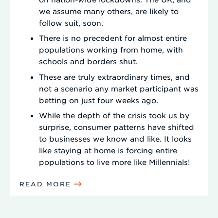
we assume many others, are likely to
follow suit, soon.
There is no precedent for almost entire
populations working from home, with
schools and borders shut.
These are truly extraordinary times, and
not a scenario any market participant was
betting on just four weeks ago.
While the depth of the crisis took us by
surprise, consumer patterns have shifted
to businesses we know and like. It looks
like staying at home is forcing entire
populations to live more like Millennials!
READ MORE