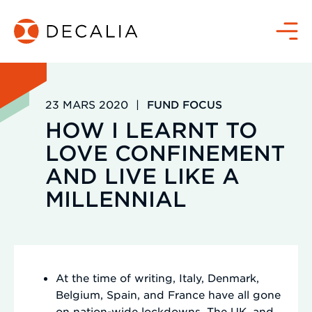
Passer
au
Menu
contenu
23 MARS 2020
|
FUND FOCUS
HOW I LEARNT TO
LOVE CONFINEMENT
AND LIVE LIKE A
MILLENNIAL
At the time of writing, Italy, Denmark,
Belgium, Spain, and France have all gone
on nation-wide lockdowns. The UK, and