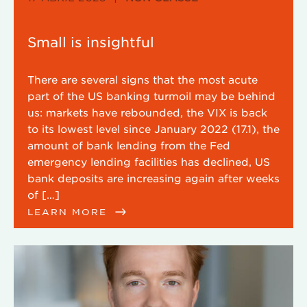
Small is insightful
There are several signs that the most acute
part of the US banking turmoil may be behind
us: markets have rebounded, the VIX is back
to its lowest level since January 2022 (17.1), the
amount of bank lending from the Fed
emergency lending facilities has declined, US
bank deposits are increasing again after weeks
of […]
LEARN MORE