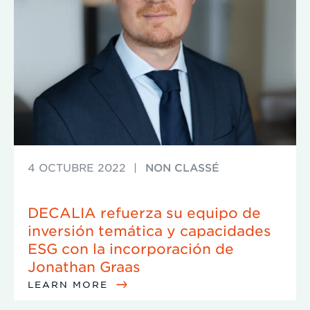
4 OCTUBRE 2022
|
NON CLASSÉ
DECALIA refuerza su equipo de
inversión temática y capacidades
ESG con la incorporación de
Jonathan Graas
LEARN MORE