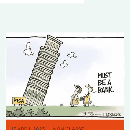
17 ABRIL 2023
|
NON CLASSÉ