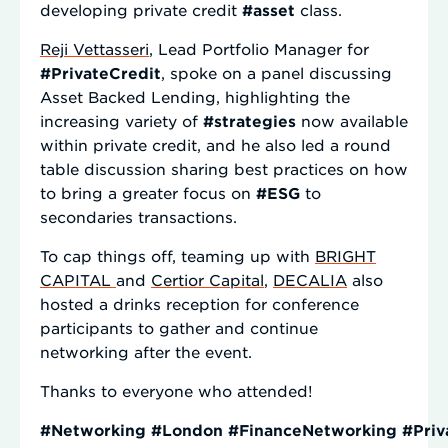
developing private credit
#asset
class.
Reji Vettasseri
, Lead Portfolio Manager for
#PrivateCredit
, spoke on a panel discussing
Asset Backed Lending, highlighting the
increasing variety of
#strategies
now available
within private credit, and he also led a round
table discussion sharing best practices on how
to bring a greater focus on
#ESG
to
secondaries transactions.
To cap things off, teaming up with
BRIGHT
CAPITAL
and
Certior Capital
,
DECALIA
also
hosted a drinks reception for conference
participants to gather and continue
networking after the event.
Thanks to everyone who attended!
#Networking
#London
#FinanceNetworking
#Priv