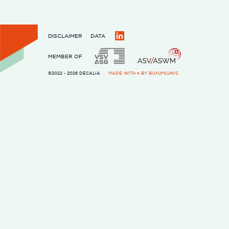
DISCLAIMER
DATA
LinkedIn
MEMBER OF
©2022 - 2026 DECALIA
MADE WITH ♥ BY
BUXUMLUNIC