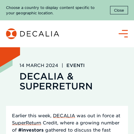
Skip
Choose a country to display content specific to
to
Close
your geographic location.
content
Menu
14 MARCH 2024
|
EVENTI
DECALIA &
SUPERRETURN
Earlier this week,
DECALIA
was out in force at
SuperReturn
Credit, where a growing number
of
#investors
gathered to discuss the fast