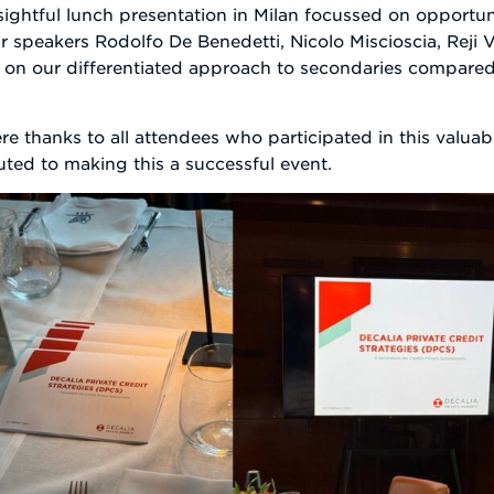
htful lunch presentation in Milan focussed on opportunit
 speakers Rodolfo De Benedetti, Nicolo Miscioscia, Reji V
 on our differentiated approach to secondaries compared
re thanks to all attendees who participated in this valua
ted to making this a successful event.