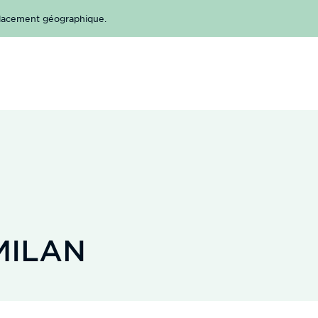
mplacement géographique.
MILAN