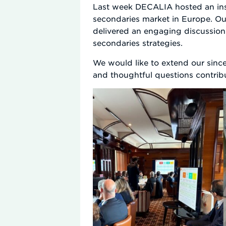
Last week DECALIA hosted an insig
secondaries market in Europe. Our
delivered an engaging discussion
secondaries strategies.
We would like to extend our since
and thoughtful questions contribu