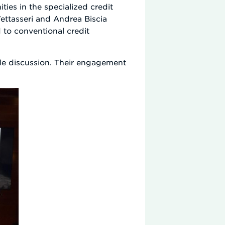
ies in the specialized credit
ettasseri and Andrea Biscia
 to conventional credit
ble discussion. Their engagement